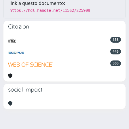
link a questo documento:
https://hdl.handle.net/11562/225909
Citazioni
153
445
303
social impact