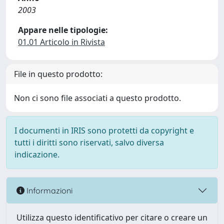
2003
Appare nelle tipologie:
01.01 Articolo in Rivista
File in questo prodotto:
Non ci sono file associati a questo prodotto.
I documenti in IRIS sono protetti da copyright e
tutti i diritti sono riservati, salvo diversa
indicazione.
Informazioni
Utilizza questo identificativo per citare o creare un