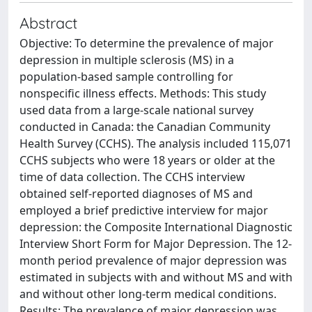
Abstract
Objective: To determine the prevalence of major
depression in multiple sclerosis (MS) in a
population-based sample controlling for
nonspecific illness effects. Methods: This study
used data from a large-scale national survey
conducted in Canada: the Canadian Community
Health Survey (CCHS). The analysis included 115,071
CCHS subjects who were 18 years or older at the
time of data collection. The CCHS interview
obtained self-reported diagnoses of MS and
employed a brief predictive interview for major
depression: the Composite International Diagnostic
Interview Short Form for Major Depression. The 12-
month period prevalence of major depression was
estimated in subjects with and without MS and with
and without other long-term medical conditions.
Results: The prevalence of major depression was