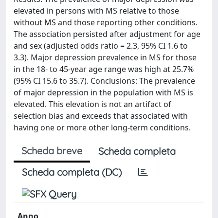
elevated in persons with MS relative to those
without MS and those reporting other conditions.
The association persisted after adjustment for age
and sex (adjusted odds ratio = 2.3, 95% CI 1.6 to
3.3). Major depression prevalence in MS for those
in the 18- to 45-year age range was high at 25.7%
(95% CI 15.6 to 35.7). Conclusions: The prevalence
of major depression in the population with MS is
elevated. This elevation is not an artifact of
selection bias and exceeds that associated with
having one or more other long-term conditions.
Scheda breve
Scheda completa
Scheda completa (DC)
Anno