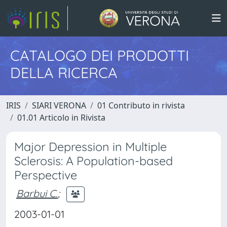
CATALOGO DEI PRODOTTI
DELLA RICERCA
IRIS
SIARI VERONA
01 Contributo in rivista
01.01 Articolo in Rivista
Major Depression in Multiple
Sclerosis: A Population-based
Perspective
Barbui C.
;
2003-01-01