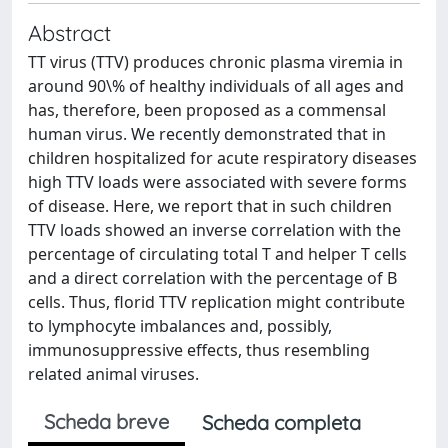
Abstract
TT virus (TTV) produces chronic plasma viremia in
around 90\% of healthy individuals of all ages and
has, therefore, been proposed as a commensal
human virus. We recently demonstrated that in
children hospitalized for acute respiratory diseases
high TTV loads were associated with severe forms
of disease. Here, we report that in such children
TTV loads showed an inverse correlation with the
percentage of circulating total T and helper T cells
and a direct correlation with the percentage of B
cells. Thus, florid TTV replication might contribute
to lymphocyte imbalances and, possibly,
immunosuppressive effects, thus resembling
related animal viruses.
Scheda breve
Scheda completa