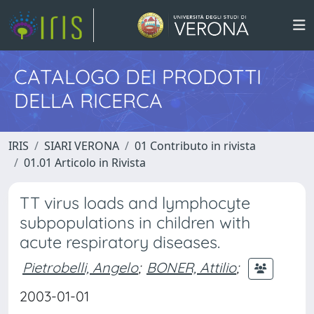
CATALOGO DEI PRODOTTI
DELLA RICERCA
IRIS
SIARI VERONA
01 Contributo in rivista
01.01 Articolo in Rivista
TT virus loads and lymphocyte
subpopulations in children with
acute respiratory diseases.
Pietrobelli, Angelo
;
BONER, Attilio
;
2003-01-01