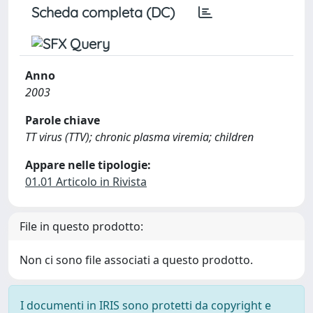
Scheda completa (DC)
Anno
2003
Parole chiave
TT virus (TTV); chronic plasma viremia; children
Appare nelle tipologie:
01.01 Articolo in Rivista
File in questo prodotto:
Non ci sono file associati a questo prodotto.
I documenti in IRIS sono protetti da copyright e