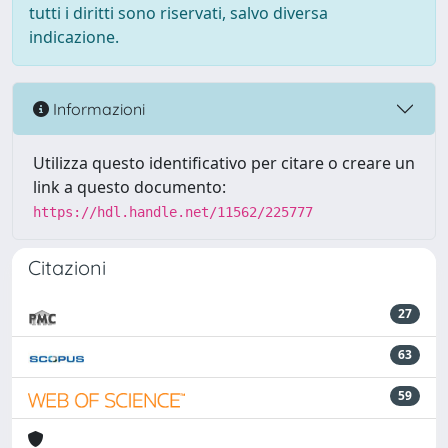
tutti i diritti sono riservati, salvo diversa
indicazione.
Informazioni
Utilizza questo identificativo per citare o creare un
link a questo documento:
https://hdl.handle.net/11562/225777
Citazioni
27
63
59