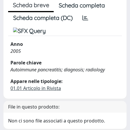
Scheda breve
Scheda completa
Scheda completa (DC)
Anno
2005
Parole chiave
Autoimmune pancreatitis; diagnosis; radiology
Appare nelle tipologie:
01.01 Articolo in Rivista
File in questo prodotto:
Non ci sono file associati a questo prodotto.