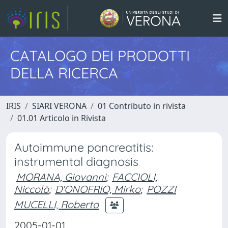
CATALOGO DEI PRODOTTI
DELLA RICERCA
IRIS
SIARI VERONA
01 Contributo in rivista
01.01 Articolo in Rivista
Autoimmune pancreatitis:
instrumental diagnosis
MORANA, Giovanni
;
FACCIOLI,
Niccolò
;
D'ONOFRIO, Mirko
;
POZZI
MUCELLI, Roberto
2005-01-01