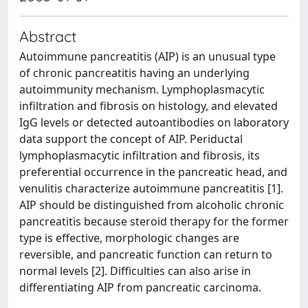
Abstract
Autoimmune pancreatitis (AIP) is an unusual type
of chronic pancreatitis having an underlying
autoimmunity mechanism. Lymphoplasmacytic
infiltration and fibrosis on histology, and elevated
IgG levels or detected autoantibodies on laboratory
data support the concept of AIP. Periductal
lymphoplasmacytic infiltration and fibrosis, its
preferential occurrence in the pancreatic head, and
venulitis characterize autoimmune pancreatitis [1].
AIP should be distinguished from alcoholic chronic
pancreatitis because steroid therapy for the former
type is effective, morphologic changes are
reversible, and pancreatic function can return to
normal levels [2]. Difficulties can also arise in
differentiating AIP from pancreatic carcinoma.