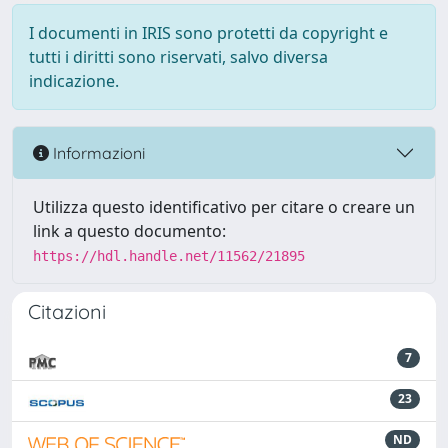
I documenti in IRIS sono protetti da copyright e
tutti i diritti sono riservati, salvo diversa
indicazione.
Informazioni
Utilizza questo identificativo per citare o creare un
link a questo documento:
https://hdl.handle.net/11562/21895
Citazioni
7
23
ND