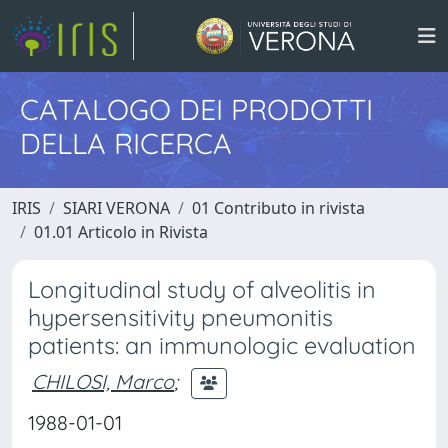
CATALOGO DEI PRODOTTI
DELLA RICERCA
IRIS
SIARI VERONA
01 Contributo in rivista
01.01 Articolo in Rivista
Longitudinal study of alveolitis in
hypersensitivity pneumonitis
patients: an immunologic evaluation
CHILOSI, Marco
;
1988-01-01