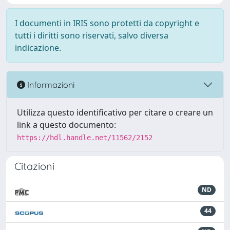
I documenti in IRIS sono protetti da copyright e
tutti i diritti sono riservati, salvo diversa
indicazione.
Informazioni
Utilizza questo identificativo per citare o creare un
link a questo documento:
https://hdl.handle.net/11562/2152
Citazioni
ND
44