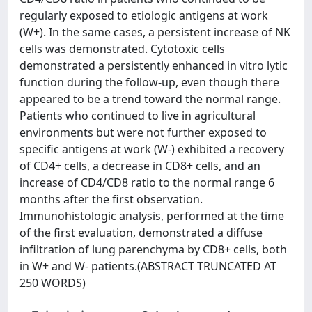
regularly exposed to etiologic antigens at work
(W+). In the same cases, a persistent increase of NK
cells was demonstrated. Cytotoxic cells
demonstrated a persistently enhanced in vitro lytic
function during the follow-up, even though there
appeared to be a trend toward the normal range.
Patients who continued to live in agricultural
environments but were not further exposed to
specific antigens at work (W-) exhibited a recovery
of CD4+ cells, a decrease in CD8+ cells, and an
increase of CD4/CD8 ratio to the normal range 6
months after the first observation.
Immunohistologic analysis, performed at the time
of the first evaluation, demonstrated a diffuse
infiltration of lung parenchyma by CD8+ cells, both
in W+ and W- patients.(ABSTRACT TRUNCATED AT
250 WORDS)