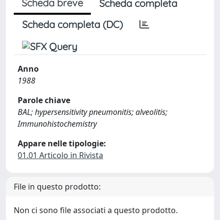
Scheda breve
Scheda completa
Scheda completa (DC)
Anno
1988
Parole chiave
BAL; hypersensitivity pneumonitis; alveolitis;
Immunohistochemistry
Appare nelle tipologie:
01.01 Articolo in Rivista
File in questo prodotto:
Non ci sono file associati a questo prodotto.