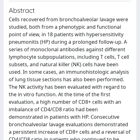
Abstract
Cells recovered from bronchoalveolar lavage were
studied, both from a phenotypic and functional
point of view, in 18 patients with hypersensitivity
pneumonitis (HP) during a prolonged follow-up. A
series of monoclonal antibodies against different
lymphocyte subpopulations, including T cells, T cell
subsets, and natural killer (NK) cells have been
used. In some cases, an immunohistologic analysis
of lung tissue sections has also been performed.
The NK activity has been evaluated with regard to
the in vitro function. At the time of the first
evaluation, a high number of CD8+ cells with an
imbalance of CD4/CD8 ratio had been
demonstrated in patients with HP. Consecutive
bronchoalveolar lavage evaluations demonstrated
a persistent increase of CD8+ cells and a reversal of
CD4/CD8 ratio in patients who continued to be