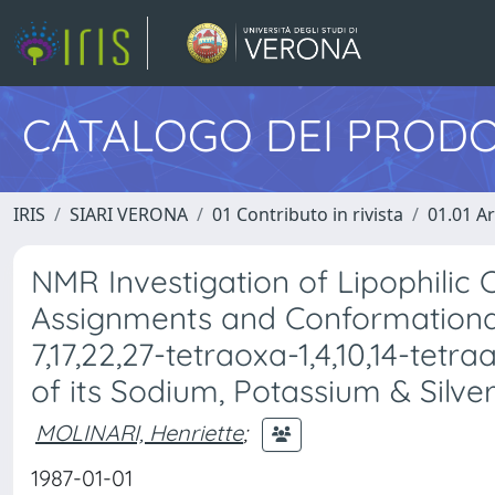
CATALOGO DEI PRODO
IRIS
SIARI VERONA
01 Contributo in rivista
01.01 Ar
NMR Investigation of Lipophilic C
Assignments and Conformational
7,17,22,27-tetraoxa-1,4,10,14-tetr
of its Sodium, Potassium & Silv
MOLINARI, Henriette
;
1987-01-01