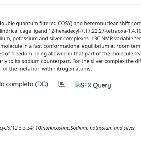
ouble quantum filtered COSY) and heteronuclear shift cor
indrical cage ligand 12-hexadecyl-7,17,22,27-tetraoxa-1,4,10
sodium, potassium and silver complexes. 13C NMR variable t
e molecule in a fast conformational equilibrium at room te
 of freedom being allowed in that part of the molecule fe
rly to its sodium counterpart. For the silver complex the di
n of the metal ion with nitrogen atoms.
a completa (DC)
ricyclo[12.5.5.54; 10]nonacosane,Sodium; potassium and silver