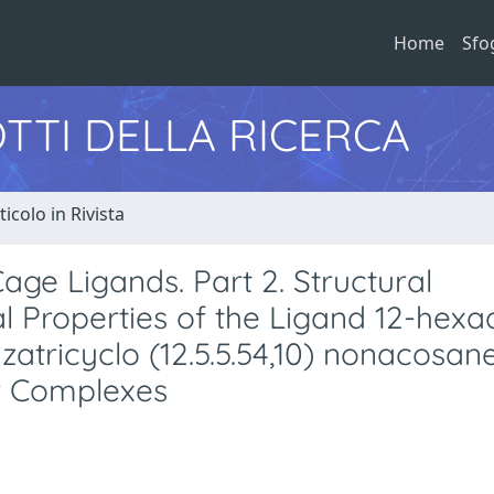
Home
Sfo
TTI DELLA RICERCA
ticolo in Rivista
age Ligands. Part 2. Structural
 Properties of the Ligand 12-hexa
aazatricyclo (12.5.5.54,10) nonacosa
er Complexes