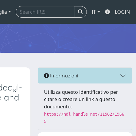
glia
IT
LOGIN
Informazioni
decyl-
Utilizza questo identificativo per
ne and
citare o creare un link a questo
documento:
https://hdl.handle.net/11562/1566
5