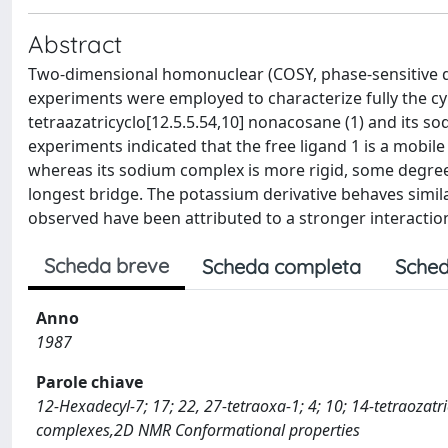
Abstract
Two-dimensional homonuclear (COSY, phase-sensitive d
experiments were employed to characterize fully the cyl
tetraazatricyclo[12.5.5.54,10] nonacosane (1) and its 
experiments indicated that the free ligand 1 is a mobil
whereas its sodium complex is more rigid, some degrees
longest bridge. The potassium derivative behaves simila
observed have been attributed to a stronger interactio
Scheda breve
Scheda completa
Sched
Anno
1987
Parole chiave
12-Hexadecyl-7; 17; 22, 27-tetraoxa-1; 4; 10; 14-tetraozat
complexes,2D NMR Conformational properties