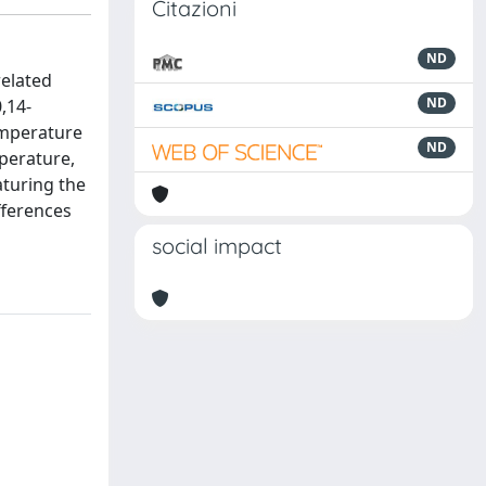
Citazioni
ND
related
ND
,14-
emperature
ND
mperature,
aturing the
fferences
social impact