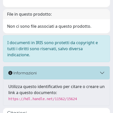
File in questo prodotto:
Non ci sono file associati a questo prodotto.
I documenti in IRIS sono protetti da copyright e
tutti i diritti sono riservati, salvo diversa
indicazione.
Informazioni
Utilizza questo identificativo per citare o creare un
link a questo documento:
https://hdl.handle.net/11562/15624
Citazioni