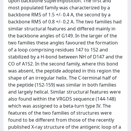
upon backbone superimposition. The first and
most populated family was characterized by a
backbone RMS of 1.5 +/- 0.4 A, the second by a
backbone RMS of 0.8 +/- 0.2 A. The two families had
similar structural features and differed mainly in
the backbone angles of G149. In the larger of the
two families these angles favoured the formation
of a loop comprising residues 147 to 152 and
stabilized by a H-bond between NH of D147 and the
CO of A152. In the second family, where this bond
was absent, the peptide adopted in this region the
shape of an irregular helix. The C-terminal half of
the peptide (152-159) was similar in both families
and largely helical. Similar structural features were
also found within the VRGDS sequence (144-148)
which was assigned to a beta-turn type IV. The
features of the two families of structures were
found to be different from those of the recently
published X-ray structure of the antigenic loop of a