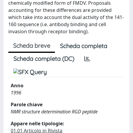
chemically modified form of FMDV. Proposals
accounting for these differences are provided
which take into account the dual activity of the 141-
160 sequence (i.e. antibody binding and cell
invasion through receptor binding).
Scheda breve
Scheda completa
Scheda completa (DC)
Anno
1996
Parole chiave
NMR structure determination RGD peptide
Appare nelle tipologie:
01.01 Articolo in Rivista