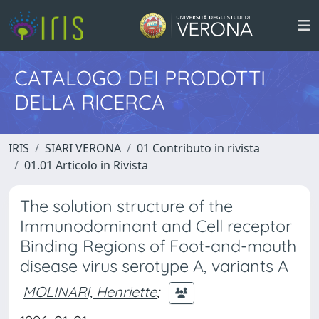
CATALOGO DEI PRODOTTI
DELLA RICERCA
IRIS
SIARI VERONA
01 Contributo in rivista
01.01 Articolo in Rivista
The solution structure of the
Immunodominant and Cell receptor
Binding Regions of Foot-and-mouth
disease virus serotype A, variants A
MOLINARI, Henriette
;