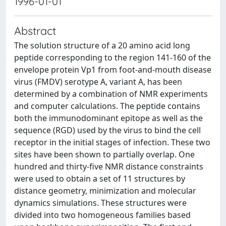
1996-01-01
Abstract
The solution structure of a 20 amino acid long
peptide corresponding to the region 141-160 of the
envelope protein Vp1 from foot-and-mouth disease
virus (FMDV) serotype A, variant A, has been
determined by a combination of NMR experiments
and computer calculations. The peptide contains
both the immunodominant epitope as well as the
sequence (RGD) used by the virus to bind the cell
receptor in the initial stages of infection. These two
sites have been shown to partially overlap. One
hundred and thirty-five NMR distance constraints
were used to obtain a set of 11 structures by
distance geometry, minimization and molecular
dynamics simulations. These structures were
divided into two homogeneous families based