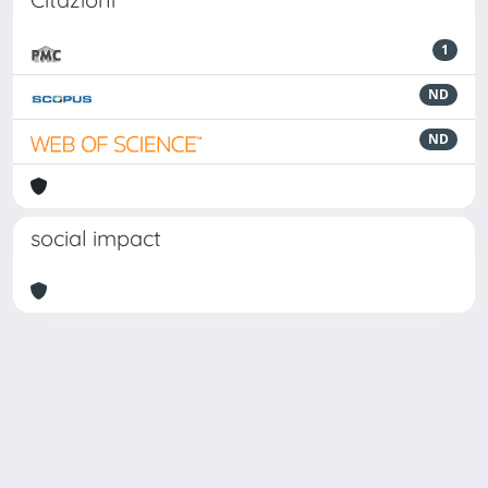
1
ND
ND
social impact
Powered by
IRIS
-
about IRIS
-