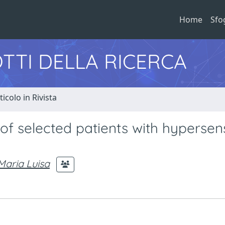
Home
Sfo
TTI DELLA RICERCA
ticolo in Rivista
 of selected patients with hypersens
aria Luisa