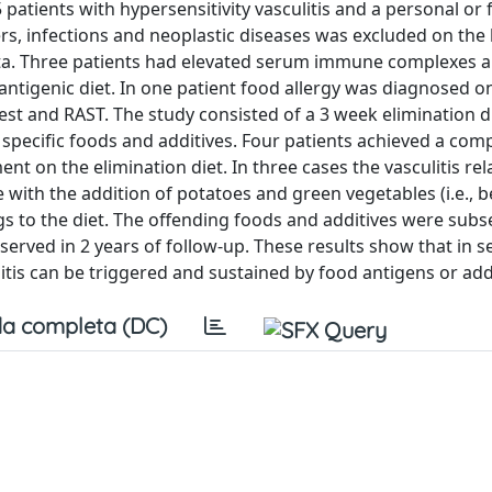
 patients with hypersensitivity vasculitis and a personal or 
rs, infections and neoplastic diseases was excluded on the 
 data. Three patients had elevated serum immune complexes 
tigenic diet. In one patient food allergy was diagnosed on
test and RAST. The study consisted of a 3 week elimination di
specific foods and additives. Four patients achieved a com
t on the elimination diet. In three cases the vasculitis re
e with the addition of potatoes and green vegetables (i.e., 
ggs to the diet. The offending foods and additives were sub
erved in 2 years of follow-up. These results show that in s
ulitis can be triggered and sustained by food antigens or add
a completa (DC)