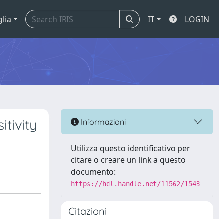
glia
IT
LOGIN
itivity
Informazioni
Utilizza questo identificativo per
citare o creare un link a questo
documento:
https://hdl.handle.net/11562/1548
Citazioni