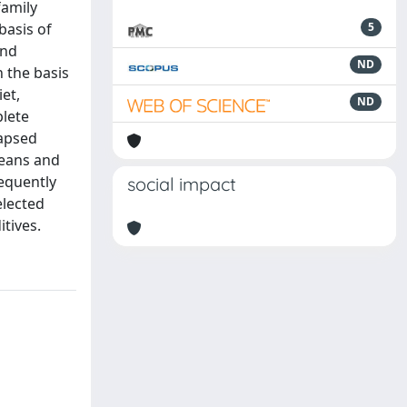
family
basis of
5
and
ND
 the basis
et,
ND
plete
lapsed
beans and
sequently
social impact
elected
itives.