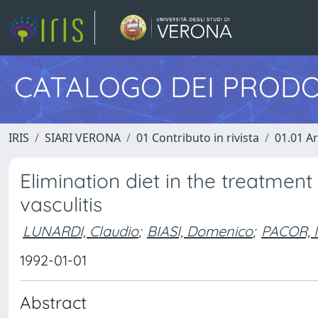
CATALOGO DEI PRODO
IRIS
SIARI VERONA
01 Contributo in rivista
01.01 Ar
Elimination diet in the treatment
vasculitis
LUNARDI, Claudio
;
BIASI, Domenico
;
PACOR, M
1992-01-01
Abstract