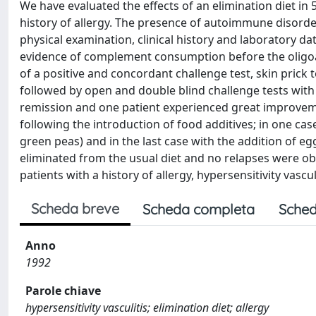
We have evaluated the effects of an elimination diet in 5
history of allergy. The presence of autoimmune disorde
physical examination, clinical history and laboratory
evidence of complement consumption before the oligoan
of a positive and concordant challenge test, skin prick 
followed by open and double blind challenge tests with 
remission and one patient experienced great improvemen
following the introduction of food additives; in one cas
green peas) and in the last case with the addition of e
eliminated from the usual diet and no relapses were obs
patients with a history of allergy, hypersensitivity vasc
Scheda breve
Scheda completa
Sched
Anno
1992
Parole chiave
hypersensitivity vasculitis; elimination diet; allergy