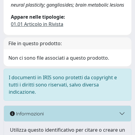
neural plasticity; gangliosides; brain metabolic lesions
Appare nelle tipologie:
01.01 Articolo in Rivista
File in questo prodotto:
Non ci sono file associati a questo prodotto.
I documenti in IRIS sono protetti da copyright e
tutti i diritti sono riservati, salvo diversa
indicazione.
Informazioni
Utilizza questo identificativo per citare o creare un