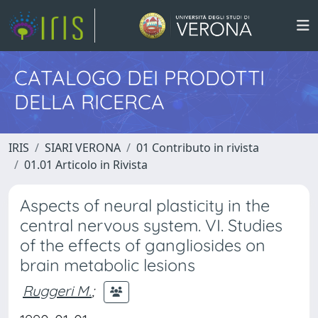
CATALOGO DEI PRODOTTI
DELLA RICERCA
IRIS
SIARI VERONA
01 Contributo in rivista
01.01 Articolo in Rivista
Aspects of neural plasticity in the
central nervous system. VI. Studies
of the effects of gangliosides on
brain metabolic lesions
Ruggeri M.
;