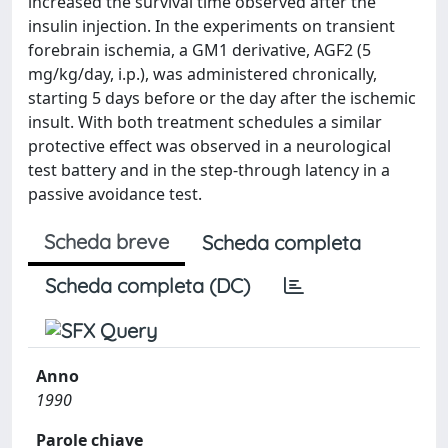
increased the survival time observed after the
insulin injection. In the experiments on transient
forebrain ischemia, a GM1 derivative, AGF2 (5
mg/kg/day, i.p.), was administered chronically,
starting 5 days before or the day after the ischemic
insult. With both treatment schedules a similar
protective effect was observed in a neurological
test battery and in the step-through latency in a
passive avoidance test.
Scheda breve
Scheda completa
Scheda completa (DC)
Anno
1990
Parole chiave