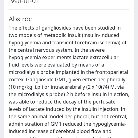
1990-01-01
Abstract
The effects of gangliosides have been studied in
two models of metabolic insult (insulin-induced
hypoglycemia and transient forebrain ischemia) of
the central nervous system. In the severe
hypoglycemia experiments lactate extracellular
fluid levels were evaluated by means of a
microdialysis probe implanted in the frontoparietal
cortex. Ganglioside GM1, given either peripherally
(10 mg/kg, i.p.) or intracerebrally (2 x 10(?4) M, via
the microdialysis probe) 2 h before insulin injection,
was able to reduce the decay of the perfusate
levels of lactate induced by the insulin injection. In
the same animal model peripheral, but not central,
administration of GM1 reduced the hypoglycemia-
induced increase of cerebral blood flow and