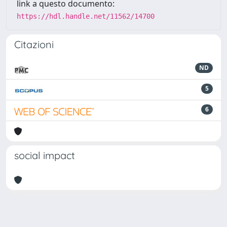
link a questo documento:
https://hdl.handle.net/11562/14700
Citazioni
ND
5
6
social impact