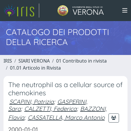
CATALOGO DEI PRODOTTI
DELLA RICERCA
IRIS
SIARI VERONA
01 Contributo in rivista
01.01 Articolo in Rivista
The neutrophil as a cellular source of
chemokines
SCAPINI, Patrizia
;
GASPERINI,
Sara
;
CALZETTI, Federica
;
BAZZONI,
Flavia
;
CASSATELLA, Marco Antonio
2000-01-01