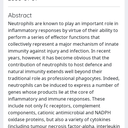
Abstract
Neutrophils are known to play an important role in
inflammatory responses by virtue of their ability to
perform a series of effector functions that
collectively represent a major mechanism of innate
immunity against injury and infection. In recent
years, however, it has become obvious that the
contribution of neutrophils to host defence and
natural immunity extends well beyond their
traditional role as professional phagocytes. Indeed,
neutrophils can be induced to express a number of
genes whose products lie at the core of
inflammatory and immune responses. These
include not only Fc receptors, complement
components, cationic antimicrobial and NADPH
oxidase proteins, but also a variety of cytokines
(including tumour necrosis factor-alpha, interleukin