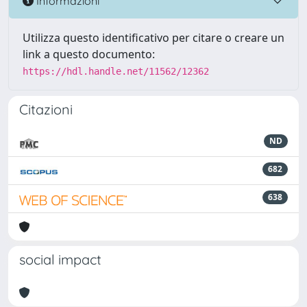
Informazioni
Utilizza questo identificativo per citare o creare un
link a questo documento:
https://hdl.handle.net/11562/12362
Citazioni
ND
682
638
social impact