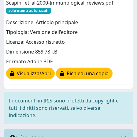
Scapini_et_al-2000-Immunological_reviews.pdf
solo utenti autorizzati
Descrizione: Articolo principale
Tipologia: Versione dell'editore
Licenza: Accesso ristretto
Dimensione 859.78 kB
Formato Adobe PDF
Visualizza/Apri
Richiedi una copia
I documenti in IRIS sono protetti da copyright e
tutti i diritti sono riservati, salvo diversa
indicazione.