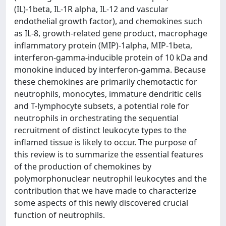
(IL)-1beta, IL-1R alpha, IL-12 and vascular
endothelial growth factor), and chemokines such
as IL-8, growth-related gene product, macrophage
inflammatory protein (MIP)-1alpha, MIP-1beta,
interferon-gamma-inducible protein of 10 kDa and
monokine induced by interferon-gamma. Because
these chemokines are primarily chemotactic for
neutrophils, monocytes, immature dendritic cells
and T-lymphocyte subsets, a potential role for
neutrophils in orchestrating the sequential
recruitment of distinct leukocyte types to the
inflamed tissue is likely to occur. The purpose of
this review is to summarize the essential features
of the production of chemokines by
polymorphonuclear neutrophil leukocytes and the
contribution that we have made to characterize
some aspects of this newly discovered crucial
function of neutrophils.