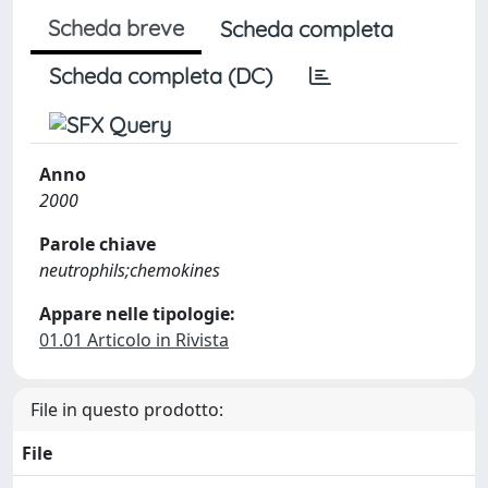
Scheda breve
Scheda completa
Scheda completa (DC)
Anno
2000
Parole chiave
neutrophils;chemokines
Appare nelle tipologie:
01.01 Articolo in Rivista
File in questo prodotto:
File