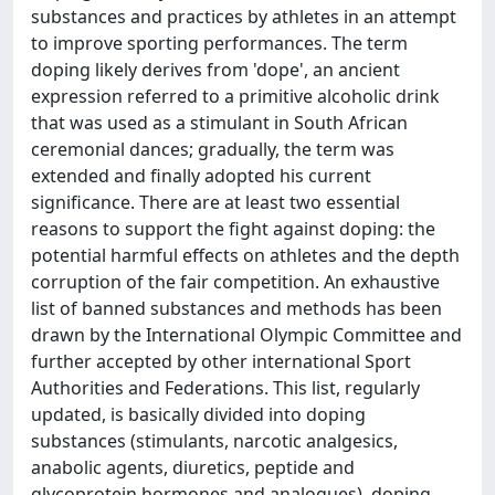
substances and practices by athletes in an attempt
to improve sporting performances. The term
doping likely derives from 'dope', an ancient
expression referred to a primitive alcoholic drink
that was used as a stimulant in South African
ceremonial dances; gradually, the term was
extended and finally adopted his current
significance. There are at least two essential
reasons to support the fight against doping: the
potential harmful effects on athletes and the depth
corruption of the fair competition. An exhaustive
list of banned substances and methods has been
drawn by the International Olympic Committee and
further accepted by other international Sport
Authorities and Federations. This list, regularly
updated, is basically divided into doping
substances (stimulants, narcotic analgesics,
anabolic agents, diuretics, peptide and
glycoprotein hormones and analogues), doping