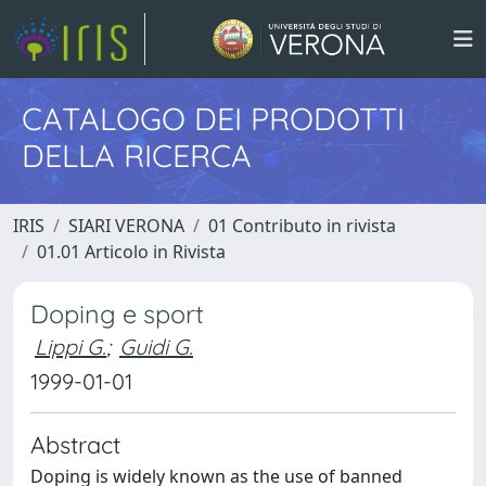
CATALOGO DEI PRODOTTI
DELLA RICERCA
IRIS
SIARI VERONA
01 Contributo in rivista
01.01 Articolo in Rivista
Doping e sport
Lippi G.
;
Guidi G.
1999-01-01
Abstract
Doping is widely known as the use of banned