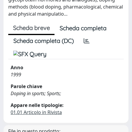
methods (blood doping, pharmacological, chemical
and physical manipulatio...
Scheda breve
Scheda completa
Scheda completa (DC)
Anno
1999
Parole chiave
Doping in sports; Sports;
Appare nelle tipologie:
01.01 Articolo in Rivista
File in questo prodotto: