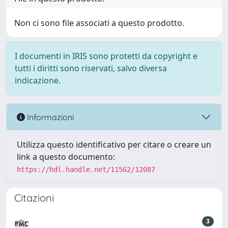
Non ci sono file associati a questo prodotto.
I documenti in IRIS sono protetti da copyright e
tutti i diritti sono riservati, salvo diversa
indicazione.
Informazioni
Utilizza questo identificativo per citare o creare un
link a questo documento:
https://hdl.handle.net/11562/12087
Citazioni
3