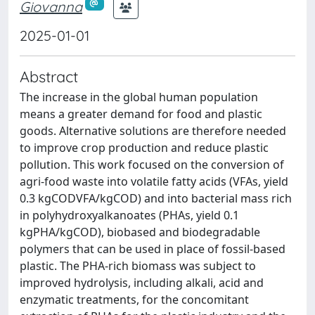
Giovanna
2025-01-01
Abstract
The increase in the global human population
means a greater demand for food and plastic
goods. Alternative solutions are therefore needed
to improve crop production and reduce plastic
pollution. This work focused on the conversion of
agri-food waste into volatile fatty acids (VFAs, yield
0.3 kgCODVFA/kgCOD) and into bacterial mass rich
in polyhydroxyalkanoates (PHAs, yield 0.1
kgPHA/kgCOD), biobased and biodegradable
polymers that can be used in place of fossil-based
plastic. The PHA-rich biomass was subject to
improved hydrolysis, including alkali, acid and
enzymatic treatments, for the concomitant