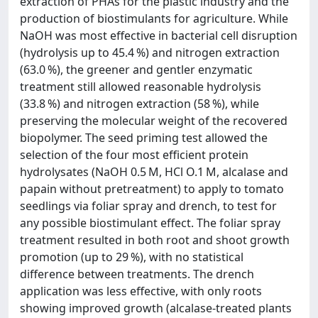
extraction of PHAs for the plastic industry and the
production of biostimulants for agriculture. While
NaOH was most effective in bacterial cell disruption
(hydrolysis up to 45.4 %) and nitrogen extraction
(63.0 %), the greener and gentler enzymatic
treatment still allowed reasonable hydrolysis
(33.8 %) and nitrogen extraction (58 %), while
preserving the molecular weight of the recovered
biopolymer. The seed priming test allowed the
selection of the four most efficient protein
hydrolysates (NaOH 0.5 M, HCl O.1 M, alcalase and
papain without pretreatment) to apply to tomato
seedlings via foliar spray and drench, to test for
any possible biostimulant effect. The foliar spray
treatment resulted in both root and shoot growth
promotion (up to 29 %), with no statistical
difference between treatments. The drench
application was less effective, with only roots
showing improved growth (alcalase-treated plants