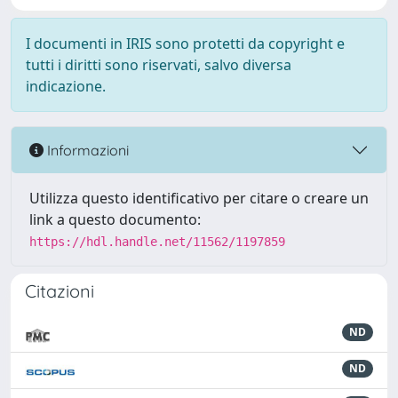
I documenti in IRIS sono protetti da copyright e
tutti i diritti sono riservati, salvo diversa
indicazione.
Informazioni
Utilizza questo identificativo per citare o creare un
link a questo documento:
https://hdl.handle.net/11562/1197859
Citazioni
ND
ND