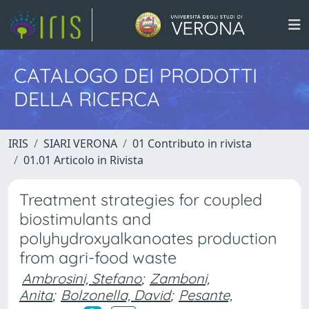
CATALOGO DEI PRODOTTI
DELLA RICERCA
IRIS
SIARI VERONA
01 Contributo in rivista
01.01 Articolo in Rivista
Treatment strategies for coupled
biostimulants and
polyhydroxyalkanoates production
from agri-food waste
Ambrosini, Stefano
;
Zamboni,
Anita
;
Bolzonella, David
;
Pesante,