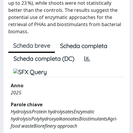
up to 23 %), while shoots were not statistically
better than the controls. The results suggest the
potential use of enzymatic approaches for the
retrieval of PHAs and biostimulants from bacterial
biomass.
Scheda breve
Scheda completa
Scheda completa (DC)
Anno
2025
Parole chiave
HydrolysisProtein hydrolysatesEnzymatic
hydrolysisPolyhydroxyalkanoatesBiostimulantsAgri-
food wasteBiorefinery approach