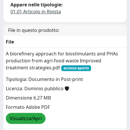
Appare nelle tipologie:
01.01 Articolo in Rivista
File in questo prodotto:
File
A biorefinery approach for biostimulants and PHAs
production from agri-food waste Improved
treatment strategies.pdf
accesso aperto
Tipologia: Documento in Post-print
Licenza: Dominio pubblico
Dimensione 6.27 MB
Formato Adobe PDF
Visualizza/Apri