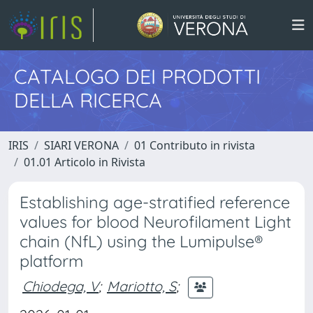
CATALOGO DEI PRODOTTI
DELLA RICERCA
IRIS
SIARI VERONA
01 Contributo in rivista
01.01 Articolo in Rivista
Establishing age-stratified reference
values for blood Neurofilament Light
chain (NfL) using the Lumipulse®
platform
Chiodega, V
;
Mariotto, S
;