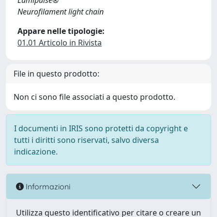
Lumipulse®
Neurofilament light chain
Appare nelle tipologie:
01.01 Articolo in Rivista
File in questo prodotto:
Non ci sono file associati a questo prodotto.
I documenti in IRIS sono protetti da copyright e
tutti i diritti sono riservati, salvo diversa
indicazione.
Informazioni
Utilizza questo identificativo per citare o creare un