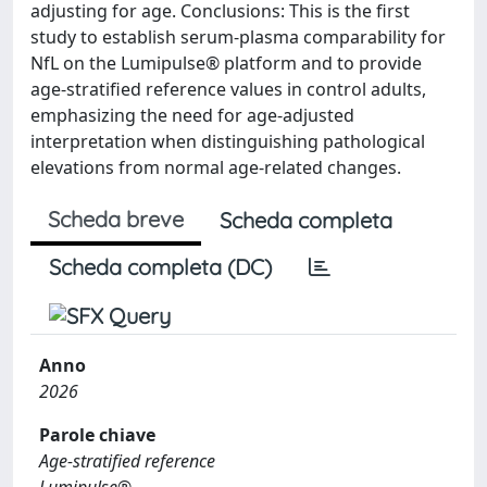
adjusting for age. Conclusions: This is the first
study to establish serum-plasma comparability for
NfL on the Lumipulse® platform and to provide
age-stratified reference values in control adults,
emphasizing the need for age-adjusted
interpretation when distinguishing pathological
elevations from normal age-related changes.
Scheda breve
Scheda completa
Scheda completa (DC)
Anno
2026
Parole chiave
Age-stratified reference