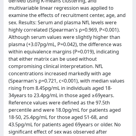
derived using K-means clustering, and
multivariable linear regression was applied to
examine the effects of recruitment center, age, and
sex. Results: Serum and plasma NfL levels were
highly correlated (Spearman's ρ=0.969, P<0.001).
Although serum values were slightly higher than
plasma (+3.07pg/mL, P=0.042), the difference was
within equivalence margins (P=0.019), indicating
that either matrix can be used without
compromising clinical interpretation. NfL
concentrations increased markedly with age
(Spearman's ρ=0.721, c<0.001), with median values
rising from 8.45pg/mL in individuals aged 18-
34years to 23.4pg/mL in those aged ≥69years.
Reference values were defined as the 97.5th
percentile and were 18.0pg/mL for patients aged
18-50, 25.4pg/mL for those aged 51-68, and
43.5pg/mL for patients aged 69years or older. No
significant effect of sex was observed after