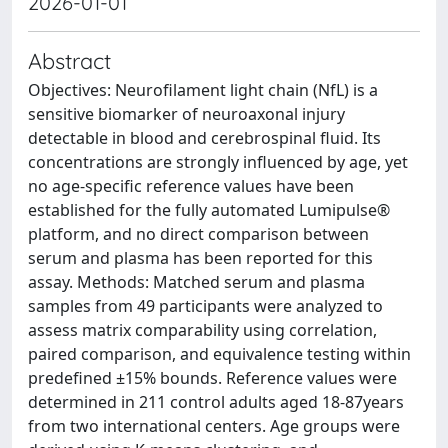
2026-01-01
Abstract
Objectives: Neurofilament light chain (NfL) is a
sensitive biomarker of neuroaxonal injury
detectable in blood and cerebrospinal fluid. Its
concentrations are strongly influenced by age, yet
no age-specific reference values have been
established for the fully automated Lumipulse®
platform, and no direct comparison between
serum and plasma has been reported for this
assay. Methods: Matched serum and plasma
samples from 49 participants were analyzed to
assess matrix comparability using correlation,
paired comparison, and equivalence testing within
predefined ±15% bounds. Reference values were
determined in 211 control adults aged 18-87years
from two international centers. Age groups were