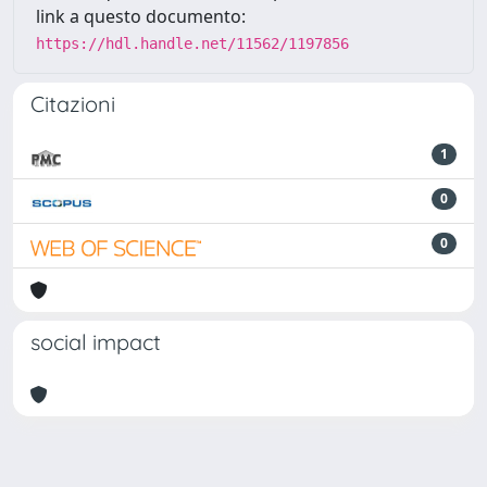
link a questo documento:
https://hdl.handle.net/11562/1197856
Citazioni
1
0
0
social impact