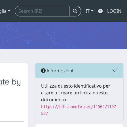
glia
IT
LOGIN
Informazioni
ate by
Utilizza questo identificativo per
citare o creare un link a questo
documento:
https://hdl.handle.net/11562/1197
587