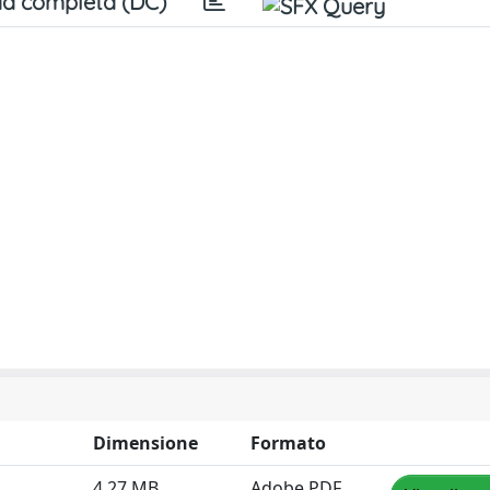
a completa (DC)
Dimensione
Formato
4.27 MB
Adobe PDF