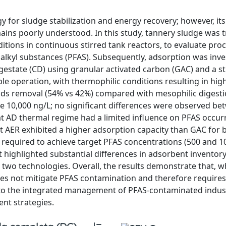
y for sludge stabilization and energy recovery; however, its
ains poorly understood. In this study, tannery sludge was 
ditions in continuous stirred tank reactors, to evaluate pro
alkyl substances (PFAS). Subsequently, adsorption was inve
igestate (CD) using granular activated carbon (GAC) and a 
le operation, with thermophilic conditions resulting in high
olids removal (54% vs 42%) compared with mesophilic digesti
 10,000 ng/L; no significant differences were observed be
t AD thermal regime had a limited influence on PFAS occur
t AER exhibited a higher adsorption capacity than GAC for b
required to achieve target PFAS concentrations (500 and 1
 highlighted substantial differences in adsorbent inventor
two technologies. Overall, the results demonstrate that, wh
does not mitigate PFAS contamination and therefore require
nto the integrated management of PFAS-contaminated indust
nt strategies.