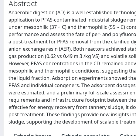
Abstract
Anaerobic digestion (AD) is a well-established technolog
application to PFAS-contaminated industrial sludge rem
under mesophilic (37 ◦ C) and thermophilic (55 ◦ C) con
performance and assess the fate of per- and polyfluoro
a post-treatment for PFAS removal from the clarified d
anion exchange resin (AER). Both reactors achieved stab
gas production (0.62 vs 0.49 m 3 /kg VS) and volatile s
However, PFAS concentrations in the CD remained above
mesophilic and thermophilic conditions, suggesting tha
the liquid fraction. Adsorption experiments showed tha
PFAS and individual congeners. The adsorbent dosages 
were estimated, and a preliminary full-scale assessment
requirements and infrastructure footprint between the 
effective for energy recovery from tannery sludge, it 
post-treatment. These findings provide new insights i
sludge, supporting the development of scalable treatme