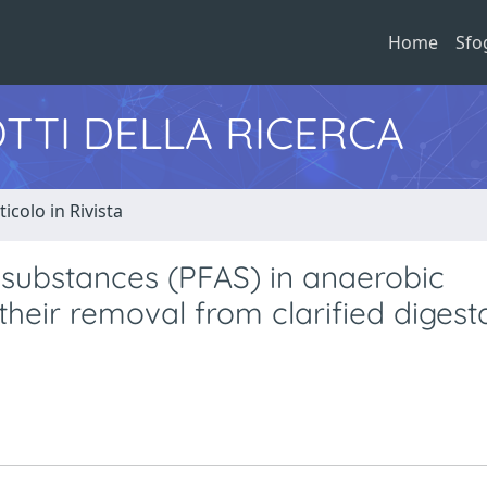
Home
Sfo
TTI DELLA RICERCA
ticolo in Rivista
l substances (PFAS) in anaerobic
their removal from clarified digest