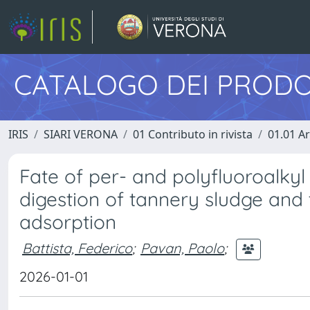
CATALOGO DEI PRODO
IRIS
SIARI VERONA
01 Contributo in rivista
01.01 Ar
Fate of per- and polyfluoroalky
digestion of tannery sludge and 
adsorption
Battista, Federico
;
Pavan, Paolo
;
2026-01-01