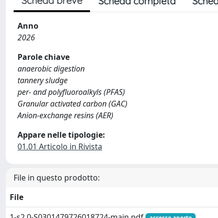
Scheda breve
Scheda completa
Sched
Anno
2026
Parole chiave
anaerobic digestion
tannery sludge
per- and polyfluoroalkyls (PFAS)
Granular activated carbon (GAC)
Anion-exchange resins (AER)
Appare nelle tipologie:
01.01 Articolo in Rivista
File in questo prodotto:
File
1-s2.0-S0301479726018724-main.pdf
accesso aperto