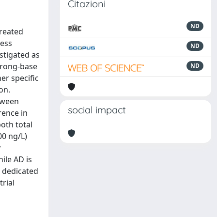
Citazioni
ND
treated
cess
ND
stigated as
strong-base
ND
er specific
on.
tween
social impact
rence in
oth total
00 ng/L)
y
ile AD is
s dedicated
rial