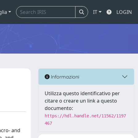
glia
IT
LOGIN
Informazioni
Utilizza questo identificativo per
citare o creare un link a questo
documento:
https://hdl.handle.net/11562/1197
467
acro- and
o- and