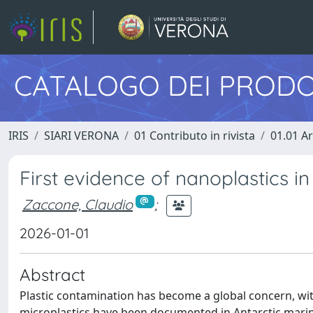
CATALOGO DEI PRODO
IRIS
SIARI VERONA
01 Contributo in rivista
01.01 Ar
First evidence of nanoplastics in 
Zaccone, Claudio
;
2026-01-01
Abstract
Plastic contamination has become a global concern, wit
microplastics have been documented in Antarctic marine