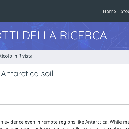
Home
Sfo
TTI DELLA RICERCA
ticolo in Rivista
Antarctica soil
h evidence even in remote regions like Antarctica. While m
 ecosystems, their presence in soils - particularly submicr