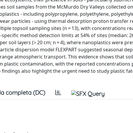
yses soil samples from the McMurdo Dry Valleys collected o
noplastics - including polypropylene, polyethylene, polyethy
 wear particles - using thermal desorption proton transfer r
iple topsoil sampling sites (n = 13), with concentrations r
pecific method detection limits at 54% of sites (median: 26
er soil layers (> 20 cm; n = 4), where nanoplastics were pr
 particle dispersion model FLEXPART suggested seasonal dep
-range atmospheric transport. This evidence shows that soil
m plastic contamination, with the reported concentrations 
 findings also highlight the urgent need to study plastic fat
a completa (DC)