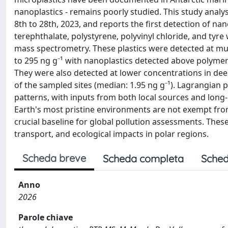
nanoplastics - remains poorly studied. This study anal
8th to 28th, 2023, and reports the first detection of na
terephthalate, polystyrene, polyvinyl chloride, and tyre
mass spectrometry. These plastics were detected at mult
to 295 ng g⁻¹ with nanoplastics detected above polymer-s
They were also detected at lower concentrations in deep
of the sampled sites (median: 1.95 ng g⁻¹). Lagrangian
patterns, with inputs from both local sources and long
Earth's most pristine environments are not exempt fro
crucial baseline for global pollution assessments. These
transport, and ecological impacts in polar regions.
Scheda breve
Scheda completa
Sched
Anno
2026
Parole chiave