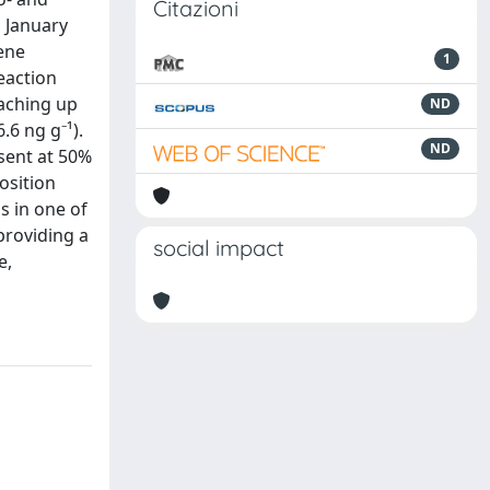
Citazioni
n January
lene
1
eaction
eaching up
ND
.6 ng g⁻¹).
ND
esent at 50%
osition
s in one of
providing a
social impact
e,