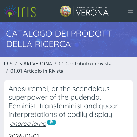
CATALOGO DEI PRODOTTI
DELLA RICERCA
IRIS
SIARI VERONA
01 Contributo in rivista
01.01 Articolo in Rivista
Anasuromai, or the scandalous
superpower of the pudenda.
Feminist, transfeminist and queer
interpretations of bodily display
andrea ierna
2026-01-01