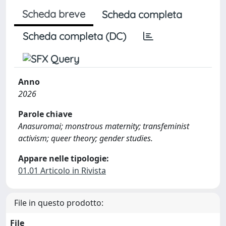
Scheda breve
Scheda completa
Scheda completa (DC)
Anno
2026
Parole chiave
Anasuromai; monstrous maternity; transfeminist
activism; queer theory; gender studies.
Appare nelle tipologie:
01.01 Articolo in Rivista
File in questo prodotto:
File