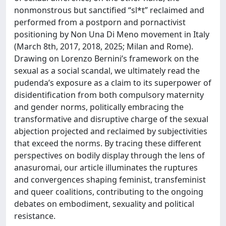
nonmonstrous but sanctified “sl*t” reclaimed and
performed from a postporn and pornactivist
positioning by Non Una Di Meno movement in Italy
(March 8th, 2017, 2018, 2025; Milan and Rome).
Drawing on Lorenzo Bernini’s framework on the
sexual as a social scandal, we ultimately read the
pudenda’s exposure as a claim to its superpower of
disidentification from both compulsory maternity
and gender norms, politically embracing the
transformative and disruptive charge of the sexual
abjection projected and reclaimed by subjectivities
that exceed the norms. By tracing these different
perspectives on bodily display through the lens of
anasuromai, our article illuminates the ruptures
and convergences shaping feminist, transfeminist
and queer coalitions, contributing to the ongoing
debates on embodiment, sexuality and political
resistance.