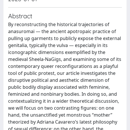
Abstract
By reconstructing the historical trajectories of
anasuromai — the ancient apotropaic practice of
pulling up garments to publicly expose the external
genitalia, typically the vulva — especially in its
iconographic dimensions exemplified by the
medieval Sheela-NaGigs, and examining some of its
contemporary queer reconfigurations as a playful
tool of public protest, our article investigates the
disruptive political and aesthetic dimension of
public bodily display associated with feminine,
feminized and nonbinary bodies. In doing so, and
contextualizing it in a wider theoretical discussion,
we will focus on two contrasting figures: on one
hand, the unsanctified yet monstrous “mother”
theorized by Adriana Cavarero’s latest philosophy
of sexual difference; on the other hand, the