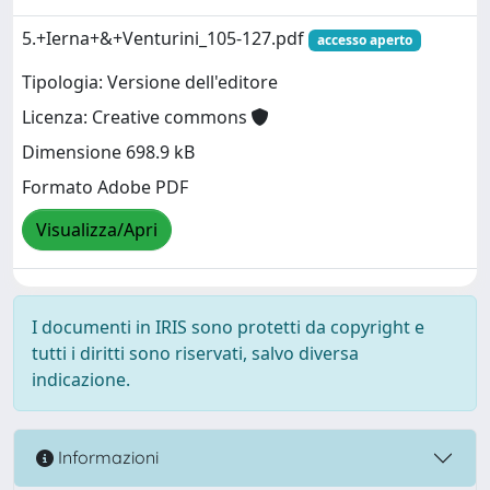
5.+Ierna+&+Venturini_105-127.pdf
accesso aperto
Tipologia: Versione dell'editore
Licenza: Creative commons
Dimensione 698.9 kB
Formato Adobe PDF
Visualizza/Apri
I documenti in IRIS sono protetti da copyright e
tutti i diritti sono riservati, salvo diversa
indicazione.
Informazioni