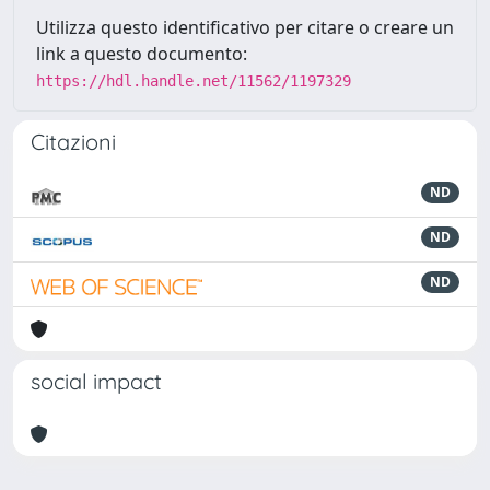
Utilizza questo identificativo per citare o creare un
link a questo documento:
https://hdl.handle.net/11562/1197329
Citazioni
ND
ND
ND
social impact