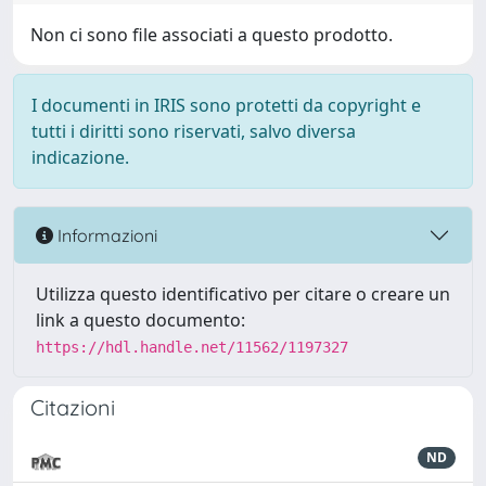
Non ci sono file associati a questo prodotto.
I documenti in IRIS sono protetti da copyright e
tutti i diritti sono riservati, salvo diversa
indicazione.
Informazioni
Utilizza questo identificativo per citare o creare un
link a questo documento:
https://hdl.handle.net/11562/1197327
Citazioni
ND