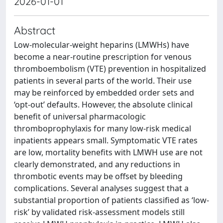
2026-01-01
Abstract
Low-molecular-weight heparins (LMWHs) have
become a near-routine prescription for venous
thromboembolism (VTE) prevention in hospitalized
patients in several parts of the world. Their use
may be reinforced by embedded order sets and
‘opt-out’ defaults. However, the absolute clinical
benefit of universal pharmacologic
thromboprophylaxis for many low-risk medical
inpatients appears small. Symptomatic VTE rates
are low, mortality benefits with LMWH use are not
clearly demonstrated, and any reductions in
thrombotic events may be offset by bleeding
complications. Several analyses suggest that a
substantial proportion of patients classified as ‘low-
risk’ by validated risk-assessment models still