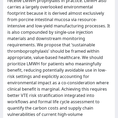
receive LMWH prophylaxis in practice. LMWH also
carries a largely overlooked environmental
footprint because it is derived almost exclusively
from porcine intestinal mucosa via resource-
intensive and low-yield manufacturing processes. It
is also compounded by single-use injection
materials and downstream monitoring
requirements. We propose that ‘sustainable
thromboprophylaxis’ should be framed within
appropriate, value-based healthcare. We should
prioritize LMWH for patients who meaningfully
benefit, reducing potentially avoidable use in low-
risk settings and explicitly accounting for
environmental impact as a co-consideration where
clinical benefit is marginal. Achieving this requires
better VTE risk stratification integrated into
workflows and formal life cycle assessment to
quantify the carbon costs and supply chain
vulnerabilities of current high-volume