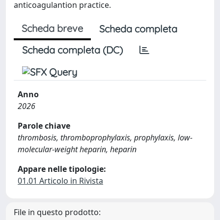
anticoagulantion practice.
Scheda breve
Scheda completa
Scheda completa (DC)
Anno
2026
Parole chiave
thrombosis, thromboprophylaxis, prophylaxis, low-
molecular-weight heparin, heparin
Appare nelle tipologie:
01.01 Articolo in Rivista
File in questo prodotto: