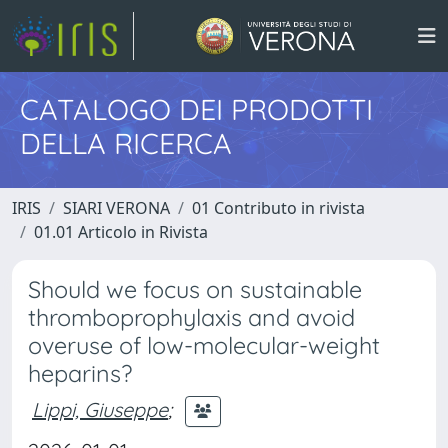
CATALOGO DEI PRODOTTI
DELLA RICERCA
IRIS
SIARI VERONA
01 Contributo in rivista
01.01 Articolo in Rivista
Should we focus on sustainable
thromboprophylaxis and avoid
overuse of low-molecular-weight
heparins?
Lippi, Giuseppe
;