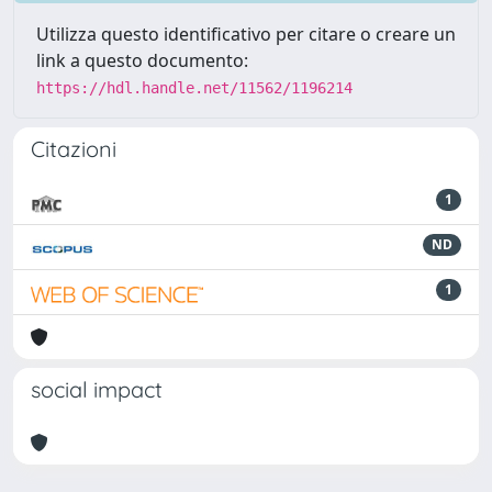
Utilizza questo identificativo per citare o creare un
link a questo documento:
https://hdl.handle.net/11562/1196214
Citazioni
1
ND
1
social impact