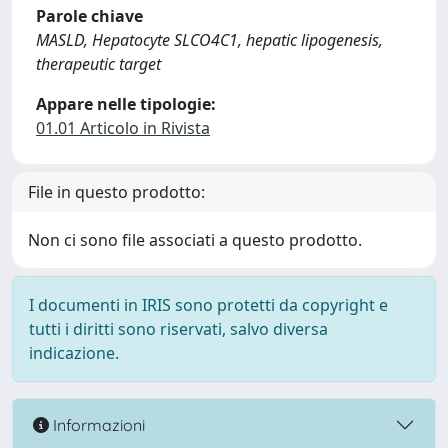
Parole chiave
MASLD, Hepatocyte SLCO4C1, hepatic lipogenesis,
therapeutic target
Appare nelle tipologie:
01.01 Articolo in Rivista
File in questo prodotto:
Non ci sono file associati a questo prodotto.
I documenti in IRIS sono protetti da copyright e
tutti i diritti sono riservati, salvo diversa
indicazione.
Informazioni