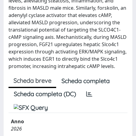
levels, alleviating steatosis, inflammation, and
fibrosis in MASLD male mice. Similarly, forskolin, an
adenylyl cyclase activator that elevates cAMP,
alleviated MASLD progression, underscoring the
translational potential of targeting the SLCO4C1-
cAMP signaling axis. Mechanistically, during MASLD
progression, FGF21 upregulates hepatic Slco4c1
expression through activating ERK/MAPK signaling,
which induces EGR1 to directly bind the Slco4c1
promoter, increasing intrahepatic cAMP levels.
Scheda breve
Scheda completa
Scheda completa (DC)
Anno
2026