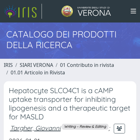
CATALOGO DEI PRODOTTI
DELLA RICERCA
IRIS
SIARI VERONA
01 Contributo in rivista
01.01 Articolo in Rivista
Hepatocyte SLCO4C1 is a cAMP
uptake transporter for inhibiting
lipogenesis and a therapeutic target
for MASLD
Targher, Giovanni
;
Writing – Review & Editing