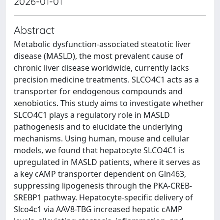
2026-01-01
Abstract
Metabolic dysfunction-associated steatotic liver
disease (MASLD), the most prevalent cause of
chronic liver disease worldwide, currently lacks
precision medicine treatments. SLCO4C1 acts as a
transporter for endogenous compounds and
xenobiotics. This study aims to investigate whether
SLCO4C1 plays a regulatory role in MASLD
pathogenesis and to elucidate the underlying
mechanisms. Using human, mouse and cellular
models, we found that hepatocyte SLCO4C1 is
upregulated in MASLD patients, where it serves as
a key cAMP transporter dependent on Gln463,
suppressing lipogenesis through the PKA-CREB-
SREBP1 pathway. Hepatocyte-specific delivery of
Slco4c1 via AAV8-TBG increased hepatic cAMP