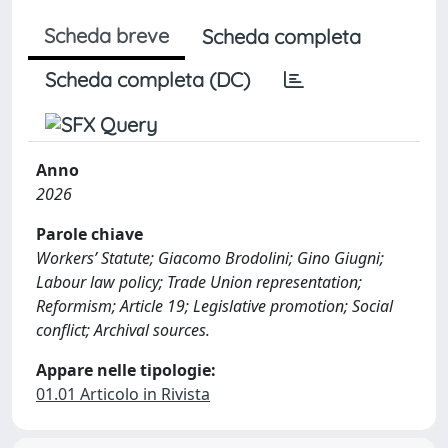
Scheda breve
Scheda completa
Scheda completa (DC)
Anno
2026
Parole chiave
Workers’ Statute; Giacomo Brodolini; Gino Giugni;
Labour law policy; Trade Union representation;
Reformism; Article 19; Legislative promotion; Social
conflict; Archival sources.
Appare nelle tipologie:
01.01 Articolo in Rivista