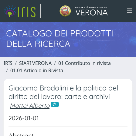
CATALOGO DEI PRODOTTI
DELLA RICERCA
IRIS
SIARI VERONA
01 Contributo in rivista
01.01 Articolo in Rivista
Giacomo Brodolini e la politica del
diritto del lavoro: carte e archivi
Mattei Alberto
2026-01-01
Abstract