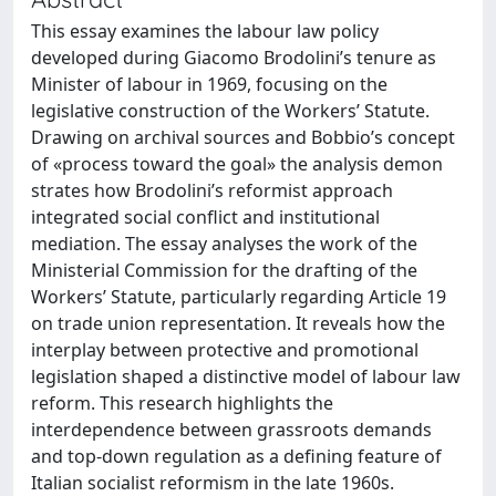
This essay examines the labour law policy
developed during Giacomo Brodolini’s tenure as
Minister of labour in 1969, focusing on the
legislative construction of the Workers’ Statute.
Drawing on archival sources and Bobbio’s concept
of «process toward the goal» the analysis demon
strates how Brodolini’s reformist approach
integrated social conflict and institutional
mediation. The essay analyses the work of the
Ministerial Commission for the drafting of the
Workers’ Statute, particularly regarding Article 19
on trade union representation. It reveals how the
interplay between protective and promotional
legislation shaped a distinctive model of labour law
reform. This research highlights the
interdependence between grassroots demands
and top-down regulation as a defining feature of
Italian socialist reformism in the late 1960s.