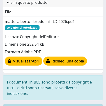
File in questo prodotto:
File
mattei alberto - brodolini - LD 2026.pdf
solo utenti autorizzati
Licenza: Copyright dell'editore
Dimensione 252.54 kB
Formato Adobe PDF
Visualizza/Apri
Richiedi una copia
I documenti in IRIS sono protetti da copyright e
tutti i diritti sono riservati, salvo diversa
indicazione.