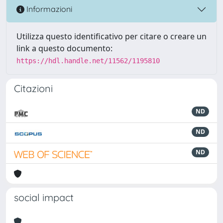
Informazioni
Utilizza questo identificativo per citare o creare un
link a questo documento:
https://hdl.handle.net/11562/1195810
Citazioni
ND
ND
ND
social impact