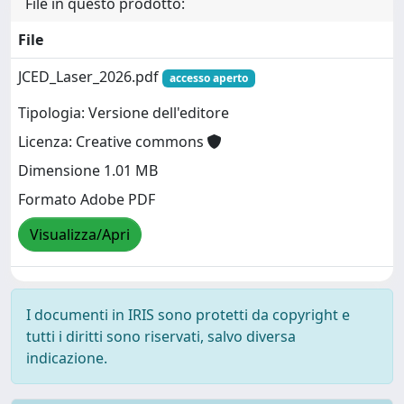
File in questo prodotto:
File
JCED_Laser_2026.pdf
accesso aperto
Tipologia: Versione dell'editore
Licenza: Creative commons
Dimensione 1.01 MB
Formato Adobe PDF
Visualizza/Apri
I documenti in IRIS sono protetti da copyright e
tutti i diritti sono riservati, salvo diversa
indicazione.