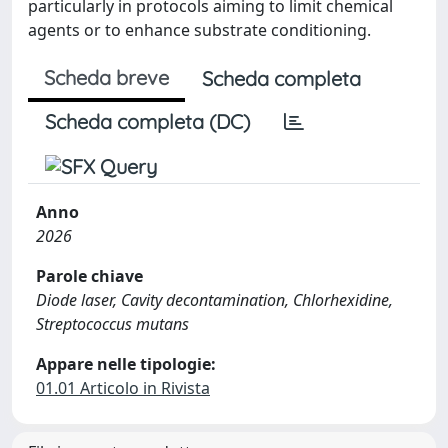
particularly in protocols aiming to limit chemical
agents or to enhance substrate conditioning.
Scheda breve
Scheda completa
Scheda completa (DC)
Anno
2026
Parole chiave
Diode laser, Cavity decontamination, Chlorhexidine,
Streptococcus mutans
Appare nelle tipologie:
01.01 Articolo in Rivista