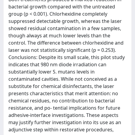
bacterial growth compared with the untreated
group (p < 0.001). Chlorhexidine completely
suppressed detectable growth, whereas the laser
showed residual contamination in a few samples,
though always at much lower levels than the
control. The difference between chlorhexidine and
laser was not statistically significant (p = 0.253).
Conclusions: Despite its small scale, this pilot study
indicates that 980 nm diode irradiation can
substantially lower S. mutans levels in
contaminated cavities. While not conceived as a
substitute for chemical disinfectants, the laser
presents characteristics that merit attention: no
chemical residues, no contribution to bacterial
resistance, and po- tential implications for future
adhesive-interface investigations. These aspects
may justify further investigation into its use as an
adjunctive step within restorative procedures,