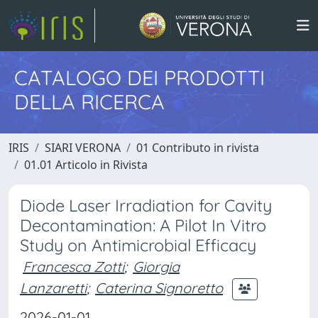
CATALOGO DEI PRODOTTI
DELLA RICERCA
IRIS
SIARI VERONA
01 Contributo in rivista
01.01 Articolo in Rivista
Diode Laser Irradiation for Cavity
Decontamination: A Pilot In Vitro
Study on Antimicrobial Efficacy
Francesca Zotti
;
Giorgia
Lanzaretti
;
Caterina Signoretto
2026-01-01