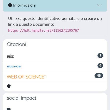
Informazioni
Utilizza questo identificativo per citare o creare un
link a questo documento:
https://hdl.handle.net/11562/1195767
Citazioni
1
0
ND
social impact