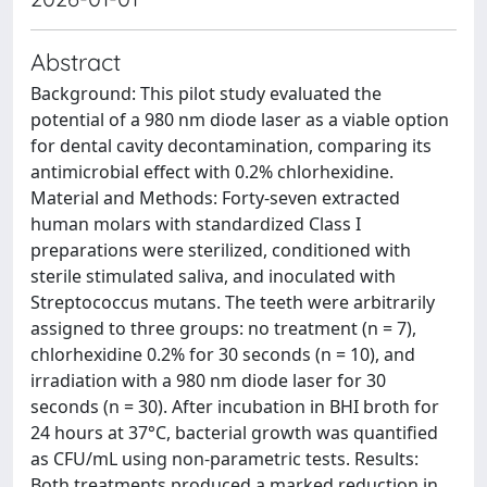
Abstract
Background: This pilot study evaluated the
potential of a 980 nm diode laser as a viable option
for dental cavity decontamination, comparing its
antimicrobial effect with 0.2% chlorhexidine.
Material and Methods: Forty-seven extracted
human molars with standardized Class I
preparations were sterilized, conditioned with
sterile stimulated saliva, and inoculated with
Streptococcus mutans. The teeth were arbitrarily
assigned to three groups: no treatment (n = 7),
chlorhexidine 0.2% for 30 seconds (n = 10), and
irradiation with a 980 nm diode laser for 30
seconds (n = 30). After incubation in BHI broth for
24 hours at 37°C, bacterial growth was quantified
as CFU/mL using non-parametric tests. Results:
Both treatments produced a marked reduction in