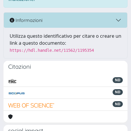
Informazioni
Utilizza questo identificativo per citare o creare un
link a questo documento:
https://hdl.handle.net/11562/1195354
Citazioni
ND
ND
ND
social impact