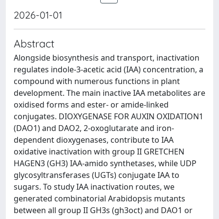
2026-01-01
Abstract
Alongside biosynthesis and transport, inactivation
regulates indole-3-acetic acid (IAA) concentration, a
compound with numerous functions in plant
development. The main inactive IAA metabolites are
oxidised forms and ester- or amide-linked
conjugates. DIOXYGENASE FOR AUXIN OXIDATION1
(DAO1) and DAO2, 2-oxoglutarate and iron-
dependent dioxygenases, contribute to IAA
oxidative inactivation with group II GRETCHEN
HAGEN3 (GH3) IAA-amido synthetases, while UDP
glycosyltransferases (UGTs) conjugate IAA to
sugars. To study IAA inactivation routes, we
generated combinatorial Arabidopsis mutants
between all group II GH3s (gh3oct) and DAO1 or