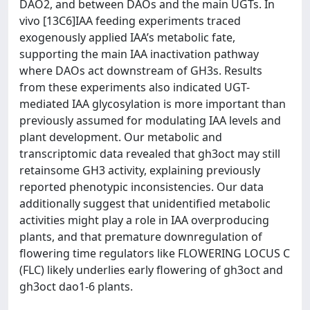
DAO2, and between DAOs and the main UGTs. In
vivo [13C6]IAA feeding experiments traced
exogenously applied IAA’s metabolic fate,
supporting the main IAA inactivation pathway
where DAOs act downstream of GH3s. Results
from these experiments also indicated UGT-
mediated IAA glycosylation is more important than
previously assumed for modulating IAA levels and
plant development. Our metabolic and
transcriptomic data revealed that gh3oct may still
retainsome GH3 activity, explaining previously
reported phenotypic inconsistencies. Our data
additionally suggest that unidentified metabolic
activities might play a role in IAA overproducing
plants, and that premature downregulation of
flowering time regulators like FLOWERING LOCUS C
(FLC) likely underlies early flowering of gh3oct and
gh3oct dao1-6 plants.