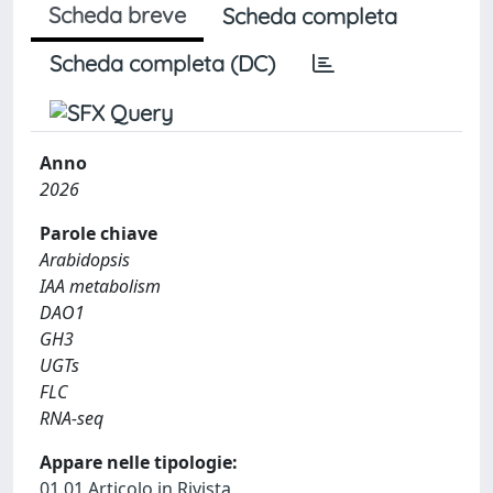
Scheda breve
Scheda completa
Scheda completa (DC)
Anno
2026
Parole chiave
Arabidopsis
IAA metabolism
DAO1
GH3
UGTs
FLC
RNA-seq
Appare nelle tipologie:
01.01 Articolo in Rivista