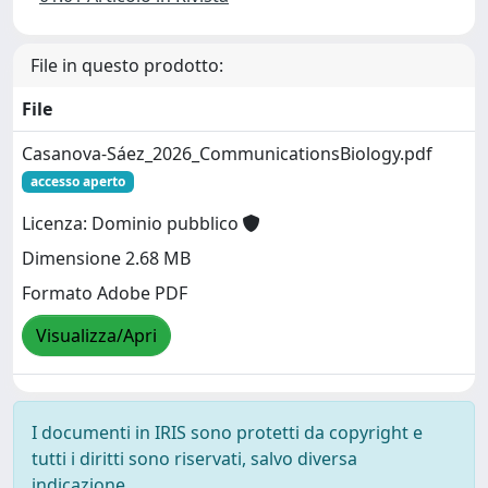
File in questo prodotto:
File
Casanova-Sáez_2026_CommunicationsBiology.pdf
accesso aperto
Licenza: Dominio pubblico
Dimensione 2.68 MB
Formato Adobe PDF
Visualizza/Apri
I documenti in IRIS sono protetti da copyright e
tutti i diritti sono riservati, salvo diversa
indicazione.