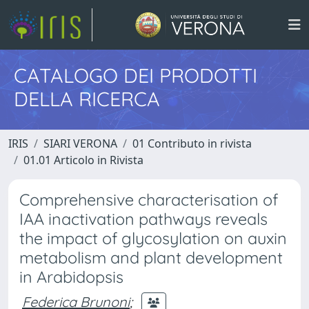
CATALOGO DEI PRODOTTI
DELLA RICERCA
IRIS
SIARI VERONA
01 Contributo in rivista
01.01 Articolo in Rivista
Comprehensive characterisation of
IAA inactivation pathways reveals
the impact of glycosylation on auxin
metabolism and plant development
in Arabidopsis
Federica Brunoni
;