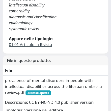
Intellectual disability
comorbidity
diagnosis and classification
epidemiology
systematic review
Appare nelle tipologie:
01.01 Articolo in Rivista
File in questo prodotto:
File
prevalence-of-mental-disorders-in-people-with-
intellectual-disabilities-across-the-lifespan-umbrella-
review.pdf
accesso aperto
Descrizione: CC BY-NC-ND 4.0 publisher version
Tipologia: Versione dell'editore