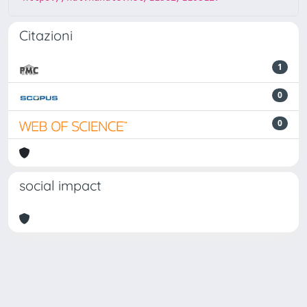
Citazioni
1
0
0
social impact