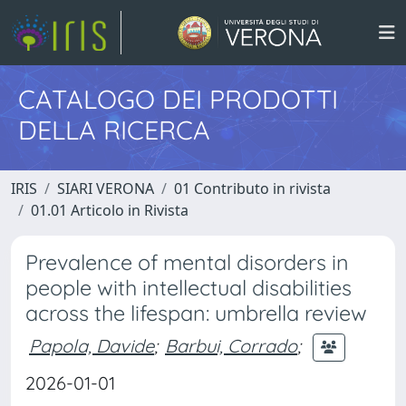
CATALOGO DEI PRODOTTI
DELLA RICERCA
IRIS
SIARI VERONA
01 Contributo in rivista
01.01 Articolo in Rivista
Prevalence of mental disorders in
people with intellectual disabilities
across the lifespan: umbrella review
Papola, Davide
;
Barbui, Corrado
;
2026-01-01