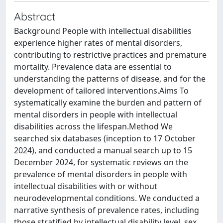
Abstract
Background People with intellectual disabilities
experience higher rates of mental disorders,
contributing to restrictive practices and premature
mortality. Prevalence data are essential to
understanding the patterns of disease, and for the
development of tailored interventions.Aims To
systematically examine the burden and pattern of
mental disorders in people with intellectual
disabilities across the lifespan.Method We
searched six databases (inception to 17 October
2024), and conducted a manual search up to 15
December 2024, for systematic reviews on the
prevalence of mental disorders in people with
intellectual disabilities with or without
neurodevelopmental conditions. We conducted a
narrative synthesis of prevalence rates, including
those stratified by intellectual disability level, sex,