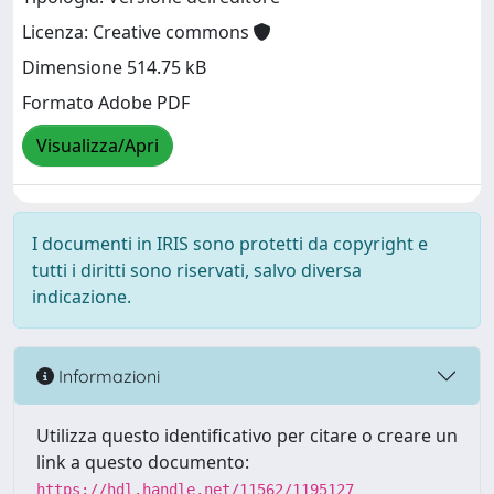
Licenza: Creative commons
Dimensione 514.75 kB
Formato Adobe PDF
Visualizza/Apri
I documenti in IRIS sono protetti da copyright e
tutti i diritti sono riservati, salvo diversa
indicazione.
Informazioni
Utilizza questo identificativo per citare o creare un
link a questo documento:
https://hdl.handle.net/11562/1195127