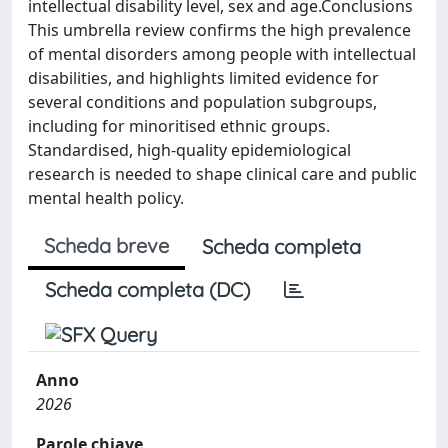
intellectual disability level, sex and age.Conclusions
This umbrella review confirms the high prevalence
of mental disorders among people with intellectual
disabilities, and highlights limited evidence for
several conditions and population subgroups,
including for minoritised ethnic groups.
Standardised, high-quality epidemiological
research is needed to shape clinical care and public
mental health policy.
Scheda breve
Scheda completa
Scheda completa (DC)
Anno
2026
Parole chiave