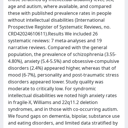
age and autism, where available, and compared
these with published prevalence rates in people
without intellectual disabilities (International
Prospective Register of Systematic Reviews, no.
CRD42024610611).Results We included 26
systematic reviews: 7 meta-analyses and 19
narrative reviews. Compared with the general
population, the prevalence of schizophrenia (3.55-
4.80%), anxiety (5.4-5.5%) and obsessive-compulsive
disorders (2.4%) appeared higher, whereas that of
mood (6-7%), personality and post-traumatic stress
disorders appeared lower. Study quality was
moderate to critically low. For syndromic
intellectual disabilities we noted high anxiety rates
in fragile-X, Williams and 22q11.2 deletion
syndromes, and in those with co-occurring autism.
We found gaps on dementia, bipolar, substance use
and eating disorders, and limited data stratified by