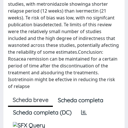
studies, with metronidazole showinga shorter
relapse period (12 weeks) than ivermectin (21
weeks). Te risk of bias was low, with no signifcant
publication biasdetected. Te limits of this review
were the relatively small number of studies
included and the high degree of indirectness that
wasnoted across these studies, potentially afecting
the reliability of some estimates.Conclusion:
Rosacea remission can be maintained for a certain
period of time after the discontinuation of the
treatment and alsoduring the treatments.
Isotretinoin might be efective in reducing the risk
of relapse
Scheda breve
Scheda completa
Scheda completa (DC)