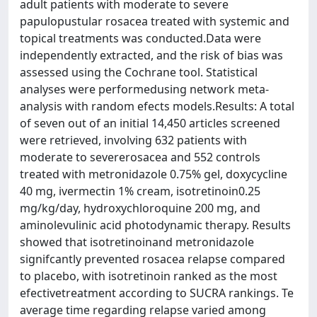
adult patients with moderate to severe
papulopustular rosacea treated with systemic and
topical treatments was conducted.Data were
independently extracted, and the risk of bias was
assessed using the Cochrane tool. Statistical
analyses were performedusing network meta-
analysis with random efects models.Results: A total
of seven out of an initial 14,450 articles screened
were retrieved, involving 632 patients with
moderate to severerosacea and 552 controls
treated with metronidazole 0.75% gel, doxycycline
40 mg, ivermectin 1% cream, isotretinoin0.25
mg/kg/day, hydroxychloroquine 200 mg, and
aminolevulinic acid photodynamic therapy. Results
showed that isotretinoinand metronidazole
signifcantly prevented rosacea relapse compared
to placebo, with isotretinoin ranked as the most
efectivetreatment according to SUCRA rankings. Te
average time regarding relapse varied among