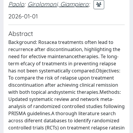
Paolo
;
Girolomoni, Giampiero
;
2026-01-01
Abstract
Background: Rosacea treatments often lead to
recurrence after discontinuation, highlighting the
need for efective maintenancetherapies. Te long-
term efcacy of treatments in preventing relapse
has not been systematically compared.Objectives:
To compare the risk of relapse upon treatment
discontinuation after achieving clinical remission
with both topical andsystemic therapies.Methods:
Updated systematic review and network meta-
analysis of randomized controlled studies following
PRISMA guidelines.A thorough literature search
across diferent databases to identify randomized
controlled trials (RCTs) on treatment relapse ratesin