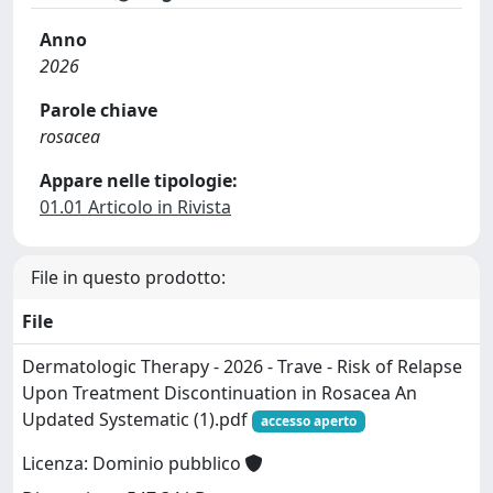
Anno
2026
Parole chiave
rosacea
Appare nelle tipologie:
01.01 Articolo in Rivista
File in questo prodotto:
File
Dermatologic Therapy - 2026 - Trave - Risk of Relapse
Upon Treatment Discontinuation in Rosacea An
Updated Systematic (1).pdf
accesso aperto
Licenza: Dominio pubblico