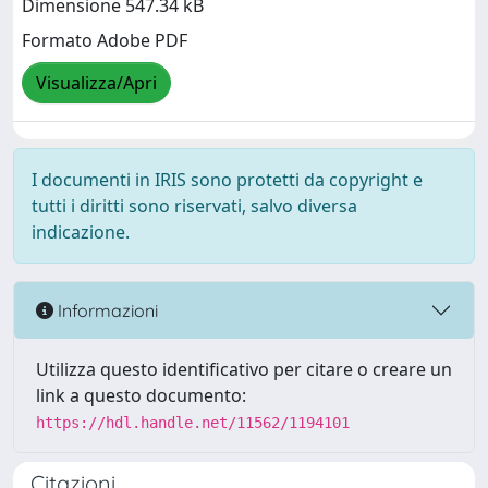
Dimensione 547.34 kB
Formato Adobe PDF
Visualizza/Apri
I documenti in IRIS sono protetti da copyright e
tutti i diritti sono riservati, salvo diversa
indicazione.
Informazioni
Utilizza questo identificativo per citare o creare un
link a questo documento:
https://hdl.handle.net/11562/1194101
Citazioni