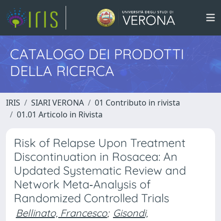
CATALOGO DEI PRODOTTI
DELLA RICERCA
IRIS
SIARI VERONA
01 Contributo in rivista
01.01 Articolo in Rivista
Risk of Relapse Upon Treatment
Discontinuation in Rosacea: An
Updated Systematic Review and
Network Meta‐Analysis of
Randomized Controlled Trials
Bellinato, Francesco
;
Gisondi,