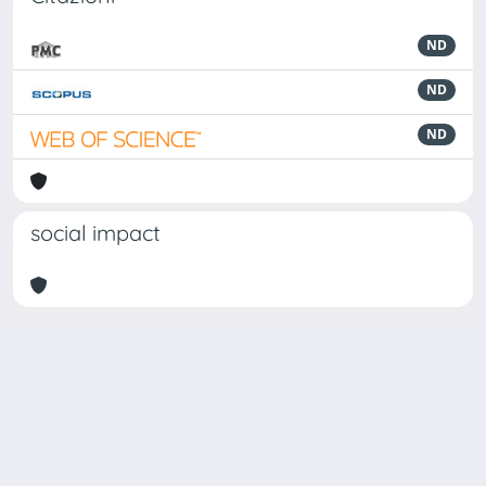
ND
ND
ND
social impact
Powered by
IRIS
-
about IRIS
-