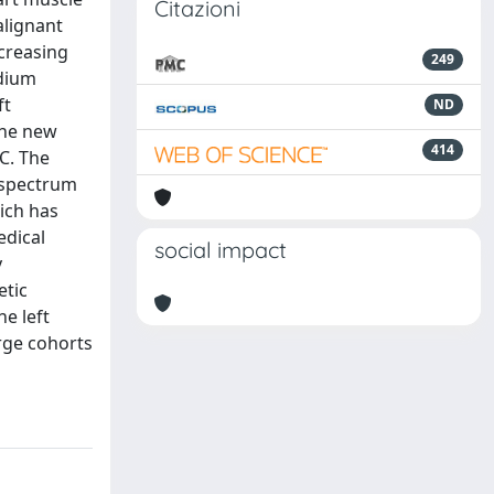
Citazioni
alignant
creasing
249
rdium
ft
ND
the new
414
C. The
 spectrum
ich has
edical
social impact
y
etic
e left
arge cohorts