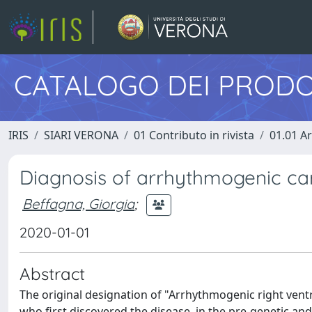
CATALOGO DEI PRODO
IRIS
SIARI VERONA
01 Contributo in rivista
01.01 Ar
Diagnosis of arrhythmogenic ca
Beffagna, Giorgia
;
2020-01-01
Abstract
The original designation of "Arrhythmogenic right vent
who first discovered the disease, in the pre-genetic a