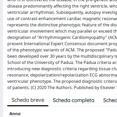
disease predominantly affecting the right ventricle, wh
ventricular arrhythmias. Subsequently, autopsy investi
use of contrast-enhancement cardiac magnetic resonan
represents the distinctive phenotypic feature of the dis
ventricular involvement which may parallel or exceed the
designation of "Arrhythmogenic Cardiomyopathy" (ACM),
present International Expert Consensus document propo
of the phenotypic variants of ACM. The proposed "Padu
been developed over 30 years by the multidisciplinary t
School of the University of Padua. The Padua criteria 
introducing new diagnostic criteria regarding tissue c
resonance, depolarization/repolarization ECG abnormalit
ventricular phenotype. The proposed diagnostic criteria 
of patients. (C) 2020 The Authors. Published by Elsevier 
Scheda breve
Scheda completa
Sched
Anno