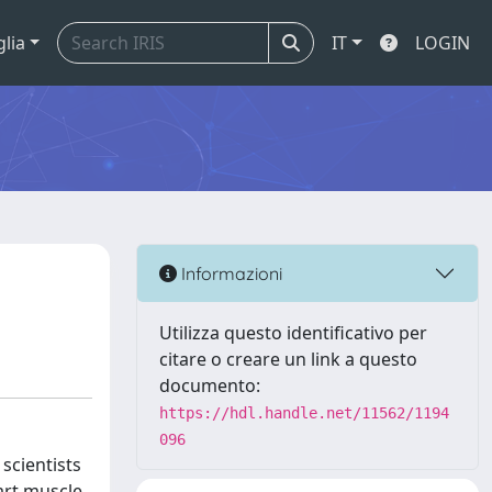
glia
IT
LOGIN
Informazioni
Utilizza questo identificativo per
citare o creare un link a questo
documento:
https://hdl.handle.net/11562/1194
096
scientists
art muscle