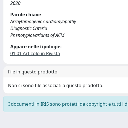
2020
Parole chiave
Arrhythmogenic Cardiomyopathy
Diagnostic Criteria
Phenotypic variants of ACM
Appare nelle tipologie:
01.01 Articolo in Rivista
File in questo prodotto:
Non ci sono file associati a questo prodotto.
I documenti in IRIS sono protetti da copyright e tutti i di