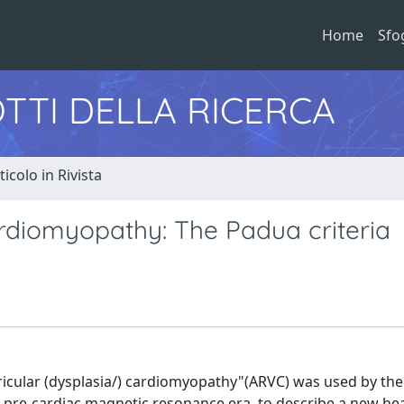
Home
Sfo
TTI DELLA RICERCA
ticolo in Rivista
rdiomyopathy: The Padua criteria
ricular (dysplasia/) cardiomyopathy"(ARVC) was used by the 
nd pre-cardiac magnetic resonance era, to describe a new he