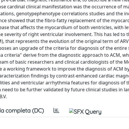
ose cardinal clinical manifestation was the occurrence of m
gations, genotypephenotype correlations studies and the in
ce showed that the fibro-fatty replacement of the myoca
ease that affects the myocardium of both ventricles, with le
 severity of right ventricular involvement. This has led to 
 that represents the evolution of the original term of ARV
ses an upgrade of the criteria for diagnosis of the entire
a criteria" derive from the diagnostic approach to ACM, wh
eam of basic researchers and clinical cardiologists of the M
are a working framework to improve the diagnosis of ACM b
haracterization findings by contrast-enhanced cardiac magn
ies and ventricular arrhythmia features for diagnosis of th
need to be further validated by future clinical studies in l
B.V.
a completa (DC)