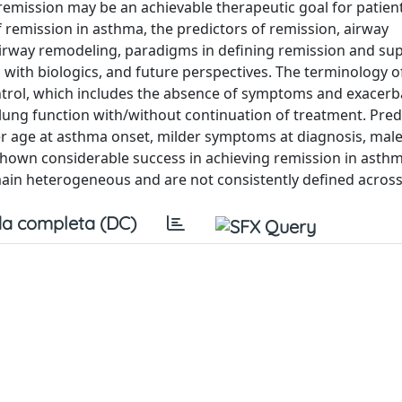
remission may be an achievable therapeutic goal for patien
f remission in asthma, the predictors of remission, airway
irway remodeling, paradigms in defining remission and sup
s with biologics, and future perspectives. The terminology 
control, which includes the absence of symptoms and exacerb
f lung function with/without continuation of treatment. Pred
 age at asthma onset, milder symptoms at diagnosis, male
 shown considerable success in achieving remission in asthm
ain heterogeneous and are not consistently defined across
a completa (DC)