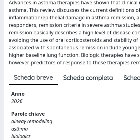
Advances in asthma therapies have shown that clinical 
asthma. This review discusses the current definitions o
inflammation/epithelial damage in asthma remission, a
responders, remission criteria in severe asthma studie
remission basically describes a high level of disease 
avoiding the use of oral corticosteroids and stability o
associated with spontaneous remission include younger
higher baseline lung function. Biologic therapies have
however, predictors of response to these therapies rem
Scheda breve
Scheda completa
Sched
Anno
2026
Parole chiave
airway remodeling
asthma
biologics