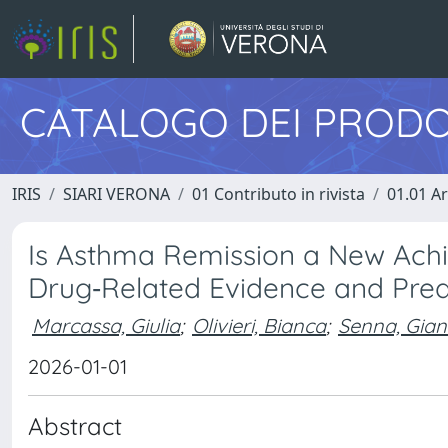
CATALOGO DEI PRODO
IRIS
SIARI VERONA
01 Contributo in rivista
01.01 Ar
Is Asthma Remission a New Achi
Drug‐Related Evidence and Pred
Marcassa, Giulia
;
Olivieri, Bianca
;
Senna, Gian
2026-01-01
Abstract