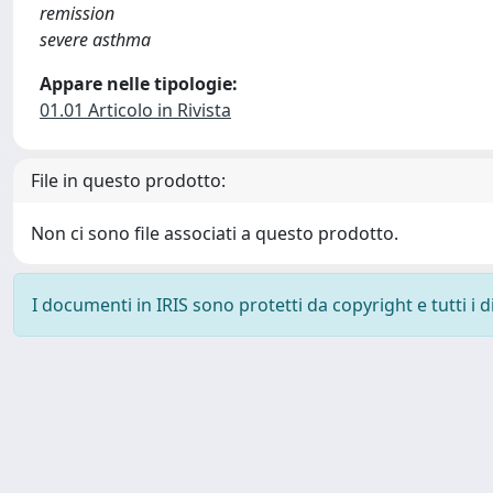
remission
severe asthma
Appare nelle tipologie:
01.01 Articolo in Rivista
File in questo prodotto:
Non ci sono file associati a questo prodotto.
I documenti in IRIS sono protetti da copyright e tutti i di
Powered by
IRIS
-
about IRIS
-
Utilizzo dei cookie