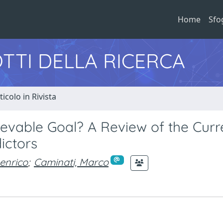
Home
Sfo
TTI DELLA RICERCA
ticolo in Rivista
evable Goal? A Review of the Curr
ictors
enrico
;
Caminati, Marco