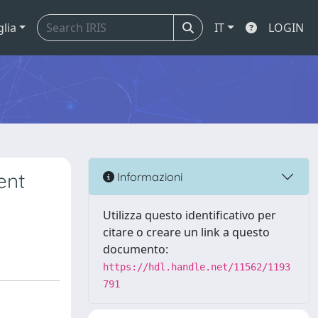
glia
IT
LOGIN
ent
Informazioni
Utilizza questo identificativo per
citare o creare un link a questo
documento:
https://hdl.handle.net/11562/1193
791