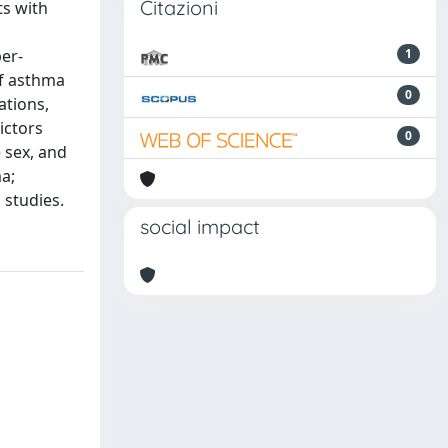
Citazioni
ts with
er-
1
of asthma
0
ations,
ictors
0
 sex, and
a;
 studies.
social impact