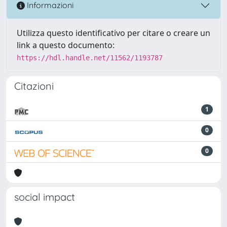
Informazioni
Utilizza questo identificativo per citare o creare un
link a questo documento:
https://hdl.handle.net/11562/1193787
Citazioni
1
0
0
social impact