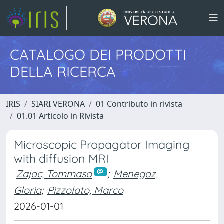
CATALOGO DEI PRODOTTI
DELLA RICERCA
IRIS
SIARI VERONA
01 Contributo in rivista
01.01 Articolo in Rivista
Microscopic Propagator Imaging
with diffusion MRI
Zajac, Tommaso
;
Menegaz,
Gloria
;
Pizzolato, Marco
2026-01-01