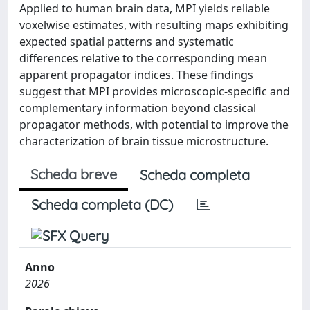
Applied to human brain data, MPI yields reliable
voxelwise estimates, with resulting maps exhibiting
expected spatial patterns and systematic
differences relative to the corresponding mean
apparent propagator indices. These findings
suggest that MPI provides microscopic-specific and
complementary information beyond classical
propagator methods, with potential to improve the
characterization of brain tissue microstructure.
Scheda breve
Scheda completa
Scheda completa (DC)
Anno
2026