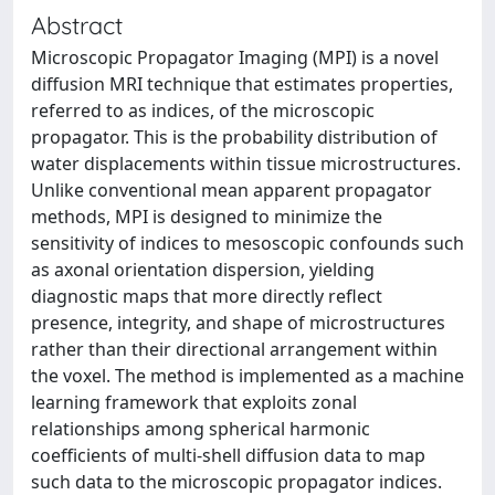
Abstract
Microscopic Propagator Imaging (MPI) is a novel
diffusion MRI technique that estimates properties,
referred to as indices, of the microscopic
propagator. This is the probability distribution of
water displacements within tissue microstructures.
Unlike conventional mean apparent propagator
methods, MPI is designed to minimize the
sensitivity of indices to mesoscopic confounds such
as axonal orientation dispersion, yielding
diagnostic maps that more directly reflect
presence, integrity, and shape of microstructures
rather than their directional arrangement within
the voxel. The method is implemented as a machine
learning framework that exploits zonal
relationships among spherical harmonic
coefficients of multi-shell diffusion data to map
such data to the microscopic propagator indices.