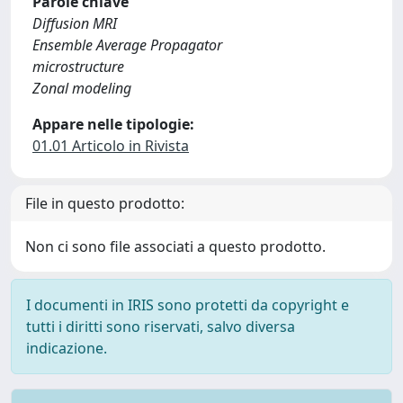
Parole chiave
Diffusion MRI
Ensemble Average Propagator
microstructure
Zonal modeling
Appare nelle tipologie:
01.01 Articolo in Rivista
File in questo prodotto:
Non ci sono file associati a questo prodotto.
I documenti in IRIS sono protetti da copyright e
tutti i diritti sono riservati, salvo diversa
indicazione.