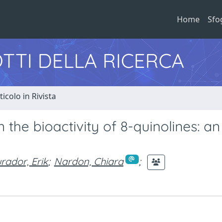
Home
Sfo
TTI DELLA RICERCA
ticolo in Rivista
 the bioactivity of 8-quinolines: an
rador, Erik
;
Nardon, Chiara
;