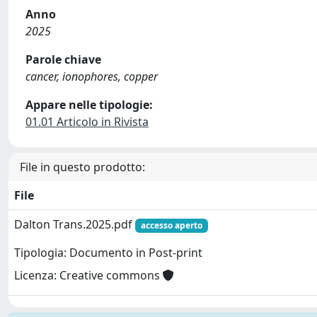
Anno
2025
Parole chiave
cancer, ionophores, copper
Appare nelle tipologie:
01.01 Articolo in Rivista
File in questo prodotto:
File
Dalton Trans.2025.pdf
accesso aperto
Tipologia: Documento in Post-print
Licenza: Creative commons