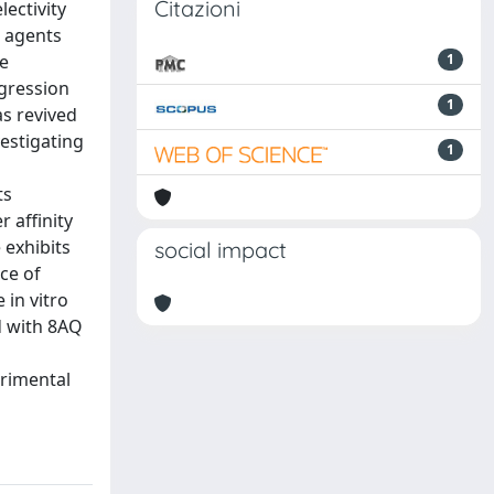
Citazioni
lectivity
c agents
he
1
ogression
1
s revived
vestigating
1
ts
 affinity
 exhibits
social impact
ce of
 in vitro
ed with 8AQ
erimental