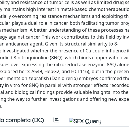
ity and resistance of tumor cells as well as limited drug se
ity maintains high interest in metal-based chemotherapeuti
entially overcoming resistance mechanisms and exploiting t
ular, plays a dual role in cancer, both facilitating tumor pr
th mechanism. A better understanding of these processes ha
gy against cancer. This work contributes to this field by in
anticancer agent. Given its structural similarity to 8-
investigated whether the presence of Cu could influence i
udied 8-nitroquinoline (8NQ), which binds copper with lower
ssues overexpressing the nitroreductase enzyme. 8AQ alone
s explored here: A549, HepG2, and HCT116), but in the presen
xperiments on zebrafish (Danio rerio) embryos confirmed the
city in vitro for 8NQ in parallel with stronger effects record
 and biological findings provide valuable insights into the
ng the way to further investigations and offering new exp
s.
a completa (DC)