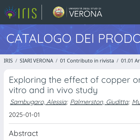
CATALOGO DEI PRODO
IRIS
SIARI VERONA
01 Contributo in rivista
01.01 Ar
Exploring the effect of copper on
vitro and in vivo study
Sambugaro, Alessia
;
Palmerston, Giuditta
;
Mu
2025-01-01
Abstract