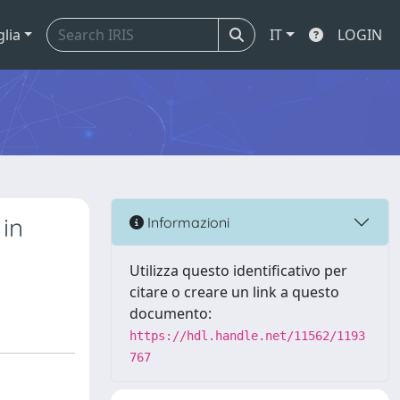
glia
IT
LOGIN
 in
Informazioni
Utilizza questo identificativo per
citare o creare un link a questo
documento:
https://hdl.handle.net/11562/1193
767