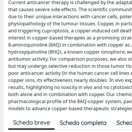
Current anticancer therapy is challenged by the adaptabil
that causes severe side effects. The scientific commun
due to their unique interactions with cancer cells, pot
physiopathology of the tumour tissues. Copper, in partic
and triggering cuproptosis, a copper-induced cell dea
interest in copper-based therapies as a promising strate
8-aminoquinoline (8AQ) in combination with copper as an 
hydroxyquinoline (8HQ), a known copper ionophore, we 
antitumor activity. For comparison purposes, we also st
but may undergo selective reduction in those tumor ti
poor anticancer activity (in the human cancer cell line
copper ions, its effectiveness nearly doubles. In vivo e
results, highlighting no toxicity in vivo and no cytotoxi
both alone and in combination with copper. Our chemical
pharmacological profile of the 8AQ-copper system, pavi
models to advance copper-based therapeutic strategie
Scheda breve
Scheda completa
Sched