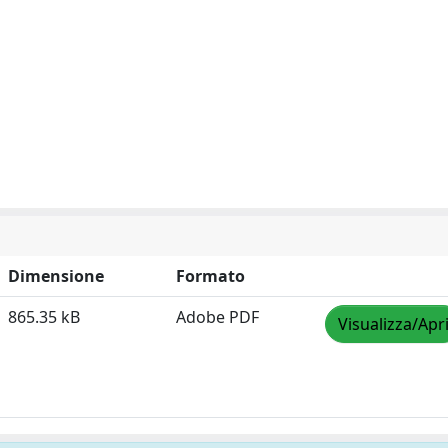
Dimensione
Formato
865.35 kB
Adobe PDF
Visualizza/Apr