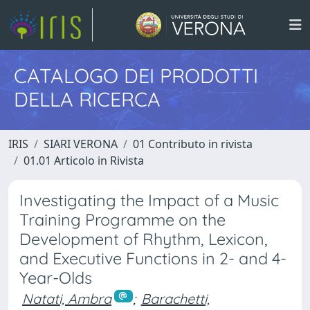
CATALOGO DEI PRODOTTI
DELLA RICERCA
IRIS
SIARI VERONA
01 Contributo in rivista
01.01 Articolo in Rivista
Investigating the Impact of a Music
Training Programme on the
Development of Rhythm, Lexicon,
and Executive Functions in 2- and 4-
Year-Olds
Natati, Ambra
;
Barachetti,