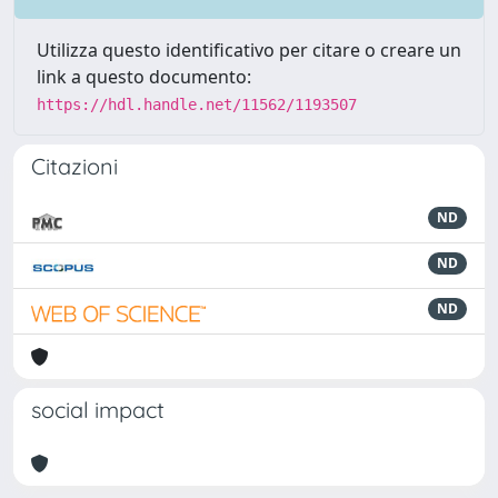
Utilizza questo identificativo per citare o creare un
link a questo documento:
https://hdl.handle.net/11562/1193507
Citazioni
ND
ND
ND
social impact