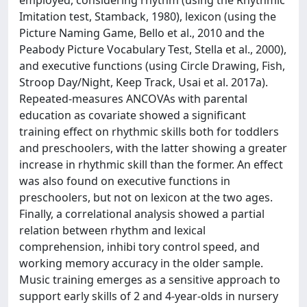
Imitation test, Stamback, 1980), lexicon (using the
Picture Naming Game, Bello et al., 2010 and the
Peabody Picture Vocabulary Test, Stella et al., 2000),
and executive functions (using Circle Drawing, Fish,
Stroop Day/Night, Keep Track, Usai et al. 2017a).
Repeated-measures ANCOVAs with parental
education as covariate showed a significant
training effect on rhythmic skills both for toddlers
and preschoolers, with the latter showing a greater
increase in rhythmic skill than the former. An effect
was also found on executive functions in
preschoolers, but not on lexicon at the two ages.
Finally, a correlational analysis showed a partial
relation between rhythm and lexical
comprehension, inhibi tory control speed, and
working memory accuracy in the older sample.
Music training emerges as a sensitive approach to
support early skills of 2 and 4-year-olds in nursery