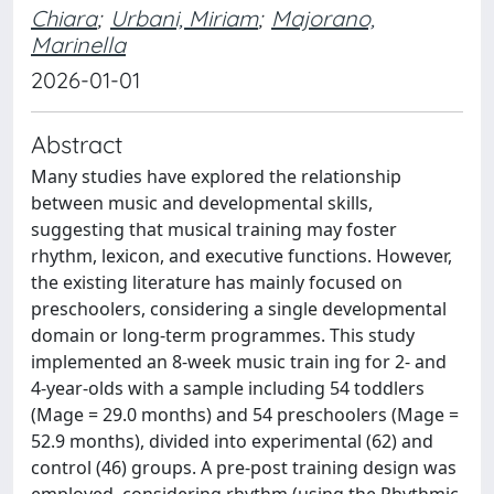
Chiara
;
Urbani, Miriam
;
Majorano,
Marinella
2026-01-01
Abstract
Many studies have explored the relationship
between music and developmental skills,
suggesting that musical training may foster
rhythm, lexicon, and executive functions. However,
the existing literature has mainly focused on
preschoolers, considering a single developmental
domain or long-term programmes. This study
implemented an 8-week music train ing for 2- and
4-year-olds with a sample including 54 toddlers
(Mage = 29.0 months) and 54 preschoolers (Mage =
52.9 months), divided into experimental (62) and
control (46) groups. A pre-post training design was
employed, considering rhythm (using the Rhythmic