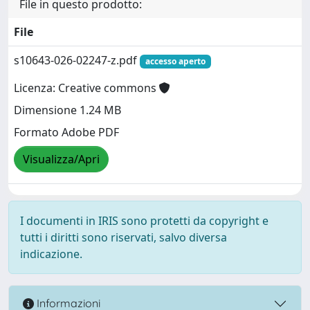
File in questo prodotto:
File
s10643-026-02247-z.pdf
accesso aperto
Licenza: Creative commons
Dimensione 1.24 MB
Formato Adobe PDF
Visualizza/Apri
I documenti in IRIS sono protetti da copyright e
tutti i diritti sono riservati, salvo diversa
indicazione.
Informazioni