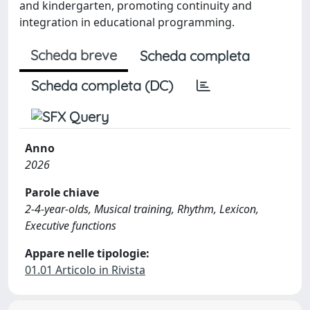
and kindergarten, promoting continuity and
integration in educational programming.
Scheda breve
Scheda completa
Scheda completa (DC)
Anno
2026
Parole chiave
2-4-year-olds, Musical training, Rhythm, Lexicon,
Executive functions
Appare nelle tipologie:
01.01 Articolo in Rivista