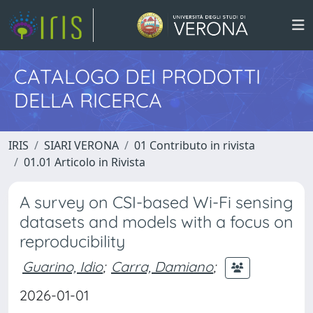
CATALOGO DEI PRODOTTI
DELLA RICERCA
IRIS
SIARI VERONA
01 Contributo in rivista
01.01 Articolo in Rivista
A survey on CSI-based Wi-Fi sensing
datasets and models with a focus on
reproducibility
Guarino, Idio
;
Carra, Damiano
;
2026-01-01