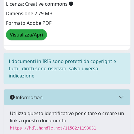
Licenza: Creative commons
Dimensione 2.79 MB
Formato Adobe PDF
Visualizza/Apri
I documenti in IRIS sono protetti da copyright e
tutti i diritti sono riservati, salvo diversa
indicazione.
Informazioni
Utilizza questo identificativo per citare o creare un
link a questo documento:
https://hdl.handle.net/11562/1193031