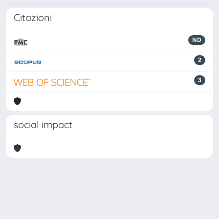
Citazioni
ND
2
3
social impact