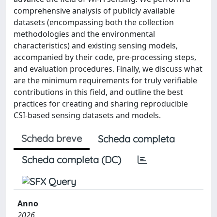
comprehensive analysis of publicly available
datasets (encompassing both the collection
methodologies and the environmental
characteristics) and existing sensing models,
accompanied by their code, pre-processing steps,
and evaluation procedures. Finally, we discuss what
are the minimum requirements for truly verifiable
contributions in this field, and outline the best
practices for creating and sharing reproducible
CSI-based sensing datasets and models.
Scheda breve
Scheda completa
Scheda completa (DC)
Anno
2026