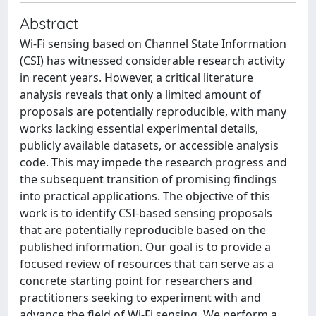
Abstract
Wi-Fi sensing based on Channel State Information
(CSI) has witnessed considerable research activity
in recent years. However, a critical literature
analysis reveals that only a limited amount of
proposals are potentially reproducible, with many
works lacking essential experimental details,
publicly available datasets, or accessible analysis
code. This may impede the research progress and
the subsequent transition of promising findings
into practical applications. The objective of this
work is to identify CSI-based sensing proposals
that are potentially reproducible based on the
published information. Our goal is to provide a
focused review of resources that can serve as a
concrete starting point for researchers and
practitioners seeking to experiment with and
advance the field of Wi-Fi sensing. We perform a