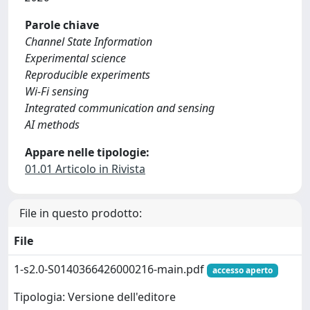
Parole chiave
Channel State Information
Experimental science
Reproducible experiments
Wi-Fi sensing
Integrated communication and sensing
AI methods
Appare nelle tipologie:
01.01 Articolo in Rivista
File in questo prodotto:
File
1-s2.0-S0140366426000216-main.pdf
accesso aperto
Tipologia: Versione dell'editore