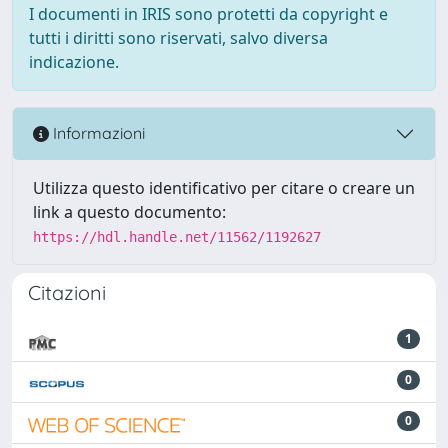
I documenti in IRIS sono protetti da copyright e
tutti i diritti sono riservati, salvo diversa
indicazione.
Informazioni
Utilizza questo identificativo per citare o creare un
link a questo documento:
https://hdl.handle.net/11562/1192627
Citazioni
1
0
0