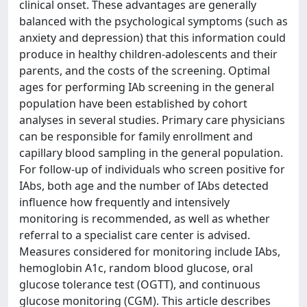
clinical onset. These advantages are generally
balanced with the psychological symptoms (such as
anxiety and depression) that this information could
produce in healthy children-adolescents and their
parents, and the costs of the screening. Optimal
ages for performing IAb screening in the general
population have been established by cohort
analyses in several studies. Primary care physicians
can be responsible for family enrollment and
capillary blood sampling in the general population.
For follow-up of individuals who screen positive for
IAbs, both age and the number of IAbs detected
influence how frequently and intensively
monitoring is recommended, as well as whether
referral to a specialist care center is advised.
Measures considered for monitoring include IAbs,
hemoglobin A1c, random blood glucose, oral
glucose tolerance test (OGTT), and continuous
glucose monitoring (CGM). This article describes