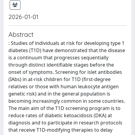
2026-01-01
Abstract
: Studies of individuals at risk for developing type 1
diabetes (T1D) have demonstrated that the disease
is a continuum that progresses sequentially
through distinct identifiable stages before the
onset of symptoms. Screening for islet antibodies
(IAbs) in at-risk children for T1D (first-degree
relatives or those with human leukocyte antigen
genetic risk) and in the general population is
becoming increasingly common in some countries.
The main aim of the T1D screening program is to
reduce rates of diabetic ketoacidosis (DKA) at
diagnosis and to participate in research protocols
that receive T1D-modifying therapies to delay