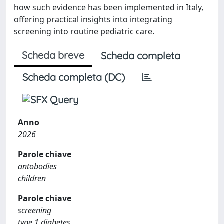
how such evidence has been implemented in Italy,
offering practical insights into integrating
screening into routine pediatric care.
Scheda breve
Scheda completa
Scheda completa (DC)
Anno
2026
Parole chiave
antobodies
children
Parole chiave
screening
type 1 diabetes