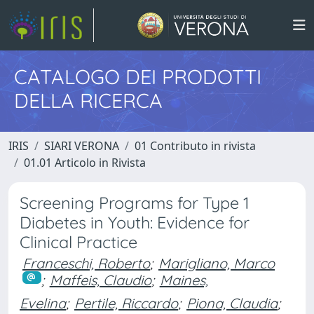
CATALOGO DEI PRODOTTI
DELLA RICERCA
IRIS
SIARI VERONA
01 Contributo in rivista
01.01 Articolo in Rivista
Screening Programs for Type 1
Diabetes in Youth: Evidence for
Clinical Practice
Franceschi, Roberto
;
Marigliano, Marco
;
Maffeis, Claudio
;
Maines,
Evelina
;
Pertile, Riccardo
;
Piona, Claudia
;