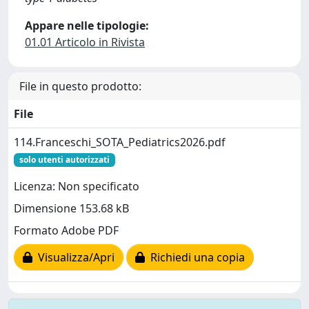
Appare nelle tipologie:
01.01 Articolo in Rivista
File in questo prodotto:
File
114.Franceschi_SOTA_Pediatrics2026.pdf
solo utenti autorizzati
Licenza: Non specificato
Dimensione 153.68 kB
Formato Adobe PDF
Visualizza/Apri
Richiedi una copia