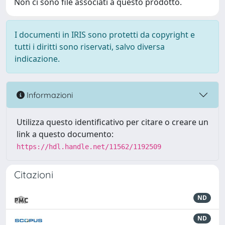
Non ci sono file associati a questo prodotto.
I documenti in IRIS sono protetti da copyright e
tutti i diritti sono riservati, salvo diversa
indicazione.
Informazioni
Utilizza questo identificativo per citare o creare un
link a questo documento:
https://hdl.handle.net/11562/1192509
Citazioni
ND
ND