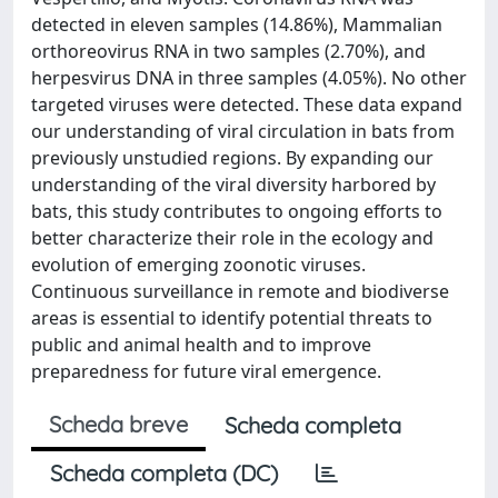
detected in eleven samples (14.86%), Mammalian
orthoreovirus RNA in two samples (2.70%), and
herpesvirus DNA in three samples (4.05%). No other
targeted viruses were detected. These data expand
our understanding of viral circulation in bats from
previously unstudied regions. By expanding our
understanding of the viral diversity harbored by
bats, this study contributes to ongoing efforts to
better characterize their role in the ecology and
evolution of emerging zoonotic viruses.
Continuous surveillance in remote and biodiverse
areas is essential to identify potential threats to
public and animal health and to improve
preparedness for future viral emergence.
Scheda breve
Scheda completa
Scheda completa (DC)