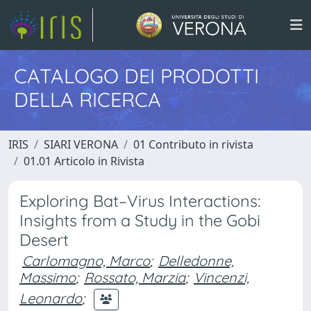
CATALOGO DEI PRODOTTI
DELLA RICERCA
IRIS
SIARI VERONA
01 Contributo in rivista
01.01 Articolo in Rivista
Exploring Bat–Virus Interactions:
Insights from a Study in the Gobi
Desert
Carlomagno, Marco
;
Delledonne,
Massimo
;
Rossato, Marzia
;
Vincenzi,
Leonardo
;