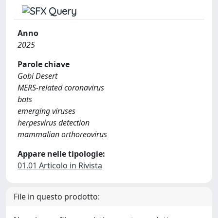
Anno
2025
Parole chiave
Gobi Desert
MERS-related coronavirus
bats
emerging viruses
herpesvirus detection
mammalian orthoreovirus
Appare nelle tipologie:
01.01 Articolo in Rivista
File in questo prodotto: