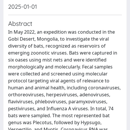
2025-01-01
Abstract
In May 2022, an expedition was conducted in the
Gobi Desert, Mongolia, to investigate the viral
diversity of bats, recognized as reservoirs of
emerging zoonotic viruses. Bats were captured in
six oases using mist nets and were identified
morphologically and molecularly. Fecal samples
were collected and screened using molecular
protocol targeting viral agents of relevance to
human and animal health, including coronaviruses,
orthoreoviruses, herpesviruses, adenoviruses,
flaviviruses, phleboviruses, paramyxoviruses,
pestiviruses, and Influenza A viruses. In total, 74
bats were sampled. The most represented bat
genus was Plecotus, followed by Hypsugo,
Vespertilio, and Myotis. Coronavirus RNA was