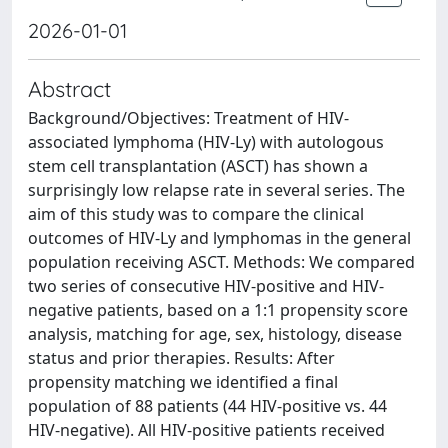
2026-01-01
Abstract
Background/Objectives: Treatment of HIV-
associated lymphoma (HIV-Ly) with autologous
stem cell transplantation (ASCT) has shown a
surprisingly low relapse rate in several series. The
aim of this study was to compare the clinical
outcomes of HIV-Ly and lymphomas in the general
population receiving ASCT. Methods: We compared
two series of consecutive HIV-positive and HIV-
negative patients, based on a 1:1 propensity score
analysis, matching for age, sex, histology, disease
status and prior therapies. Results: After
propensity matching we identified a final
population of 88 patients (44 HIV-positive vs. 44
HIV-negative). All HIV-positive patients received