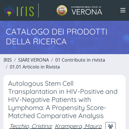
CATALOGO DEI PRODOTTI
DELLA RICERCA
IRIS
SIARI VERONA
01 Contributo in rivista
01.01 Articolo in Rivista
Autologous Stem Cell
Transplantation in HIV-Positive and
HIV-Negative Patients with
Lymphoma: A Propensity Score-
Matched Comparative Analysis
Tecchio, Cristina
;
Krampera, Mauro