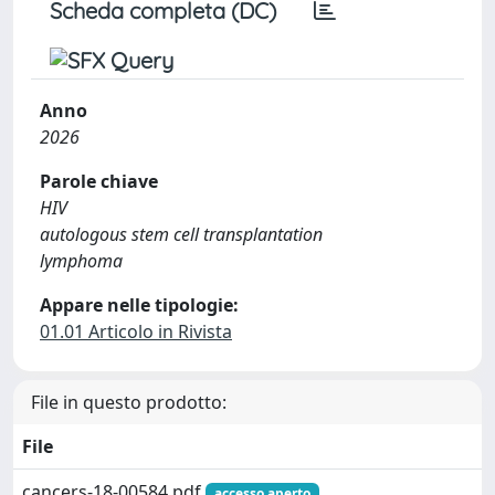
Scheda completa (DC)
Anno
2026
Parole chiave
HIV
autologous stem cell transplantation
lymphoma
Appare nelle tipologie:
01.01 Articolo in Rivista
File in questo prodotto:
File
cancers-18-00584.pdf
accesso aperto