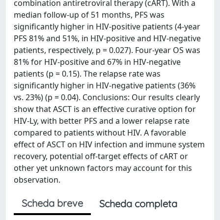
combination antiretroviral therapy (cART). With a
median follow-up of 51 months, PFS was
significantly higher in HIV-positive patients (4-year
PFS 81% and 51%, in HIV-positive and HIV-negative
patients, respectively, p = 0.027). Four-year OS was
81% for HIV-positive and 67% in HIV-negative
patients (p = 0.15). The relapse rate was
significantly higher in HIV-negative patients (36%
vs. 23%) (p = 0.04). Conclusions: Our results clearly
show that ASCT is an effective curative option for
HIV-Ly, with better PFS and a lower relapse rate
compared to patients without HIV. A favorable
effect of ASCT on HIV infection and immune system
recovery, potential off-target effects of cART or
other yet unknown factors may account for this
observation.
Scheda breve
Scheda completa