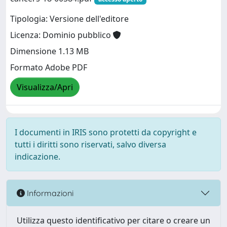
Tipologia: Versione dell'editore
Licenza: Dominio pubblico
Dimensione 1.13 MB
Formato Adobe PDF
Visualizza/Apri
I documenti in IRIS sono protetti da copyright e
tutti i diritti sono riservati, salvo diversa
indicazione.
Informazioni
Utilizza questo identificativo per citare o creare un