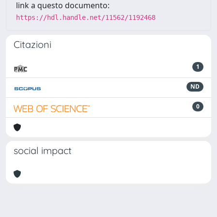
link a questo documento:
https://hdl.handle.net/11562/1192468
Citazioni
1
ND
0
social impact