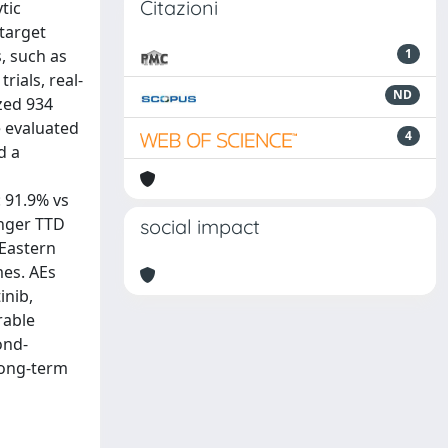
Citazioni
tic
-target
, such as
1
rials, real-
ND
yzed 934
e evaluated
4
d a
: 91.9% vs
onger TTD
social impact
 Eastern
mes. AEs
inib,
rable
ond-
 long-term