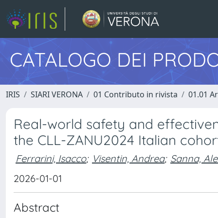
CATALOGO DEI PRODO
IRIS
SIARI VERONA
01 Contributo in rivista
01.01 Ar
Real-world safety and effectivene
the CLL-ZANU2024 Italian cohor
Ferrarini, Isacco
;
Visentin, Andrea
;
Sanna, Al
2026-01-01
Abstract