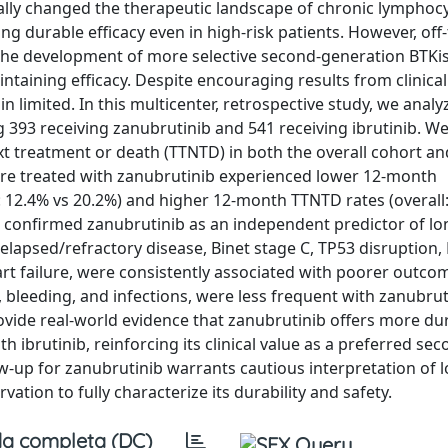
cally changed the therapeutic landscape of chronic lymphocy
ting durable efficacy even in high-risk patients. However, off
the development of more selective second-generation BTKis
taining efficacy. Despite encouraging results from clinical t
 limited. In this multicenter, retrospective study, we anal
ing 393 receiving zanubrutinib and 541 receiving ibrutinib. W
xt treatment or death (TTNTD) in both the overall cohort an
re treated with zanubrutinib experienced lower 12-month
: 12.4% vs 20.2%) and higher 12-month TTNTD rates (overall
s confirmed zanubrutinib as an independent predictor of l
elapsed/refractory disease, Binet stage C, TP53 disruption,
t failure, were consistently associated with poorer outco
on, bleeding, and infections, were less frequent with zanubrut
provide real-world evidence that zanubrutinib offers more du
ibrutinib, reinforcing its clinical value as a preferred sec
low-up for zanubrutinib warrants cautious interpretation of
ion to fully characterize its durability and safety.
a completa (DC)