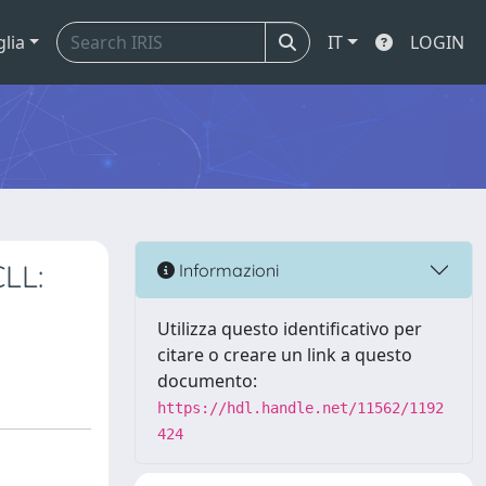
glia
IT
LOGIN
CLL:
Informazioni
Utilizza questo identificativo per
citare o creare un link a questo
documento:
https://hdl.handle.net/11562/1192
424