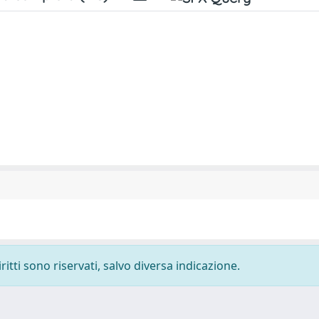
ritti sono riservati, salvo diversa indicazione.