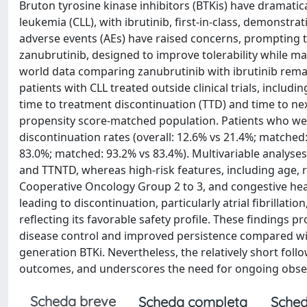
Bruton tyrosine kinase inhibitors (BTKis) have dramati
leukemia (CLL), with ibrutinib, first-in-class, demonstra
adverse events (AEs) have raised concerns, prompting 
zanubrutinib, designed to improve tolerability while main
world data comparing zanubrutinib with ibrutinib remain
patients with CLL treated outside clinical trials, includ
time to treatment discontinuation (TTD) and time to ne
propensity score-matched population. Patients who we
discontinuation rates (overall: 12.6% vs 21.4%; matched
83.0%; matched: 93.2% vs 83.4%). Multivariable analyse
and TTNTD, whereas high-risk features, including age, r
Cooperative Oncology Group 2 to 3, and congestive hear
leading to discontinuation, particularly atrial fibrillati
reflecting its favorable safety profile. These findings 
disease control and improved persistence compared with 
generation BTKi. Nevertheless, the relatively short fol
outcomes, and underscores the need for ongoing observat
Scheda breve
Scheda completa
Sched