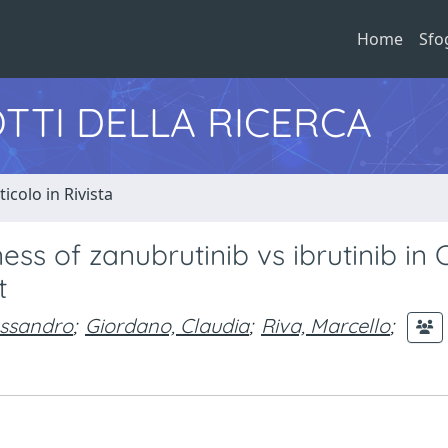
Home
Sfo
TTI DELLA RICERCA
ticolo in Rivista
ss of zanubrutinib vs ibrutinib in 
t
essandro
;
Giordano, Claudia
;
Riva, Marcello
;