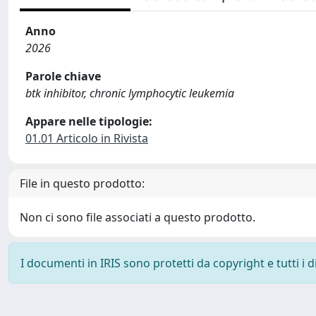
Anno
2026
Parole chiave
btk inhibitor, chronic lymphocytic leukemia
Appare nelle tipologie:
01.01 Articolo in Rivista
File in questo prodotto:
Non ci sono file associati a questo prodotto.
I documenti in IRIS sono protetti da copyright e tutti i di