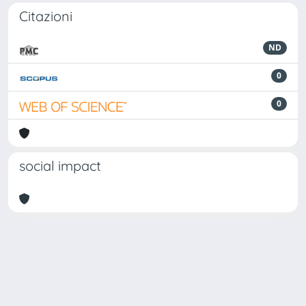
Citazioni
ND
0
0
social impact