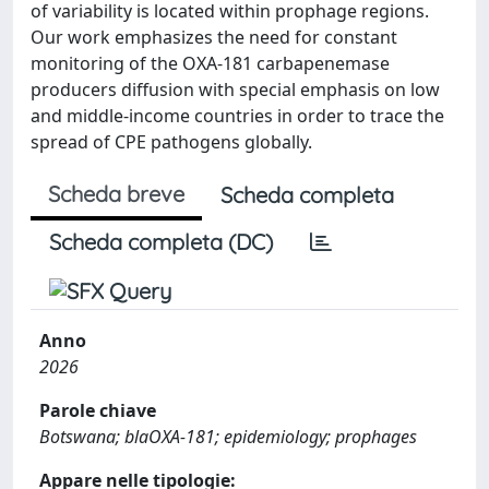
of variability is located within prophage regions.
Our work emphasizes the need for constant
monitoring of the OXA-181 carbapenemase
producers diffusion with special emphasis on low
and middle-income countries in order to trace the
spread of CPE pathogens globally.
Scheda breve
Scheda completa
Scheda completa (DC)
Anno
2026
Parole chiave
Botswana; blaOXA-181; epidemiology; prophages
Appare nelle tipologie: