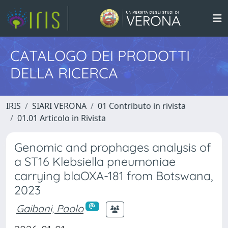
CATALOGO DEI PRODOTTI
DELLA RICERCA
IRIS
SIARI VERONA
01 Contributo in rivista
01.01 Articolo in Rivista
Genomic and prophages analysis of
a ST16 Klebsiella pneumoniae
carrying blaOXA-181 from Botswana,
2023
Gaibani, Paolo