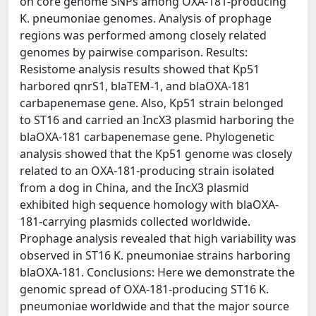
on core genome SNPs among OXA-181-producing
K. pneumoniae genomes. Analysis of prophage
regions was performed among closely related
genomes by pairwise comparison. Results:
Resistome analysis results showed that Kp51
harbored qnrS1, blaTEM-1, and blaOXA-181
carbapenemase gene. Also, Kp51 strain belonged
to ST16 and carried an IncX3 plasmid harboring the
blaOXA-181 carbapenemase gene. Phylogenetic
analysis showed that the Kp51 genome was closely
related to an OXA-181-producing strain isolated
from a dog in China, and the IncX3 plasmid
exhibited high sequence homology with blaOXA-
181-carrying plasmids collected worldwide.
Prophage analysis revealed that high variability was
observed in ST16 K. pneumoniae strains harboring
blaOXA-181. Conclusions: Here we demonstrate the
genomic spread of OXA-181-producing ST16 K.
pneumoniae worldwide and that the major source