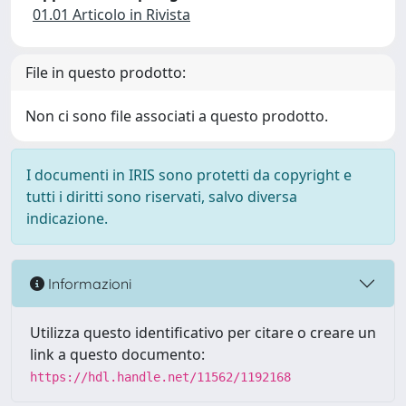
01.01 Articolo in Rivista
File in questo prodotto:
Non ci sono file associati a questo prodotto.
I documenti in IRIS sono protetti da copyright e
tutti i diritti sono riservati, salvo diversa
indicazione.
Informazioni
Utilizza questo identificativo per citare o creare un
link a questo documento:
https://hdl.handle.net/11562/1192168