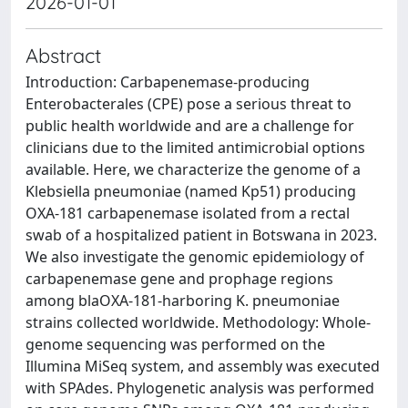
2026-01-01
Abstract
Introduction: Carbapenemase-producing
Enterobacterales (CPE) pose a serious threat to
public health worldwide and are a challenge for
clinicians due to the limited antimicrobial options
available. Here, we characterize the genome of a
Klebsiella pneumoniae (named Kp51) producing
OXA-181 carbapenemase isolated from a rectal
swab of a hospitalized patient in Botswana in 2023.
We also investigate the genomic epidemiology of
carbapenemase gene and prophage regions
among blaOXA-181-harboring K. pneumoniae
strains collected worldwide. Methodology: Whole-
genome sequencing was performed on the
Illumina MiSeq system, and assembly was executed
with SPAdes. Phylogenetic analysis was performed