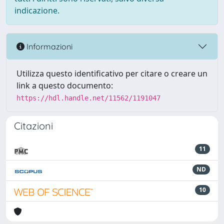
indicazione.
Informazioni
Utilizza questo identificativo per citare o creare un
link a questo documento:
https://hdl.handle.net/11562/1191047
Citazioni
11
ND
10