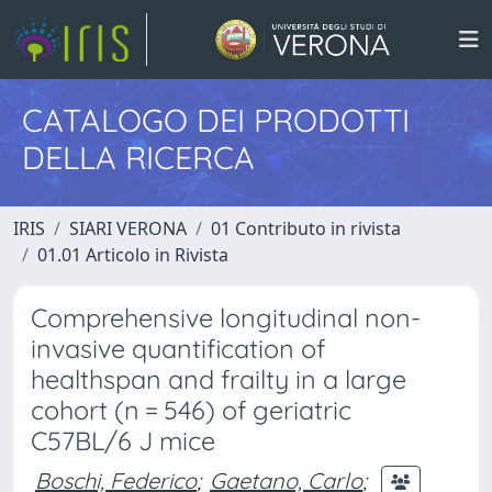
CATALOGO DEI PRODOTTI
DELLA RICERCA
IRIS
SIARI VERONA
01 Contributo in rivista
01.01 Articolo in Rivista
Comprehensive longitudinal non-
invasive quantification of
healthspan and frailty in a large
cohort (n = 546) of geriatric
C57BL/6 J mice
Boschi, Federico
;
Gaetano, Carlo
;