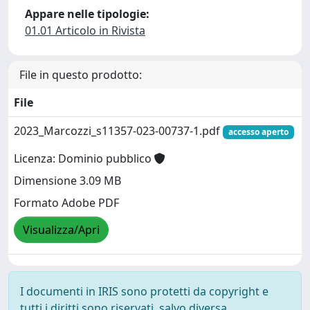
Appare nelle tipologie:
01.01 Articolo in Rivista
File in questo prodotto:
File
2023_Marcozzi_s11357-023-00737-1.pdf
accesso aperto
Licenza: Dominio pubblico
Dimensione 3.09 MB
Formato Adobe PDF
Visualizza/Apri
I documenti in IRIS sono protetti da copyright e
tutti i diritti sono riservati, salvo diversa