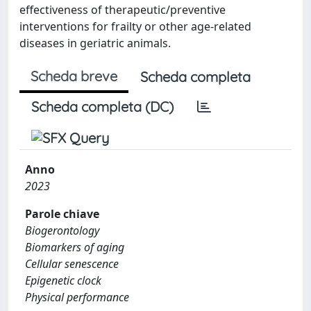
effectiveness of therapeutic/preventive
interventions for frailty or other age-related
diseases in geriatric animals.
Scheda breve
Scheda completa
Scheda completa (DC)
Anno
2023
Parole chiave
Biogerontology
Biomarkers of aging
Cellular senescence
Epigenetic clock
Physical performance