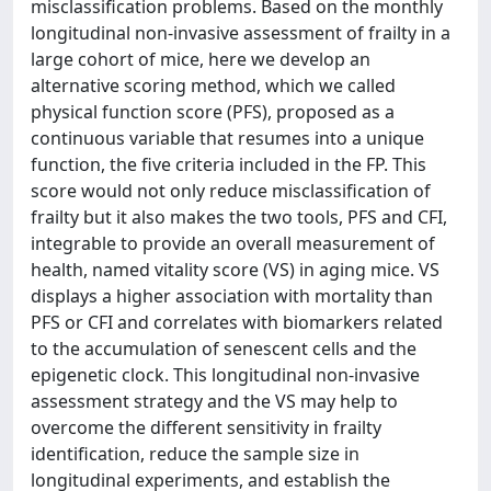
misclassification problems. Based on the monthly
longitudinal non-invasive assessment of frailty in a
large cohort of mice, here we develop an
alternative scoring method, which we called
physical function score (PFS), proposed as a
continuous variable that resumes into a unique
function, the five criteria included in the FP. This
score would not only reduce misclassification of
frailty but it also makes the two tools, PFS and CFI,
integrable to provide an overall measurement of
health, named vitality score (VS) in aging mice. VS
displays a higher association with mortality than
PFS or CFI and correlates with biomarkers related
to the accumulation of senescent cells and the
epigenetic clock. This longitudinal non-invasive
assessment strategy and the VS may help to
overcome the different sensitivity in frailty
identification, reduce the sample size in
longitudinal experiments, and establish the