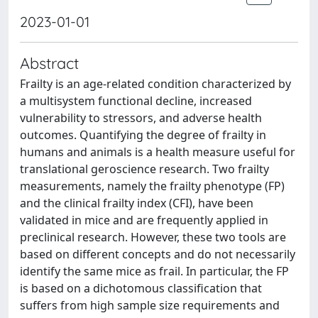
2023-01-01
Abstract
Frailty is an age-related condition characterized by
a multisystem functional decline, increased
vulnerability to stressors, and adverse health
outcomes. Quantifying the degree of frailty in
humans and animals is a health measure useful for
translational geroscience research. Two frailty
measurements, namely the frailty phenotype (FP)
and the clinical frailty index (CFI), have been
validated in mice and are frequently applied in
preclinical research. However, these two tools are
based on different concepts and do not necessarily
identify the same mice as frail. In particular, the FP
is based on a dichotomous classification that
suffers from high sample size requirements and