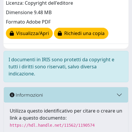
Licenza: Copyright dell'editore
Dimensione 9.48 MB
Formato Adobe PDF
Visualizza/Apri
Richiedi una copia
I documenti in IRIS sono protetti da copyright e
tutti i diritti sono riservati, salvo diversa
indicazione.
Informazioni
Utilizza questo identificativo per citare o creare un
link a questo documento:
https://hdl.handle.net/11562/1190574