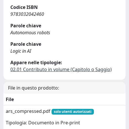
Codice ISBN
9783032042460
Parole chiave
Autonomous robots
Parole chiave
Logic in AI
Appare nelle tipologie:
02.01 Contributo in volume (Capitolo o Saggio)
File in questo prodotto:
File
ars_compressed.pdf
solo utenti autorizzati
Tipologia: Documento in Pre-print