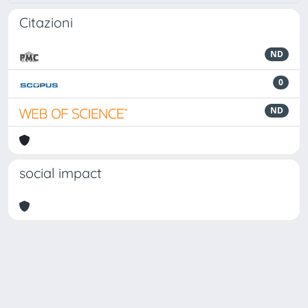
Citazioni
ND
0
ND
social impact