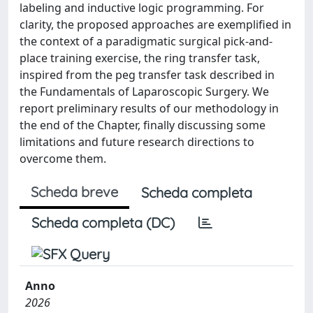
labeling and inductive logic programming. For
clarity, the proposed approaches are exemplified in
the context of a paradigmatic surgical pick-and-
place training exercise, the ring transfer task,
inspired from the peg transfer task described in
the Fundamentals of Laparoscopic Surgery. We
report preliminary results of our methodology in
the end of the Chapter, finally discussing some
limitations and future research directions to
overcome them.
Scheda breve
Scheda completa
Scheda completa (DC)
Anno
2026