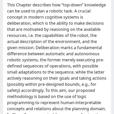
This Chapter describes how “top-down” knowledge
can be used to plan a robotic task. A crucial
concept in modern cognitive systems is
deliberation, which is the ability to make decisions
that are motivated by reasoning on the available
resources, i.e. the capabilities of the robot, the
actual description of the environment, and the
given mission. Deliberation marks a fundamental
difference between automatic and autonomous
robotic systems, the former merely executing pre-
defined sequences of operations, with possible
small adaptations to the sequence, while the latter
actively reasoning on their goals and taking actions
(possibly within pre-designed bounds, e.g., for
safety) accordingly. To this aim, our proposed
methodology is based on the use of logic
programming to represent human-interpretable
concepts and relations about the planning domain.