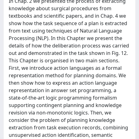
In Chap. 2 we presented the process of extracting
knowledge about surgical procedures from
textbooks and scientific papers, and in Chap. 4 we
show how the task sequence of a plan is extracted
from text using techniques of Natural Language
Processing (NLP). In this Chapter we present the
details of how the deliberation process was carried
out and demonstrated in the task shown in Fig. 12.
This Chapter is organised in two main sections.
First, we introduce action languages as a formal
representation method for planning domains. We
then show how to express an action language
representation in answer set programming, a
state-of-the-art logic programming formalism
supporting contingent planning and knowledge
revision via non-monotonic logics. Then, we
consider the problem of planning knowledge
extraction from task execution records, combining
unsupervised action identification, semantic