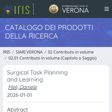
CATALOGO DEI PRODOTTI
DELLA RICERCA
IRIS
SIARI VERONA
02 Contributo in volume
02.01 Contributo in volume (Capitolo o Saggio)
Surgical Task Planning
and Learning
Meli, Daniele
2026-01-01
Abstract