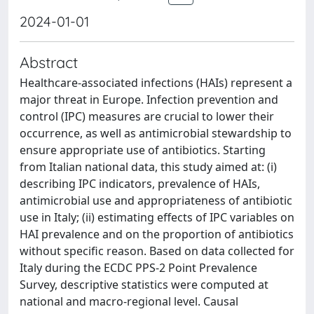
2024-01-01
Abstract
Healthcare-associated infections (HAIs) represent a
major threat in Europe. Infection prevention and
control (IPC) measures are crucial to lower their
occurrence, as well as antimicrobial stewardship to
ensure appropriate use of antibiotics. Starting
from Italian national data, this study aimed at: (i)
describing IPC indicators, prevalence of HAIs,
antimicrobial use and appropriateness of antibiotic
use in Italy; (ii) estimating effects of IPC variables on
HAI prevalence and on the proportion of antibiotics
without specific reason. Based on data collected for
Italy during the ECDC PPS-2 Point Prevalence
Survey, descriptive statistics were computed at
national and macro-regional level. Causal