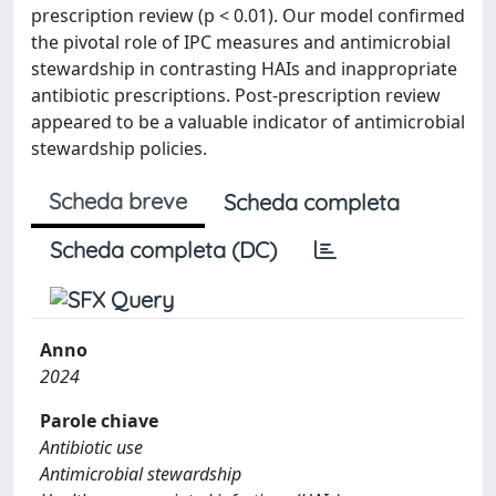
prescription review (p < 0.01). Our model confirmed
the pivotal role of IPC measures and antimicrobial
stewardship in contrasting HAIs and inappropriate
antibiotic prescriptions. Post-prescription review
appeared to be a valuable indicator of antimicrobial
stewardship policies.
Scheda breve
Scheda completa
Scheda completa (DC)
Anno
2024
Parole chiave
Antibiotic use
Antimicrobial stewardship