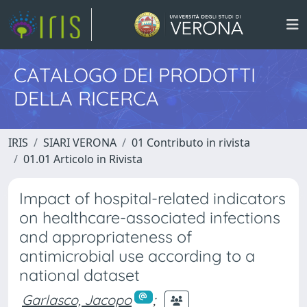
CATALOGO DEI PRODOTTI
DELLA RICERCA
IRIS
SIARI VERONA
01 Contributo in rivista
01.01 Articolo in Rivista
Impact of hospital-related indicators
on healthcare-associated infections
and appropriateness of
antimicrobial use according to a
national dataset
Garlasco, Jacopo
;