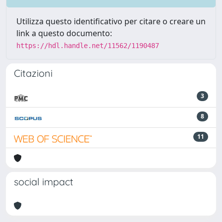
Utilizza questo identificativo per citare o creare un
link a questo documento:
https://hdl.handle.net/11562/1190487
Citazioni
3
8
11
social impact