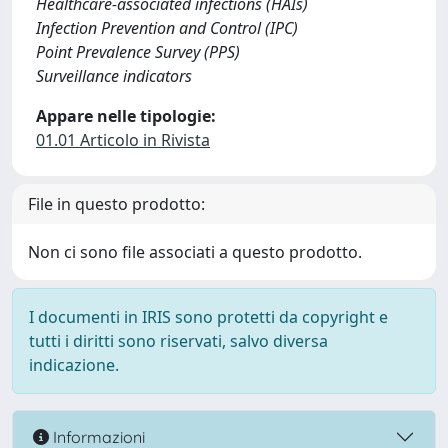
Healthcare-associated infections (HAIs)
Infection Prevention and Control (IPC)
Point Prevalence Survey (PPS)
Surveillance indicators
Appare nelle tipologie:
01.01 Articolo in Rivista
File in questo prodotto:
Non ci sono file associati a questo prodotto.
I documenti in IRIS sono protetti da copyright e
tutti i diritti sono riservati, salvo diversa
indicazione.
Informazioni