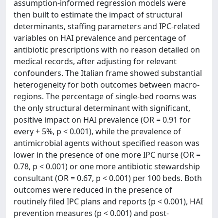
assumption-informed regression models were
then built to estimate the impact of structural
determinants, staffing parameters and IPC-related
variables on HAI prevalence and percentage of
antibiotic prescriptions with no reason detailed on
medical records, after adjusting for relevant
confounders. The Italian frame showed substantial
heterogeneity for both outcomes between macro-
regions. The percentage of single-bed rooms was
the only structural determinant with significant,
positive impact on HAI prevalence (OR = 0.91 for
every + 5%, p < 0.001), while the prevalence of
antimicrobial agents without specified reason was
lower in the presence of one more IPC nurse (OR =
0.78, p < 0.001) or one more antibiotic stewardship
consultant (OR = 0.67, p < 0.001) per 100 beds. Both
outcomes were reduced in the presence of
routinely filed IPC plans and reports (p < 0.001), HAI
prevention measures (p < 0.001) and post-