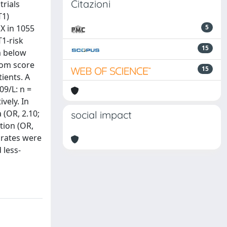
Citazioni
trials
T1)
X in 1055
5
T1-risk
15
m below
tom score
15
ients. A
09/L: n =
vely. In
 (OR, 2.10;
social impact
ation (OR,
 rates were
 less-