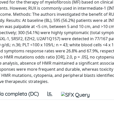
oved for the therapy of myelofibrosis (MF) based on clinical 
ients. However, RUX is commonly used in intermediate-1 (IN
tcome. Methods: The authors investigated the benefit of RU
y. Results: At baseline (BL), 595 (56.2%) patients were at IN
en was palpable at <5 cm, between 5 and 10 cm, and >10 c
spectively; 300 (54.1%) were highly symptomatic (total symp
SXL-1, SRSF2, EZH2, U2AF1Q157) were detected in 77/167 pat
g/dL: n.36; PLT <100 x 109/L: n = 43; white blood cells <4 x 1
d symptoms response rates were 26.8% and 67.9%, respecti
o HMR mutations odds ratio [OR], 2.0, p = .05], no cytopenia
iate analysis, absence of HMR maintained a significant associ
, responses were more frequent and durable, whereas toxicity
 HMR mutations, cytopenia, and peripheral blasts identified
ve therapeutic strategies.
a completa (DC)