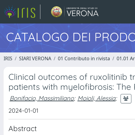
CATALOGO DEI PRODO
IRIS
SIARI VERONA
01 Contributo in rivista
01.01 Ar
Clinical outcomes of ruxolitinib 
patients with myelofibrosis: Th
Bonifacio, Massimiliano
;
Moioli, Alessia
;
2024-01-01
Abstract