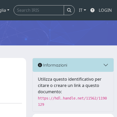
glia
IT
LOGIN
Informazioni
Utilizza questo identificativo per
citare o creare un link a questo
documento:
https://hdl.handle.net/11562/1190
129