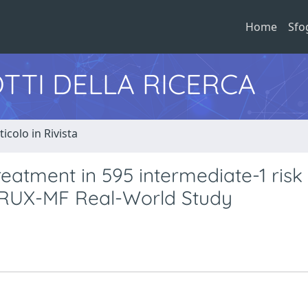
Home
Sfo
TTI DELLA RICERCA
ticolo in Rivista
treatment in 595 intermediate-1 risk
e RUX-MF Real-World Study