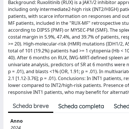
Background: Ruxolitinib (RUX) is a JAK1/2 inhibitor appr
including only intermediate2-high risk (INT2/HIGH) pat
patients, with scarce information on responses and ou
MF patients, included in the "RUX-MF" retrospective stud
according to DIPSS (PMF) or MYSEC-PM (SMF). The sple
costal margin in 5.9%, 47.4%, and 39.7% of patients, re
>= 20). High-molecular-risk (HMR) mutations (IDH1/2, A
total of 101 (19.2%) patients had >= 1 cytopenia (Hb < 10 
40). After 6 months on RUX, IWG-MRT-defined spleen an
univariate analysis, predictors of SR at 6 months were n
p = .01), and blasts <1% (OR, 1.91; p = .01). In multivar
2.1 [1.12-3.76]; p = .01). Conclusions: In INT1 patients
lower compared to INT2/high-risk patients. Presence of
responsive INT1 patients, who may benefit for alternati
Scheda breve
Scheda completa
Sched
Anno
2024