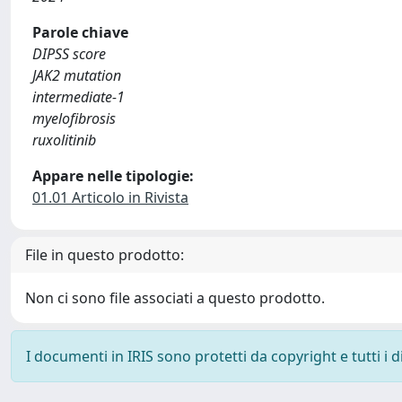
Parole chiave
DIPSS score
JAK2 mutation
intermediate‐1
myelofibrosis
ruxolitinib
Appare nelle tipologie:
01.01 Articolo in Rivista
File in questo prodotto:
Non ci sono file associati a questo prodotto.
I documenti in IRIS sono protetti da copyright e tutti i di