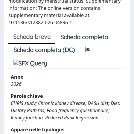
modification by menstrual status. Supplementary
information: The online version contains
supplementary material available at
10.1186/s12882-026-04896-z.
Scheda breve
Scheda completa
Scheda completa (DC)
Anno
2026
Parole chiave
CHRIS study; Chronic kidney disease; DASH diet; Diet;
Dietary Patterns; Food frequency questionnaire;
Kidney function; Reduced Rank Regression
Appare nelle tipologie: