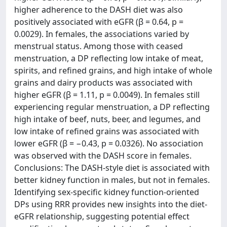
higher adherence to the DASH diet was also
positively associated with eGFR (β = 0.64, p =
0.0029). In females, the associations varied by
menstrual status. Among those with ceased
menstruation, a DP reflecting low intake of meat,
spirits, and refined grains, and high intake of whole
grains and dairy products was associated with
higher eGFR (β = 1.11, p = 0.0049). In females still
experiencing regular menstruation, a DP reflecting
high intake of beef, nuts, beer, and legumes, and
low intake of refined grains was associated with
lower eGFR (β = −0.43, p = 0.0326). No association
was observed with the DASH score in females.
Conclusions: The DASH-style diet is associated with
better kidney function in males, but not in females.
Identifying sex-specific kidney function-oriented
DPs using RRR provides new insights into the diet-
eGFR relationship, suggesting potential effect