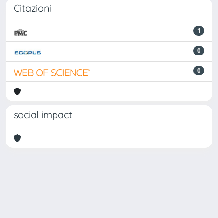
Citazioni
1
0
0
social impact