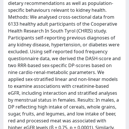
dietary recommendations as well as population-
specific behaviours relevant to kidney health.
Methods: We analysed cross-sectional data from
6133 healthy adult participants of the Cooperative
Health Research In South Tyrol (CHRIS) study.
Participants self-reporting previous diagnoses of
any kidney disease, hypertension, or diabetes were
excluded. Using self-reported food frequency
questionnaire data, we derived the DASH-score and
two RRR-based sex-specific DP-scores based on
nine cardio-renal-metabolic parameters. We
applied sex-stratified linear and non-linear models
to examine associations with creatinine-based
eGFR, including interaction and stratified analyses
by menstrual status in females. Results: In males, a
DP reflecting high intake of cereals, whole grains,
sugar, fruits, and legumes, and low intake of beer,
red and processed meat was associated with
higher eGFR levels (β = 0.75, p = 0.0001). Similarly,