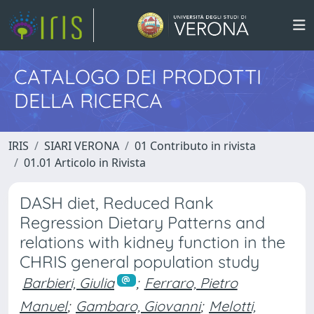
CATALOGO DEI PRODOTTI
DELLA RICERCA
IRIS
SIARI VERONA
01 Contributo in rivista
01.01 Articolo in Rivista
DASH diet, Reduced Rank
Regression Dietary Patterns and
relations with kidney function in the
CHRIS general population study
Barbieri, Giulia
;
Ferraro, Pietro
Manuel
;
Gambaro, Giovanni
;
Melotti,