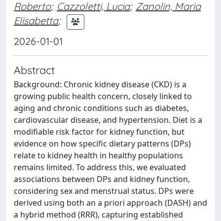
Roberto
;
Cazzoletti, Lucia
;
Zanolin, Maria
Elisabetta
;
2026-01-01
Abstract
Background: Chronic kidney disease (CKD) is a
growing public health concern, closely linked to
aging and chronic conditions such as diabetes,
cardiovascular disease, and hypertension. Diet is a
modifiable risk factor for kidney function, but
evidence on how specific dietary patterns (DPs)
relate to kidney health in healthy populations
remains limited. To address this, we evaluated
associations between DPs and kidney function,
considering sex and menstrual status. DPs were
derived using both an a priori approach (DASH) and
a hybrid method (RRR), capturing established