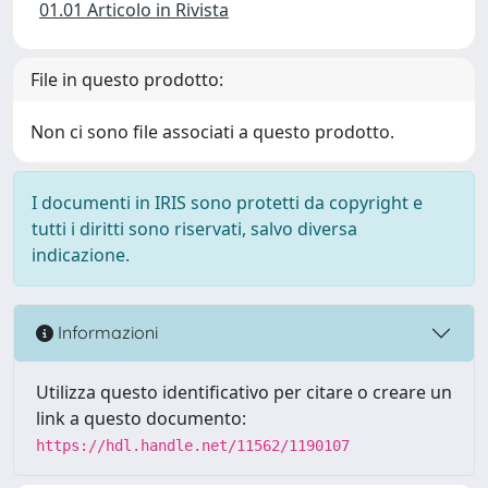
01.01 Articolo in Rivista
File in questo prodotto:
Non ci sono file associati a questo prodotto.
I documenti in IRIS sono protetti da copyright e
tutti i diritti sono riservati, salvo diversa
indicazione.
Informazioni
Utilizza questo identificativo per citare o creare un
link a questo documento:
https://hdl.handle.net/11562/1190107