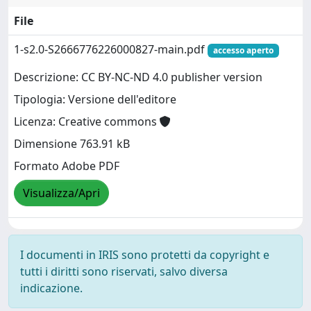
File
1-s2.0-S2666776226000827-main.pdf
accesso aperto
Descrizione: CC BY-NC-ND 4.0 publisher version
Tipologia: Versione dell'editore
Licenza: Creative commons
Dimensione 763.91 kB
Formato Adobe PDF
Visualizza/Apri
I documenti in IRIS sono protetti da copyright e
tutti i diritti sono riservati, salvo diversa
indicazione.