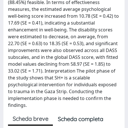
(88.45%) feasible. In terms of effectiveness
measures, the estimated average psychological
well-being score increased from 10.78 (SE = 0.42) to
17.69 (SE = 0.41), indicating a substantial
enhancement in well-being. The disability scores
were estimated to decrease, on average, from
22.70 (SE = 0.63) to 18.35 (SE = 0.53), and significant
improvements were also observed across all DASS
subscales, and in the global DASS score, with fitted
model values declining from 58.97 (SE = 1.85) to
33.02 (SE = 1.71). Interpretation The pilot phase of
the study shows that SH+ is a scalable
psychological intervention for individuals exposed
to trauma in the Gaza Strip. Conducting the
implementation phase is needed to confirm the
findings.
Scheda breve
Scheda completa