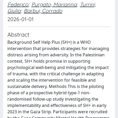
Federico
;
Purgato, Marianna
;
Turrini,
Giulia
;
Barbui, Corrado
2026-01-01
Abstract
Background Self Help Plus (SH+) is a WHO
intervention that provides strategies for managing
distress arising from adversity. In the Palestinian
context, SH+ holds promise in supporting
psychological well-being and mitigating the impact
of trauma, with the critical challenge in adapting
and scaling the intervention for feasible and
sustainable delivery. Methods This is the piloting
phase of a prospective hybrid type-1 non-
randomised follow-up study investigating the
implementability and effectiveness of SH+ in early
2023 in the Gaza Strip. Participants were recruited
by the Gaza Community Mental Health Programme,