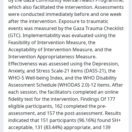
which also facilitated the intervention. Assessments
were conducted immediately before and one week
after the intervention. Exposure to traumatic
events was measured by the Gaza Trauma Checklist
(GTC). Implementability was evaluated using the
Feasibility of Intervention Measure, the
Acceptability of Intervention Measure, and the
Intervention Appropriateness Measure.
Effectiveness was assessed using the Depression,
Anxiety, and Stress Scale-21 items (DASS-21), the
WHO-5 Well-being Index, and the WHO Disability
Assessment Schedule (WHODAS 2.0)-12 items. After
each session, the facilitators completed an online
fidelity test for the intervention. Findings Of 177
eligible participants, 162 completed the pre-
assessment, and 157 the post-assessment. Results
indicated that 151 participants (96.16%) found SH+
acceptable, 131 (83.44%) appropriate, and 139