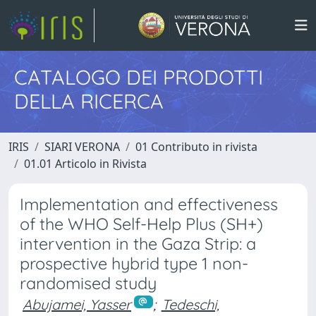
CATALOGO DEI PRODOTTI
DELLA RICERCA
IRIS
SIARI VERONA
01 Contributo in rivista
01.01 Articolo in Rivista
Implementation and effectiveness
of the WHO Self-Help Plus (SH+)
intervention in the Gaza Strip: a
prospective hybrid type 1 non-
randomised study
Abujamei, Yasser
;
Tedeschi,