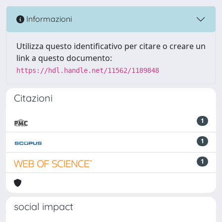
Informazioni
Utilizza questo identificativo per citare o creare un
link a questo documento:
https://hdl.handle.net/11562/1189848
Citazioni
1
1
1
social impact