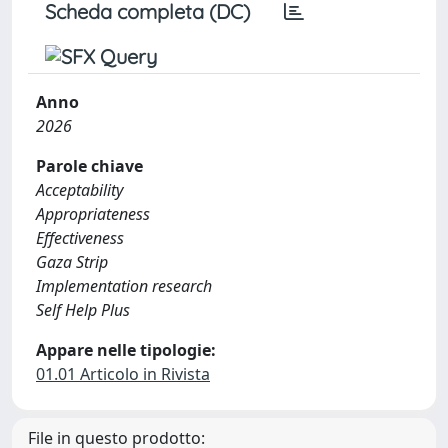
Scheda completa (DC)
Anno
2026
Parole chiave
Acceptability
Appropriateness
Effectiveness
Gaza Strip
Implementation research
Self Help Plus
Appare nelle tipologie:
01.01 Articolo in Rivista
File in questo prodotto: