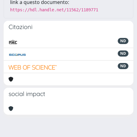
link a questo documento:
https://hdl.handle.net/11562/1189771
Citazioni
ND
ND
ND
social impact