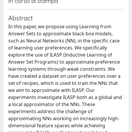
In corso di stampa
Abstract
In this paper, we propose using Learning from
Answer Sets to approximate black-box models,
such as Neural Networks (NN), in the specific case
of learning user preferences. We specifically
explore the use of ILASP (Inductive Learning of
Answer Set Programs) to approximate preference
learning systems through weak constraints. We
have created a dataset on user preferences over a
set of recipes, which is used to train the NNs that
we aim to approximate with ILASP. Our
experiments investigate ILASP both as a global and
a local approximator of the NNs. These
experiments address the challenge of
approximating NNs working on increasingly high-
dimensional feature spaces while achieving