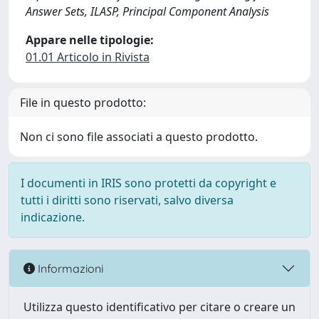
Answer Sets, ILASP, Principal Component Analysis
Appare nelle tipologie:
01.01 Articolo in Rivista
File in questo prodotto:
Non ci sono file associati a questo prodotto.
I documenti in IRIS sono protetti da copyright e
tutti i diritti sono riservati, salvo diversa
indicazione.
Informazioni
Utilizza questo identificativo per citare o creare un