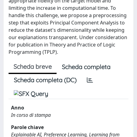
appropriate fidelity on the target model and
limiting the increase in computational time. To
handle this challenge, we propose a preprocessing
step that exploits Principal Component Analysis to
reduce the dataset's dimensionality while keeping
our explanations transparent. Under consideration
for publication in Theory and Practice of Logic
Programming (TPLP).
Scheda breve
Scheda completa
Scheda completa (DC)
Anno
In corso di stampa
Parole chiave
Explainable AI, Preference Learning, Learning from