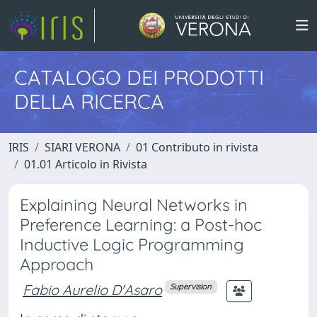
CATALOGO DEI PRODOTTI
DELLA RICERCA
IRIS
SIARI VERONA
01 Contributo in rivista
01.01 Articolo in Rivista
Explaining Neural Networks in
Preference Learning: a Post-hoc
Inductive Logic Programming
Approach
Fabio Aurelio D'Asaro
Supervision