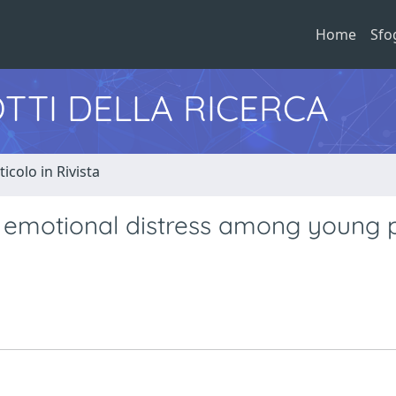
Home
Sfo
TTI DELLA RICERCA
ticolo in Rivista
d emotional distress among young 