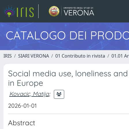
CATALOGO DEI PRODO
IRIS
SIARI VERONA
01 Contributo in rivista
01.01 Ar
Social media use, loneliness an
in Europe
Kovacic, Matija
;
2026-01-01
Abstract