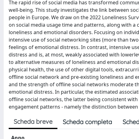
The rapid rise of social media has transformed communi
well-being. This study investigates the link between s
people in Europe. We draw on the 2022 Loneliness Survey
on social media usage time and patterns, along with a
loneliness and emotional disorders. Focusing on indivi
intensive use of social networking sites (more than two
feelings of emotional distress. In contrast, intensive 
distress and is, at most, weakly associated with lowerle
to alternative measures of loneliness and emotional dis
physical health, the use of other digital tools, extracurric
offline social network and pre-existing loneliness and 
and the strength of offline social networks moderate t
emotional distress. In particular, the estimated assoc
offline social networks, the latter being consistent with
engagement patterns - namely the distinction between pa
Scheda breve
Scheda completa
Sched
Anno