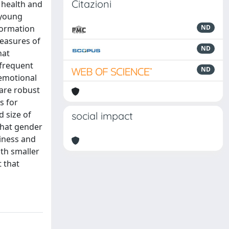
Citazioni
 health and
 young
nformation
ND
measures of
ND
hat
 frequent
ND
 emotional
 are robust
s for
d size of
social impact
that gender
liness and
ith smaller
t that