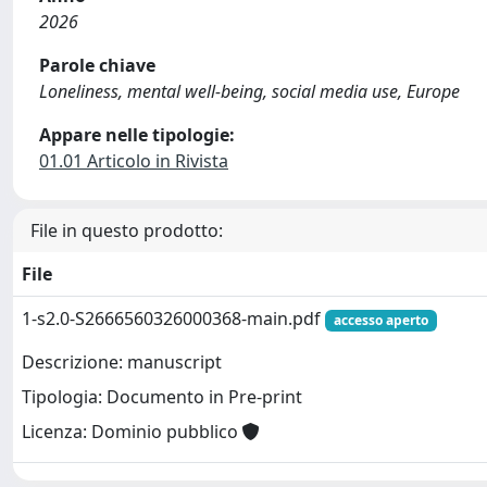
2026
Parole chiave
Loneliness, mental well-being, social media use, Europe
Appare nelle tipologie:
01.01 Articolo in Rivista
File in questo prodotto:
File
1-s2.0-S2666560326000368-main.pdf
accesso aperto
Descrizione: manuscript
Tipologia: Documento in Pre-print
Licenza: Dominio pubblico