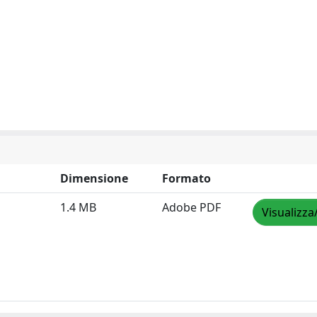
Dimensione
Formato
1.4 MB
Adobe PDF
Visualizza