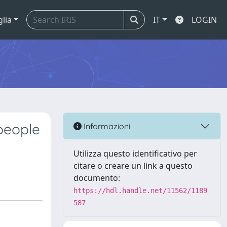
glia
IT
LOGIN
people
Informazioni
Utilizza questo identificativo per
citare o creare un link a questo
documento:
https://hdl.handle.net/11562/1189
587