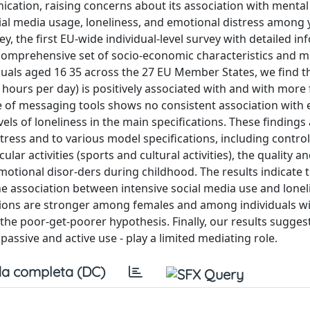
cation, raising concerns about its association with mental
ocial media usage, loneliness, and emotional distress among
, the first EU-wide individual-level survey with detailed i
 comprehensive set of socio-economic characteristics and 
duals aged 16 35 across the 27 EU Member States, we find t
 hours per day) is positively associated with and with more
use of messaging tools shows no consistent association with
vels of loneliness in the main specifications. These findings
tress and to various model specifications, including control
ular activities (sports and cultural activities), the quality an
emotional disor-ders during childhood. The results indicate 
he association between intensive social media use and lone
iations are stronger among females and among individuals w
 the poor-get-poorer hypothesis. Finally, our results sugges
ssive and active use - play a limited mediating role.
a completa (DC)