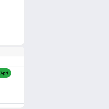
/Apri