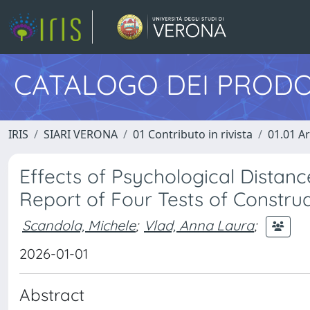
CATALOGO DEI PRODO
IRIS
SIARI VERONA
01 Contributo in rivista
01.01 Ar
Effects of Psychological Distanc
Report of Four Tests of Constru
Scandola, Michele
;
Vlad, Anna Laura
;
2026-01-01
Abstract