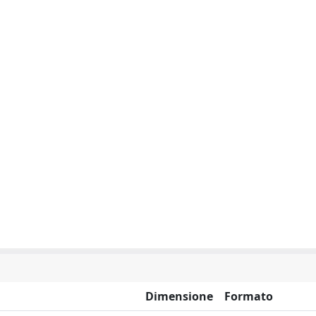
Dimensione
Formato