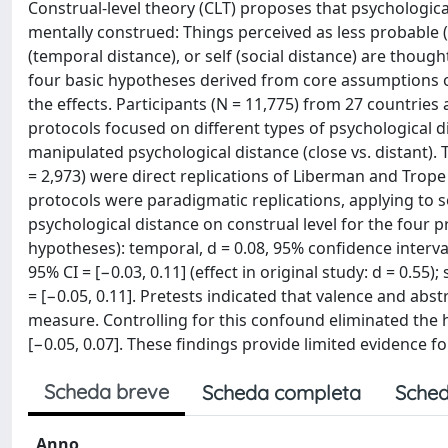
Construal-level theory (CLT) proposes that psychologica
mentally construed: Things perceived as less probable (
(temporal distance), or self (social distance) are though
four basic hypotheses derived from core assumptions 
the effects. Participants (N = 11,775) from 27 countri
protocols focused on different types of psychological di
manipulated psychological distance (close vs. distant). 
= 2,973) were direct replications of Liberman and Trope (
protocols were paradigmatic replications, applying to soc
psychological distance on construal level for the four p
hypotheses): temporal, d = 0.08, 95% confidence interval [CI
95% CI = [−0.03, 0.11] (effect in original study: d = 0.55);
= [−0.05, 0.11]. Pretests indicated that valence and a
measure. Controlling for this confound eliminated the hy
[−0.05, 0.07]. These findings provide limited evidence fo
Scheda breve
Scheda completa
Sched
Anno