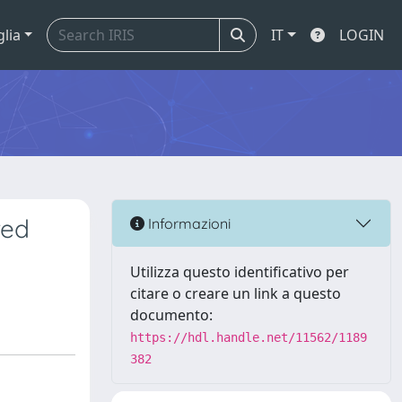
glia
IT
LOGIN
red
Informazioni
Utilizza questo identificativo per
citare o creare un link a questo
documento:
https://hdl.handle.net/11562/1189
382