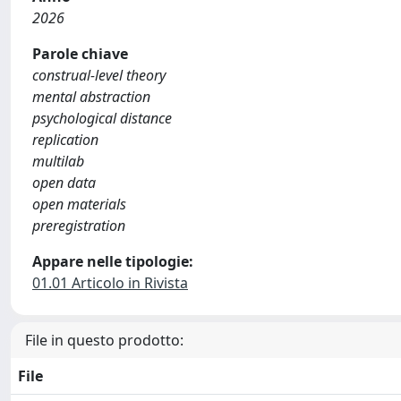
2026
Parole chiave
construal-level theory
mental abstraction
psychological distance
replication
multilab
open data
open materials
preregistration
Appare nelle tipologie:
01.01 Articolo in Rivista
File in questo prodotto:
File