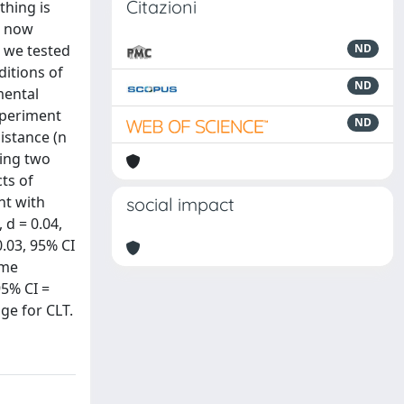
Citazioni
thing is
, now
, we tested
ND
itions of
ND
mental
experiment
ND
istance (n
ning two
cts of
nt with
social impact
 d = 0.04,
0.03, 95% CI
ome
95% CI =
nge for CLT.