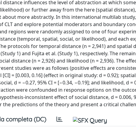
l distance influences the level of abstraction at which some
likelihood) or further away from the here (spatial distance)
t about more abstractly. In this international multilab study
of CLT and explore potential moderators and boundary cond
es and regions were randomly assigned to one of four experi
stance (temporal, spatial, social, or likelihood), and each 
The protocols for temporal distance (n = 2,941) and spatial d
Study 1) and Fujita et al. (Study 1), respectively. The remai
ial distance (n = 2,926) and likelihood (n = 2,936). The effe
resent studies were as follows (positive effects are consiste
] = [0.003, 0.16] (effect in original study: d = 0.92); spatial,
 social, d = −0.27, 95% CI = [−0.34, −0.19]; and likelihood, d = 
bstraction were confounded in response options on the outc
pothesis-inconsistent effect of social distance, d = 0.006, 
r the predictions of the theory and present a critical challe
a completa (DC)