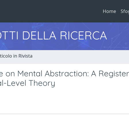
Home
Sfo
TTI DELLA RICERCA
ticolo in Rivista
e on Mental Abstraction: A Registe
al-Level Theory