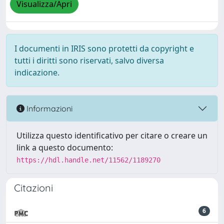
Visualizza/Apri
I documenti in IRIS sono protetti da copyright e
tutti i diritti sono riservati, salvo diversa
indicazione.
Informazioni
Utilizza questo identificativo per citare o creare un
link a questo documento:
https://hdl.handle.net/11562/1189270
Citazioni
6