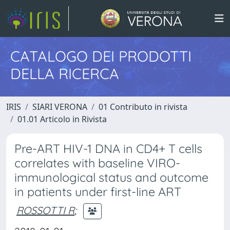
CATALOGO DEI PRODOTTI
DELLA RICERCA
IRIS
SIARI VERONA
01 Contributo in rivista
01.01 Articolo in Rivista
Pre-ART HIV-1 DNA in CD4+ T cells
correlates with baseline VIRO-
immunological status and outcome
in patients under first-line ART
ROSSOTTI R
;