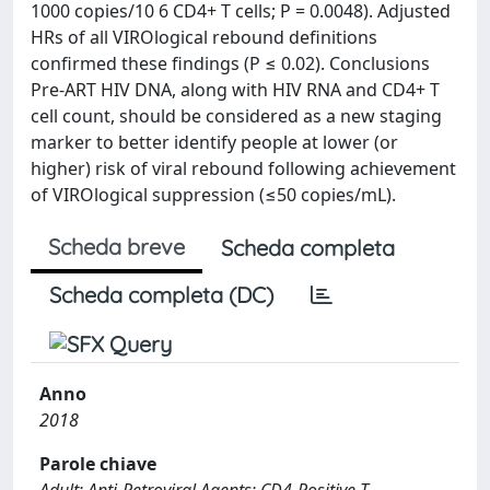
1000 copies/10 6 CD4+ T cells; P = 0.0048). Adjusted
HRs of all VIROlogical rebound definitions
confirmed these findings (P ≤ 0.02). Conclusions
Pre-ART HIV DNA, along with HIV RNA and CD4+ T
cell count, should be considered as a new staging
marker to better identify people at lower (or
higher) risk of viral rebound following achievement
of VIROlogical suppression (≤50 copies/mL).
Scheda breve
Scheda completa
Scheda completa (DC)
Anno
2018
Parole chiave