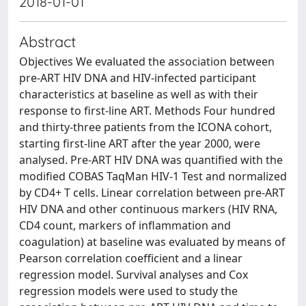
2018-01-01
Abstract
Objectives We evaluated the association between
pre-ART HIV DNA and HIV-infected participant
characteristics at baseline as well as with their
response to first-line ART. Methods Four hundred
and thirty-three patients from the ICONA cohort,
starting first-line ART after the year 2000, were
analysed. Pre-ART HIV DNA was quantified with the
modified COBAS TaqMan HIV-1 Test and normalized
by CD4+ T cells. Linear correlation between pre-ART
HIV DNA and other continuous markers (HIV RNA,
CD4 count, markers of inflammation and
coagulation) at baseline was evaluated by means of
Pearson correlation coefficient and a linear
regression model. Survival analyses and Cox
regression models were used to study the