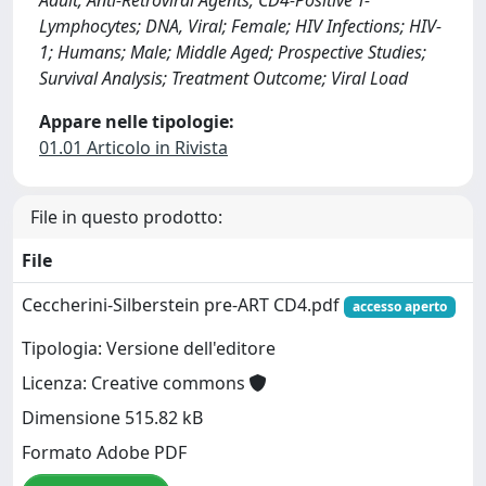
Adult; Anti-Retroviral Agents; CD4-Positive T-
Lymphocytes; DNA, Viral; Female; HIV Infections; HIV-
1; Humans; Male; Middle Aged; Prospective Studies;
Survival Analysis; Treatment Outcome; Viral Load
Appare nelle tipologie:
01.01 Articolo in Rivista
File in questo prodotto:
File
Ceccherini-Silberstein pre-ART CD4.pdf
accesso aperto
Tipologia: Versione dell'editore
Licenza: Creative commons
Dimensione 515.82 kB
Formato Adobe PDF