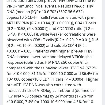
association between pre-ART HIV DNA and time to
VIRO-immunoclinical events. Results Pre-ART HIV
DNA [median (IQR): 10 € 702 (3397-36 € 632)
copies/10 6 CD4+ T cells] was correlated with pre-
ART HIV RNA [R 2 = +0.44, (P < 0.0001)], CD4+ T cells
[R 2 = '0.58, (P < 0.0001)] and CD4/CD8 ratio [R 2 =
'0.48, (P < 0.0001)], while weaker correlations were
observed with CD8+ T cells (R 2 = '0.20, P = 0.01), IL-6
(R 2 = +0.16, P = 0.002) and soluble CD14 (R 2 =
+0.09, P = 0.05). Patients with higher pre-ART HIV
DNA showed lower rate and delayed VIROlogical
response (defined as HIV RNA ≤50 copies/mL),
compared with those having lower HIV DNA (67.2%
for >10 € 000, 81.1% for 1000-10 € 000 and 86.4% for
10-1000 copies/10 6 CD4+ T cells; P = 0.0004). Higher
pre-ART HIV DNA was also correlated with
increased risk of VIROlogical rebound (defined as
HIV RNA >50 copies/mL) by 24 months (17.2% for
>10 € 000, 7.4% for 1000-10 € 000 and 4.3% for 10-