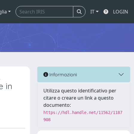
glia
IT
LOGIN
,
Informazioni
e in
Utilizza questo identificativo per
citare o creare un link a questo
documento:
https://hdl.handle.net/11562/1187
908