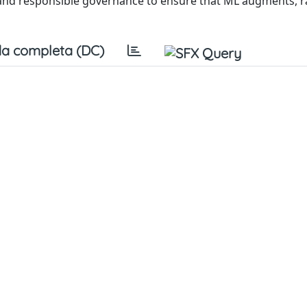
y, and responsible governance to ensure that ML augments, 
a completa (DC)