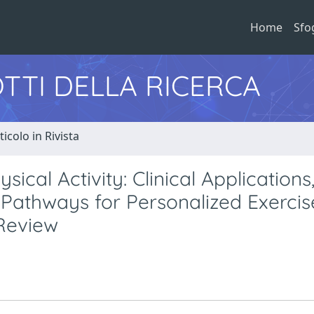
Home
Sfo
TTI DELLA RICERCA
ticolo in Rivista
cal Activity: Clinical Applications
Pathways for Personalized Exercis
 Review