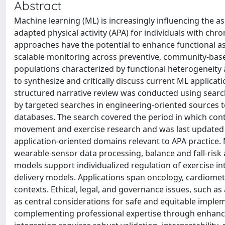
Abstract
Machine learning (ML) is increasingly influencing the a
adapted physical activity (APA) for individuals with c
approaches have the potential to enhance functional ass
scalable monitoring across preventive, community-based
populations characterized by functional heterogeneity a
to synthesize and critically discuss current ML applicat
structured narrative review was conducted using sea
by targeted searches in engineering-oriented sources 
databases. The search covered the period in which co
movement and exercise research and was last updated i
application-oriented domains relevant to APA practice. 
wearable-sensor data processing, balance and fall-risk 
models support individualized regulation of exercise i
delivery models. Applications span oncology, cardiomet
contexts. Ethical, legal, and governance issues, such as
as central considerations for safe and equitable imple
complementing professional expertise through enhanced