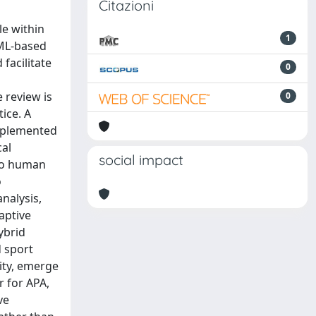
Citazioni
le within
1
 ML-based
facilitate
0
 review is
0
ice. A
mplemented
cal
social impact
 to human
o
nalysis,
aptive
ybrid
d sport
lity, emerge
r for APA,
ve