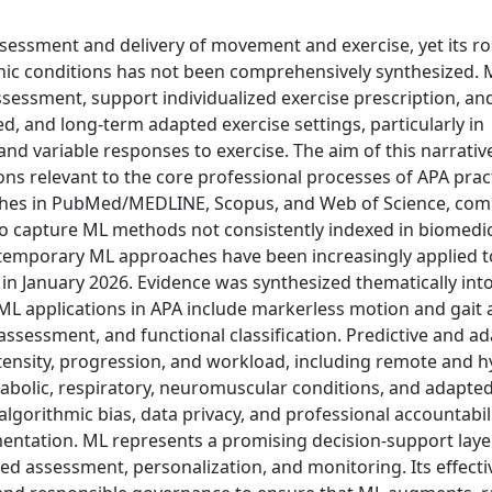
ssessment and delivery of movement and exercise, yet its ro
hronic conditions has not been comprehensively synthesized.
essment, support individualized exercise prescription, and 
, and long-term adapted exercise settings, particularly in
nd variable responses to exercise. The aim of this narrative
ions relevant to the core professional processes of APA pract
rches in PubMed/MEDLINE, Scopus, and Web of Science, co
to capture ML methods not consistently indexed in biomedi
ntemporary ML approaches have been increasingly applied
n January 2026. Evidence was synthesized thematically int
ML applications in APA include markerless motion and gait a
assessment, and functional classification. Predictive and ad
ntensity, progression, and workload, including remote and h
abolic, respiratory, neuromuscular conditions, and adapte
 algorithmic bias, data privacy, and professional accountabi
mentation. ML represents a promising decision-support laye
 assessment, personalization, and monitoring. Its effecti