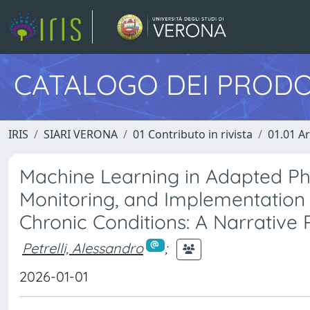
CATALOGO DEI PRODO
IRIS
SIARI VERONA
01 Contributo in rivista
01.01 Ar
Machine Learning in Adapted Physi
Monitoring, and Implementation 
Chronic Conditions: A Narrative
Petrelli, Alessandro
;
2026-01-01