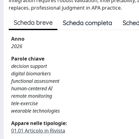
integration requires robust validation, interpretabilit
replaces, professional judgment in APA practice.
Scheda breve
Scheda completa
Sched
Anno
2026
Parole chiave
decision support
digital biomarkers
functional assessment
human-centered AI
remote monitoring
tele-exercise
wearable technologies
Appare nelle tipologie:
01.01 Articolo in Rivista