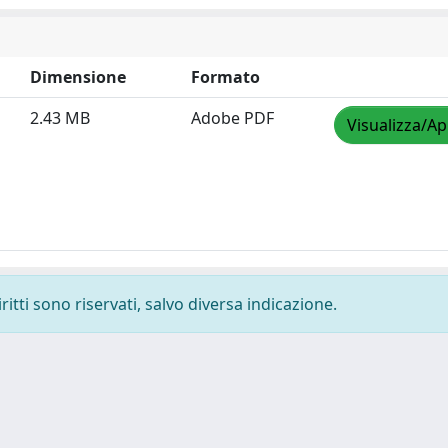
Dimensione
Formato
2.43 MB
Adobe PDF
Visualizza/Ap
ritti sono riservati, salvo diversa indicazione.