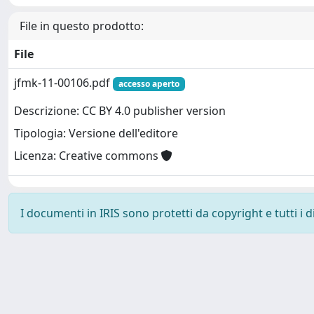
File in questo prodotto:
File
jfmk-11-00106.pdf
accesso aperto
Descrizione: CC BY 4.0 publisher version
Tipologia: Versione dell'editore
Licenza: Creative commons
I documenti in IRIS sono protetti da copyright e tutti i di