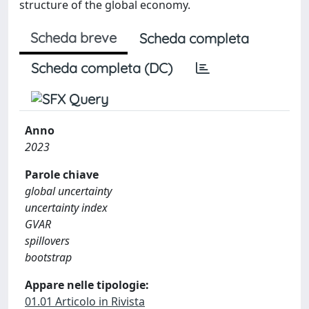
structure of the global economy.
Scheda breve
Scheda completa
Scheda completa (DC)
Anno
2023
Parole chiave
global uncertainty
uncertainty index
GVAR
spillovers
bootstrap
Appare nelle tipologie:
01.01 Articolo in Rivista