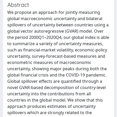
Abstract
We propose an approach for jointly measuring
global macroeconomic uncertainty and bilateral
spillovers of uncertainty between countries using a
global vector autoregressive (GVAR) model. Over
the period 2000Q1–2020Q4, our global index is able
to summarize a variety of uncertainty measures,
such as financial-market volatility, economic-policy
uncertainty, survey-forecast-based measures and
econometric measures of macroeconomic
uncertainty, showing major peaks during both the
global financial crisis and the COVID-19 pandemic.
Global spillover effects are quantified through a
novel GVAR-based decomposition of country-level
uncertainty into the contributions from all
countries in the global model. We show that this
approach produces estimates of uncertainty
spillovers which are strongly related to the