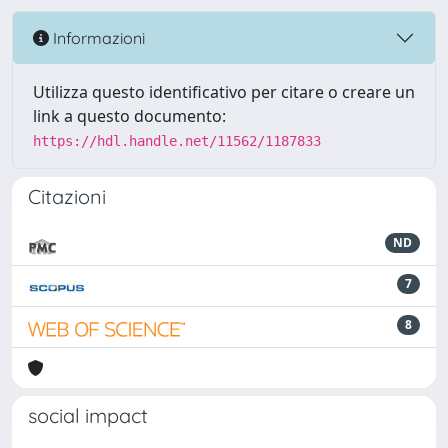
Informazioni
Utilizza questo identificativo per citare o creare un
link a questo documento:
https://hdl.handle.net/11562/1187833
Citazioni
ND
7
8
social impact