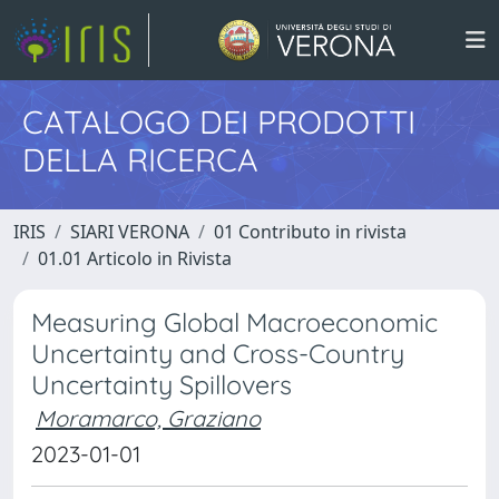
CATALOGO DEI PRODOTTI
DELLA RICERCA
IRIS
SIARI VERONA
01 Contributo in rivista
01.01 Articolo in Rivista
Measuring Global Macroeconomic
Uncertainty and Cross-Country
Uncertainty Spillovers
Moramarco, Graziano
2023-01-01