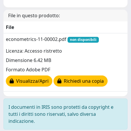
File in questo prodotto:
File
econometrics-11-00002.pdf
non disponibili
Licenza: Accesso ristretto
Dimensione 6.42 MB
Formato Adobe PDF
Visualizza/Apri
Richiedi una copia
I documenti in IRIS sono protetti da copyright e
tutti i diritti sono riservati, salvo diversa
indicazione.