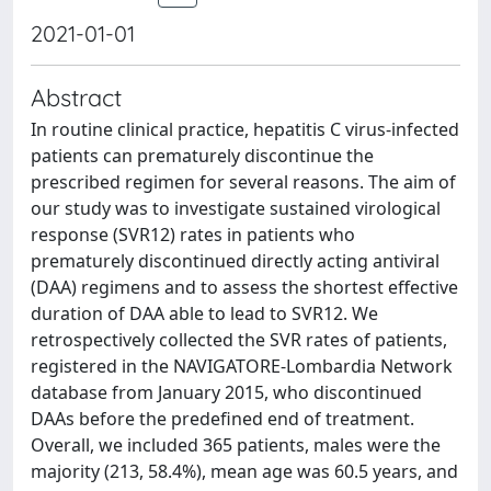
2021-01-01
Abstract
In routine clinical practice, hepatitis C virus-infected
patients can prematurely discontinue the
prescribed regimen for several reasons. The aim of
our study was to investigate sustained virological
response (SVR12) rates in patients who
prematurely discontinued directly acting antiviral
(DAA) regimens and to assess the shortest effective
duration of DAA able to lead to SVR12. We
retrospectively collected the SVR rates of patients,
registered in the NAVIGATORE-Lombardia Network
database from January 2015, who discontinued
DAAs before the predefined end of treatment.
Overall, we included 365 patients, males were the
majority (213, 58.4%), mean age was 60.5 years, and