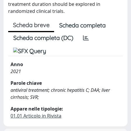
treatment duration should be explored in
randomized clinical trials.
Scheda breve
Scheda completa
Scheda completa (DC)
Anno
2021
Parole chiave
antiviral treatment; chronic hepatitis C; DAA; liver
cirrhosis; SVR;
Appare nelle tipologie:
01.01 Articolo in Rivista