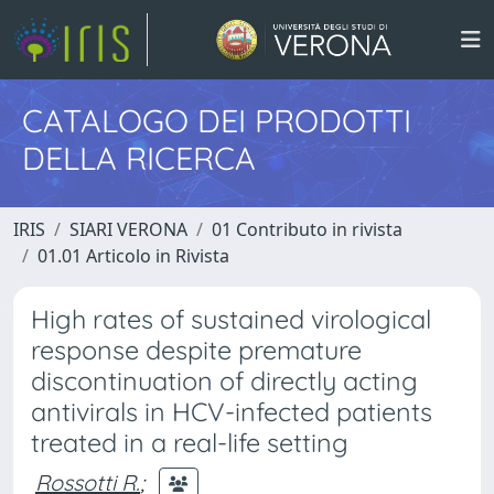
CATALOGO DEI PRODOTTI
DELLA RICERCA
IRIS
SIARI VERONA
01 Contributo in rivista
01.01 Articolo in Rivista
High rates of sustained virological
response despite premature
discontinuation of directly acting
antivirals in HCV-infected patients
treated in a real-life setting
Rossotti R.
;