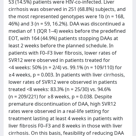
53 (14.5%) patients were HIV-co-infected. Liver
cirrhosis was observed in 251 (68.8%) subjects, and
the most represented genotypes were 1b (n = 168,
46%) and 3 (n = 59, 16.2%). DAA was discontinued a
median of 1 (IQR 1–4) weeks before the predefined
EOT, with 164 (44.9%) patients stopping DAAs at
least 2 weeks before the planned schedule. In
patients with F0–F3 liver fibrosis, lower rates of
SVR12 were observed in patients treated for
<4 weeks: 50% (n = 2/4) vs. 99.1% (n = 109/110) for
≥4 weeks, p = 0.003. In patients with liver cirrhosis,
lower rates of SVR12 were observed in patients
treated <8 weeks: 83.3% (n = 25/30) vs. 94.6%
(n = 209/221) for ≥8 weeks, p = 0.038. Despite
premature discontinuation of DAA, high SVR12
rates were observed in a real-life setting for
treatment lasting at least 4 weeks in patients with
liver fibrosis F0–F3 and 8 weeks in those with liver
cirrhosis. On this basis, feasibility of reducing DAA