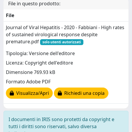
File in questo prodotto:
File
Journal of Viral Hepatitis - 2020 - Fabbiani - High rates
of sustained virological response despite
premature.pdf
solo utenti autorizzati
Tipologia: Versione dell'editore
Licenza: Copyright dell'editore
Dimensione 769.93 kB
Formato Adobe PDF
Visualizza/Apri
Richiedi una copia
I documenti in IRIS sono protetti da copyright e
tutti i diritti sono riservati, salvo diversa