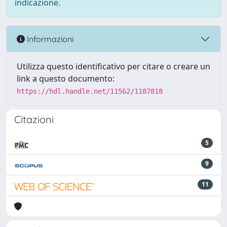
indicazione.
Informazioni
Utilizza questo identificativo per citare o creare un
link a questo documento:
https://hdl.handle.net/11562/1187818
Citazioni
5
9
11