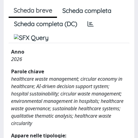
Scheda breve
Scheda completa
Scheda completa (DC)
Anno
2026
Parole chiave
healthcare waste management; circular economy in
healthcare; AI-driven decision support system;
hospital sustainability; circular waste management;
environmental management in hospitals; healthcare
waste governance; sustainable healthcare systems;
qualitative thematic analysis; healthcare waste
circularity
Appare nelle tipologie: