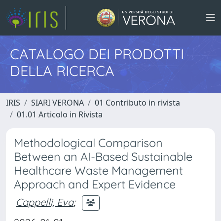
CATALOGO DEI PRODOTTI
DELLA RICERCA
IRIS
SIARI VERONA
01 Contributo in rivista
01.01 Articolo in Rivista
Methodological Comparison
Between an AI-Based Sustainable
Healthcare Waste Management
Approach and Expert Evidence
Cappelli, Eva
;