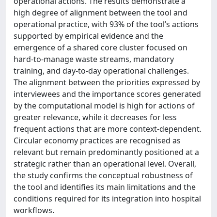
operational actions. The results demonstrate a
high degree of alignment between the tool and
operational practice, with 93% of the tool’s actions
supported by empirical evidence and the
emergence of a shared core cluster focused on
hard-to-manage waste streams, mandatory
training, and day-to-day operational challenges.
The alignment between the priorities expressed by
interviewees and the importance scores generated
by the computational model is high for actions of
greater relevance, while it decreases for less
frequent actions that are more context-dependent.
Circular economy practices are recognised as
relevant but remain predominantly positioned at a
strategic rather than an operational level. Overall,
the study confirms the conceptual robustness of
the tool and identifies its main limitations and the
conditions required for its integration into hospital
workflows.