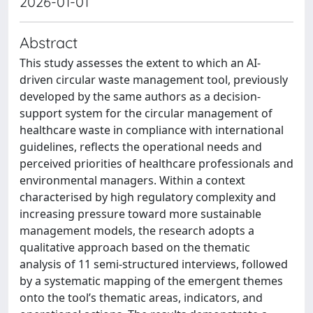
2026-01-01
Abstract
This study assesses the extent to which an AI-
driven circular waste management tool, previously
developed by the same authors as a decision-
support system for the circular management of
healthcare waste in compliance with international
guidelines, reflects the operational needs and
perceived priorities of healthcare professionals and
environmental managers. Within a context
characterised by high regulatory complexity and
increasing pressure toward more sustainable
management models, the research adopts a
qualitative approach based on the thematic
analysis of 11 semi-structured interviews, followed
by a systematic mapping of the emergent themes
onto the tool’s thematic areas, indicators, and