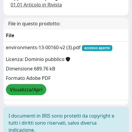
01.01 Articolo in Rivista
File in questo prodotto:
File
environments-13-00160-v2 (3).pdf
accesso aperto
Licenza: Dominio pubblico
Dimensione 689.76 kB
Formato Adobe PDF
Visualizza/Apri
I documenti in IRIS sono protetti da copyright e
tutti i diritti sono riservati, salvo diversa
indicazione.