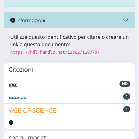
Informazioni
Utilizza questo identificativo per citare o creare un
link a questo documento:
https://hdl.handle.net/11562/1187707
Citazioni
ND
1
1
social impact