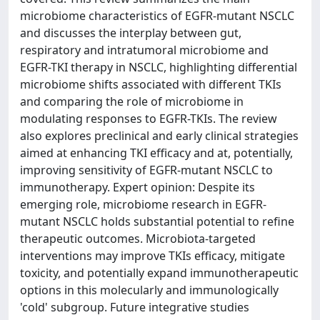
microbiome characteristics of EGFR-mutant NSCLC
and discusses the interplay between gut,
respiratory and intratumoral microbiome and
EGFR-TKI therapy in NSCLC, highlighting differential
microbiome shifts associated with different TKIs
and comparing the role of microbiome in
modulating responses to EGFR-TKIs. The review
also explores preclinical and early clinical strategies
aimed at enhancing TKI efficacy and at, potentially,
improving sensitivity of EGFR-mutant NSCLC to
immunotherapy. Expert opinion: Despite its
emerging role, microbiome research in EGFR-
mutant NSCLC holds substantial potential to refine
therapeutic outcomes. Microbiota-targeted
interventions may improve TKIs efficacy, mitigate
toxicity, and potentially expand immunotherapeutic
options in this molecularly and immunologically
'cold' subgroup. Future integrative studies