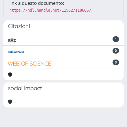
link a questo documento:
https://hdl.handle.net/11562/1186667
Citazioni
1
0
0
social impact