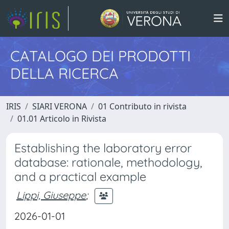
CATALOGO DEI PRODOTTI
DELLA RICERCA
IRIS
SIARI VERONA
01 Contributo in rivista
01.01 Articolo in Rivista
Establishing the laboratory error
database: rationale, methodology,
and a practical example
Lippi, Giuseppe
;
2026-01-01