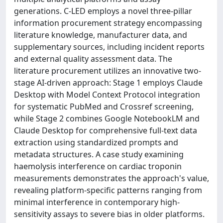
generations. C-LED employs a novel three-pillar
information procurement strategy encompassing
literature knowledge, manufacturer data, and
supplementary sources, including incident reports
and external quality assessment data. The
literature procurement utilizes an innovative two-
stage AI-driven approach: Stage 1 employs Claude
Desktop with Model Context Protocol integration
for systematic PubMed and Crossref screening,
while Stage 2 combines Google NotebookLM and
Claude Desktop for comprehensive full-text data
extraction using standardized prompts and
metadata structures. A case study examining
haemolysis interference on cardiac troponin
measurements demonstrates the approach's value,
revealing platform-specific patterns ranging from
minimal interference in contemporary high-
sensitivity assays to severe bias in older platforms.