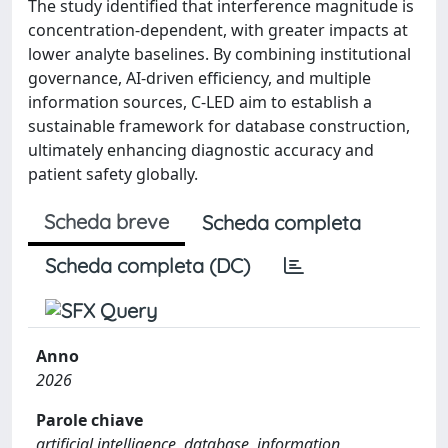
The study identified that interference magnitude is
concentration-dependent, with greater impacts at
lower analyte baselines. By combining institutional
governance, AI-driven efficiency, and multiple
information sources, C-LED aim to establish a
sustainable framework for database construction,
ultimately enhancing diagnostic accuracy and
patient safety globally.
Scheda breve
Scheda completa
Scheda completa (DC)
Anno
2026
Parole chiave
artificial intelligence, database, information,