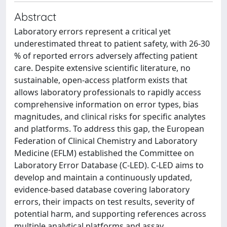
Abstract
Laboratory errors represent a critical yet
underestimated threat to patient safety, with 26-30
% of reported errors adversely affecting patient
care. Despite extensive scientific literature, no
sustainable, open-access platform exists that
allows laboratory professionals to rapidly access
comprehensive information on error types, bias
magnitudes, and clinical risks for specific analytes
and platforms. To address this gap, the European
Federation of Clinical Chemistry and Laboratory
Medicine (EFLM) established the Committee on
Laboratory Error Database (C-LED). C-LED aims to
develop and maintain a continuously updated,
evidence-based database covering laboratory
errors, their impacts on test results, severity of
potential harm, and supporting references across
multiple analytical platforms and assay