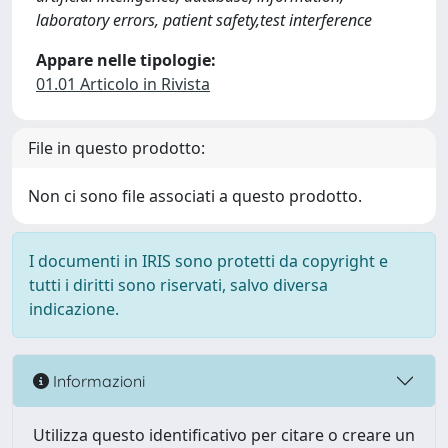
laboratory errors, patient safety,test interference
Appare nelle tipologie:
01.01 Articolo in Rivista
File in questo prodotto:
Non ci sono file associati a questo prodotto.
I documenti in IRIS sono protetti da copyright e
tutti i diritti sono riservati, salvo diversa
indicazione.
Informazioni
Utilizza questo identificativo per citare o creare un