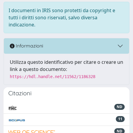
I documenti in IRIS sono protetti da copyright e
tutti i diritti sono riservati, salvo diversa
indicazione.
Informazioni
Utilizza questo identificativo per citare o creare un
link a questo documento:
https://hdl.handle.net/11562/1186328
Citazioni
ND
11
ND