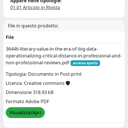
Appare nelle tipologie:
01.01 Articolo in Rivista
File in questo prodotto:
File
36446-literary-value-in-the-era-of-big-data-
operationalizing-critical-distance-in-professional-and-
non-professional-reviews.pdf
accesso aperto
Tipologia: Documento in Post-print
Licenza: Creative commons
Dimensione 318.93 kB
Formato Adobe PDF
Visualizza/Apri