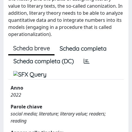
value to literary texts, the so-called canonization. In
addition, literary theory needs to be able to analyze
quantitative data and to integrate numbers into its
models (engaging in a procedure that is called
operationalization).
Scheda breve
Scheda completa
Scheda completa (DC)
Anno
2022
Parole chiave
social media; literature; literary value; readers;
reading