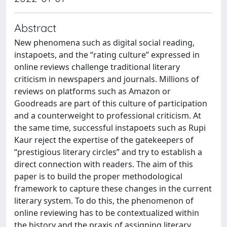
Abstract
New phenomena such as digital social reading,
instapoets, and the “rating culture” expressed in
online reviews challenge traditional literary
criticism in newspapers and journals. Millions of
reviews on platforms such as Amazon or
Goodreads are part of this culture of participation
and a counterweight to professional criticism. At
the same time, successful instapoets such as Rupi
Kaur reject the expertise of the gatekeepers of
“prestigious literary circles” and try to establish a
direct connection with readers. The aim of this
paper is to build the proper methodological
framework to capture these changes in the current
literary system. To do this, the phenomenon of
online reviewing has to be contextualized within
the history and the praxis of assigning literary