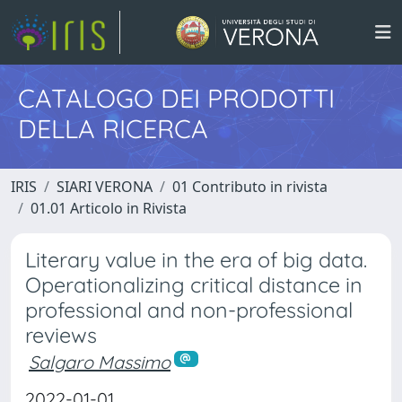
CATALOGO DEI PRODOTTI
DELLA RICERCA
IRIS
SIARI VERONA
01 Contributo in rivista
01.01 Articolo in Rivista
Literary value in the era of big data.
Operationalizing critical distance in
professional and non-professional
reviews
Salgaro Massimo
2022-01-01